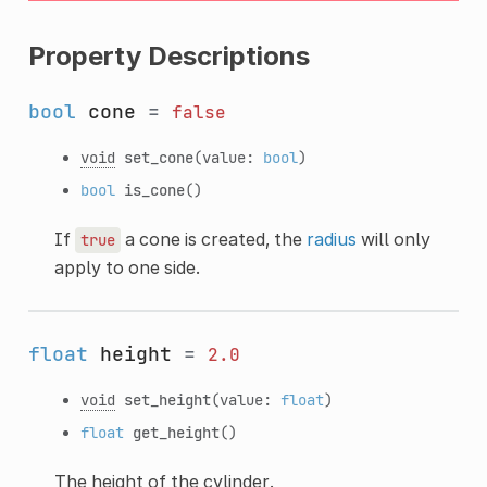
Property Descriptions
bool
cone
=
false
void
set_cone
(value:
bool
)
bool
is_cone
()
If
a cone is created, the
radius
will only
true
apply to one side.
float
height
=
2.0
void
set_height
(value:
float
)
float
get_height
()
The height of the cylinder.