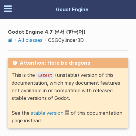
Godot Engine
Godot Engine 4.7 문서 (한국어)
All classes
CSGCylinder3D
Attention: Here be dragons
This is the
(unstable) version of this
latest
documentation, which may document features
not available in or compatible with released
stable versions of Godot.
See the
stable version
of this documentation
page instead.