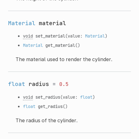
Material
material
void
set_material
(value:
Material
)
Material
get_material
()
The material used to render the cylinder.
float
radius
=
0.5
void
set_radius
(value:
float
)
float
get_radius
()
The radius of the cylinder.