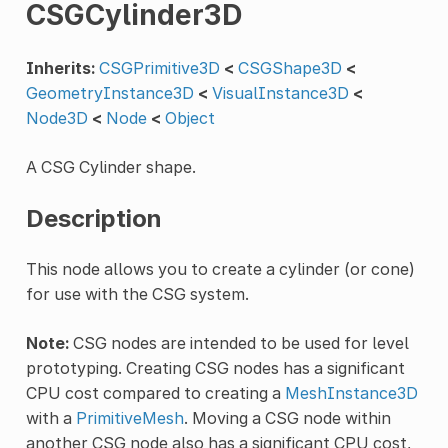
CSGCylinder3D
Inherits:
CSGPrimitive3D
<
CSGShape3D
<
GeometryInstance3D
<
VisualInstance3D
<
Node3D
<
Node
<
Object
A CSG Cylinder shape.
Description
This node allows you to create a cylinder (or cone)
for use with the CSG system.
Note:
CSG nodes are intended to be used for level
prototyping. Creating CSG nodes has a significant
CPU cost compared to creating a
MeshInstance3D
with a
PrimitiveMesh
. Moving a CSG node within
another CSG node also has a significant CPU cost,