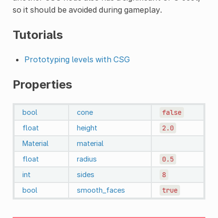
so it should be avoided during gameplay.
Tutorials
Prototyping levels with CSG
Properties
bool
cone
false
float
height
2.0
Material
material
float
radius
0.5
int
sides
8
bool
smooth_faces
true