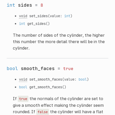
int
sides
=
8
void
set_sides
(value:
int
)
int
get_sides
()
The number of sides of the cylinder, the higher
this number the more detail there will be in the
cylinder.
bool
smooth_faces
=
true
void
set_smooth_faces
(value:
bool
)
bool
get_smooth_faces
()
If
the normals of the cylinder are set to
true
give a smooth effect making the cylinder seem
rounded. If
the cylinder will have a flat
false