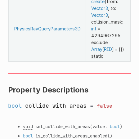
create
(from:
Vector3
, to:
Vector3
,
collision_mask:
PhysicsRayQueryParameters3D
int
=
4294967295,
exclude:
Array
[
RID
] = [])
static
Property Descriptions
bool
collide_with_areas
=
false
void
set_collide_with_areas
(value:
bool
)
bool
is_collide_with_areas_enabled
()