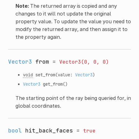
Note:
The returned array is copied and any
changes to it will not update the original
property value. To update the value you need to
modify the returned array, and then assign it to
the property again.
Vector3
from
=
Vector3(0,
0,
0)
void
set_from
(value:
Vector3
)
Vector3
get_from
()
The starting point of the ray being queried for, in
global coordinates.
bool
hit_back_faces
=
true