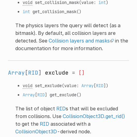
void
set_collision_mask
(value:
int
)
int
get_collision_mask
()
The physics layers the query will detect (as a
bitmask). By default, all collision layers are
detected. See
Collision layers and masks
in the
documentation for more information.
Array
[
RID
]
exclude
=
[]
void
set_exclude
(value:
Array
[
RID
])
Array
[
RID
]
get_exclude
()
The list of object
RID
s that will be excluded
from collisions. Use
CollisionObject3D.get_rid()
to get the
RID
associated with a
CollisionObject3D
-derived node.