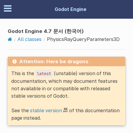
Godot Engine
Godot Engine 4.7 문서 (한국어)
All classes
PhysicsRayQueryParameters3D
Attention: Here be dragons
This is the
(unstable) version of this
latest
documentation, which may document features
not available in or compatible with released
stable versions of Godot.
See the
stable version
of this documentation
page instead.