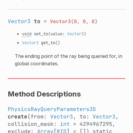
Vector3
to
=
Vector3(0,
0,
0)
void
set_to
(value:
Vector3
)
Vector3
get_to
()
The ending point of the ray being queried for, in
global coordinates.
Method Descriptions
PhysicsRayQueryParameters3D
create
(from:
Vector3
, to:
Vector3
,
collision_mask:
int
= 4294967295,
exclude:
Array
[
RID
] = [])
static