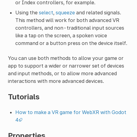
or Index controllers, for example.
Using the
select
,
squeeze
and related signals.
This method will work for both advanced VR
controllers, and non-traditional input sources
like a tap on the screen, a spoken voice
command or a button press on the device itself.
You can use both methods to allow your game or
app to support a wider or narrower set of devices
and input methods, or to allow more advanced
interactions with more advanced devices.
Tutorials
How to make a VR game for WebXR with Godot
4
Properties