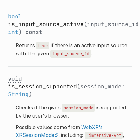
bool
is_input_source_active
(input_source_id
int
)
const
Returns
if there is an active input source
true
with the given
.
input_source_id
void
is_session_supported
(session_mode:
String
)
Checks if the given
is supported
session_mode
by the user's browser.
Possible values come from
WebXR's
XRSessionMode
, including:
,
"immersive-vr"