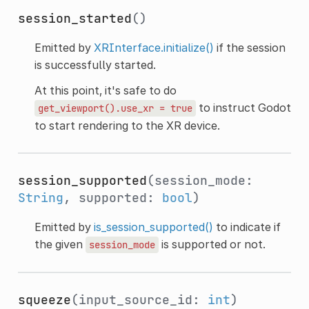
session_started
()
Emitted by
XRInterface.initialize()
if the session
is successfully started.
At this point, it's safe to do
to instruct Godot
get_viewport().use_xr
=
true
to start rendering to the XR device.
session_supported
(session_mode:
String
, supported:
bool
)
Emitted by
is_session_supported()
to indicate if
the given
is supported or not.
session_mode
squeeze
(input_source_id:
int
)