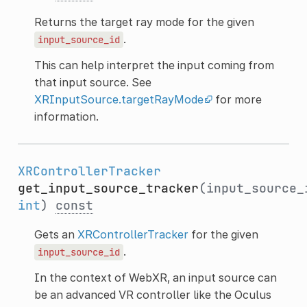
Returns the target ray mode for the given
.
input_source_id
This can help interpret the input coming from
that input source. See
XRInputSource.targetRayMode
for more
information.
XRControllerTracker
get_input_source_tracker
(input_source_
int
)
const
Gets an
XRControllerTracker
for the given
.
input_source_id
In the context of WebXR, an input source can
be an advanced VR controller like the Oculus