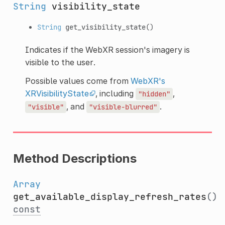
String
visibility_state
String
get_visibility_state
()
Indicates if the WebXR session's imagery is
visible to the user.
Possible values come from
WebXR's
XRVisibilityState
, including
,
"hidden"
, and
.
"visible"
"visible-blurred"
Method Descriptions
Array
get_available_display_refresh_rates
()
const