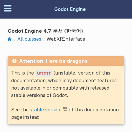
Godot Engine
Godot Engine 4.7 문서 (한국어)
All classes
WebXRInterface
Attention: Here be dragons
This is the
(unstable) version of this
latest
documentation, which may document features
not available in or compatible with released
stable versions of Godot.
See the
stable version
of this documentation
page instead.