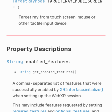
TargetRayMode
TARGET_RAY_MODE_SCREEN
=
3
Target ray from touch screen, mouse or
other tactile input device.
Property Descriptions
String
enabled_features
String
get_enabled_features
()
A comma-separated list of features that were
successfully enabled by
XRInterface.initialize()
when setting up the WebXR session.
This may include features requested by setting
required_features
and
optional_features
, and