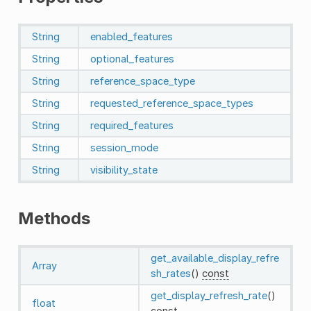
String
enabled_features
String
optional_features
String
reference_space_type
String
requested_reference_space_types
String
required_features
String
session_mode
String
visibility_state
Methods
get_available_display_refre
Array
sh_rates
()
const
get_display_refresh_rate
()
float
const