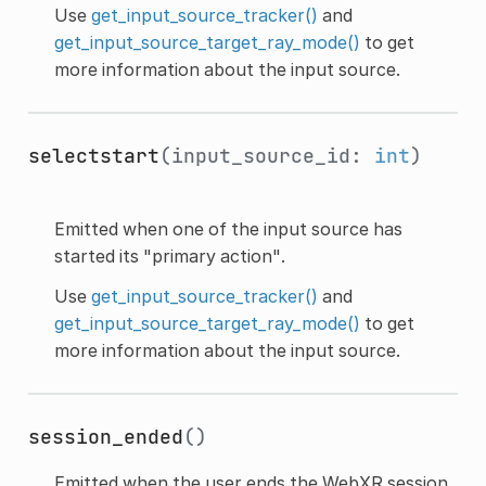
Use
get_input_source_tracker()
and
get_input_source_target_ray_mode()
to get
more information about the input source.
selectstart
(input_source_id:
int
)
Emitted when one of the input source has
started its "primary action".
Use
get_input_source_tracker()
and
get_input_source_target_ray_mode()
to get
more information about the input source.
session_ended
()
Emitted when the user ends the WebXR session