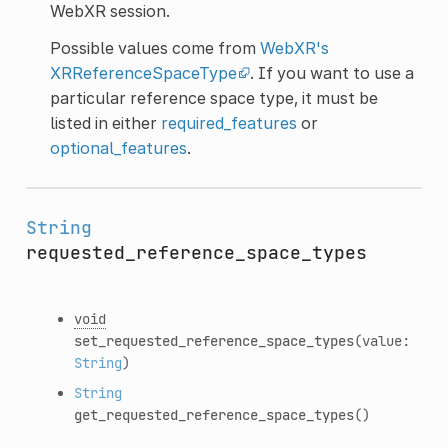
WebXR session.
Possible values come from
WebXR's
XRReferenceSpaceType
. If you want to use a
particular reference space type, it must be
listed in either
required_features
or
optional_features
.
String
requested_reference_space_types
void
set_requested_reference_space_types
(value:
String
)
String
get_requested_reference_space_types
()