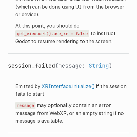
(which can be done using UI from the browser
or device).
At this point, you should do
to instruct
get_viewport().use_xr
=
false
Godot to resume rendering to the screen.
session_failed
(message:
String
)
Emitted by
XRInterface.initialize()
if the session
fails to start.
may optionally contain an error
message
message from WebXR, or an empty string if no
message is available.