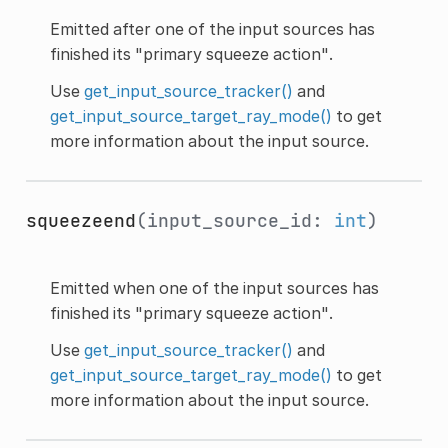
Emitted after one of the input sources has
finished its "primary squeeze action".
Use
get_input_source_tracker()
and
get_input_source_target_ray_mode()
to get
more information about the input source.
squeezeend
(input_source_id:
int
)
Emitted when one of the input sources has
finished its "primary squeeze action".
Use
get_input_source_tracker()
and
get_input_source_target_ray_mode()
to get
more information about the input source.