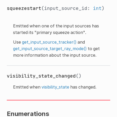
squeezestart
(input_source_id:
int
)
Emitted when one of the input sources has
started its "primary squeeze action".
Use
get_input_source_tracker()
and
get_input_source_target_ray_mode()
to get
more information about the input source.
visibility_state_changed
()
Emitted when
visibility_state
has changed.
Enumerations