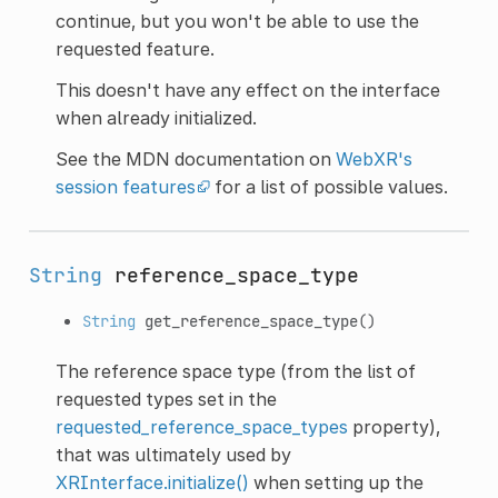
continue, but you won't be able to use the
requested feature.
This doesn't have any effect on the interface
when already initialized.
See the MDN documentation on
WebXR's
session features
for a list of possible values.
String
reference_space_type
String
get_reference_space_type
()
The reference space type (from the list of
requested types set in the
requested_reference_space_types
property),
that was ultimately used by
XRInterface.initialize()
when setting up the