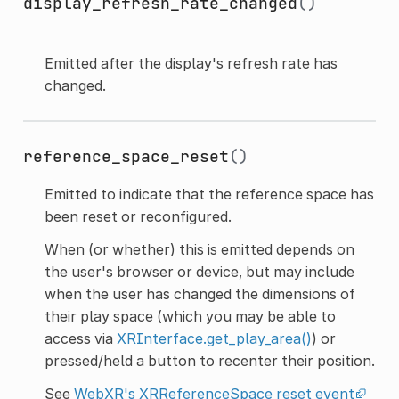
display_refresh_rate_changed
()
Emitted after the display's refresh rate has
changed.
reference_space_reset
()
Emitted to indicate that the reference space has
been reset or reconfigured.
When (or whether) this is emitted depends on
the user's browser or device, but may include
when the user has changed the dimensions of
their play space (which you may be able to
access via
XRInterface.get_play_area()
) or
pressed/held a button to recenter their position.
See
WebXR's XRReferenceSpace reset event