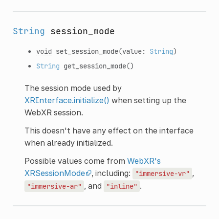
String
session_mode
void
set_session_mode
(value:
String
)
String
get_session_mode
()
The session mode used by
XRInterface.initialize()
when setting up the
WebXR session.
This doesn't have any effect on the interface
when already initialized.
Possible values come from
WebXR's
XRSessionMode
, including:
,
"immersive-vr"
, and
.
"immersive-ar"
"inline"