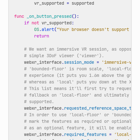
vr_supported
=
supported
func
_on_button_pressed
():
if
not
vr_supported
:
OS
.
alert
(
"Your browser doesn't support VR"
return
# We want an immersive VR session, as opposed 
# simple 3DoF viewer ('viewer').
webxr_interface
.
session_mode
=
'immersive-vr'
# 'bounded-floor' is room scale, 'local-floor'
# experience (it puts you 1.6m above the groun
# whereas as 'local' puts you down at the XROr
# This list means it'll first try to request '
# fallback on 'local-floor' and ultimately 'lo
# supported.
webxr_interface
.
requested_reference_space_type
# In order to use 'local-floor' or 'bounded-fl
# mark the features as required or optional. B
# as an optional feature, it will be enabled i
webxr_interface
.
required_features
=
'local-flo