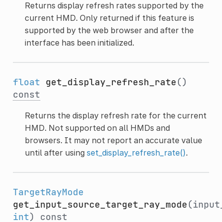
Returns display refresh rates supported by the
current HMD. Only returned if this feature is
supported by the web browser and after the
interface has been initialized.
float
get_display_refresh_rate
()
const
Returns the display refresh rate for the current
HMD. Not supported on all HMDs and
browsers. It may not report an accurate value
until after using
set_display_refresh_rate()
.
TargetRayMode
get_input_source_target_ray_mode
(input
int
)
const