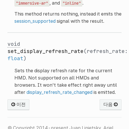
, and
.
"immersive-ar"
"inline"
This method returns nothing, instead it emits the
session_supported
signal with the result.
void
set_display_refresh_rate
(refresh_rate:
float
)
Sets the display refresh rate for the current
HMD. Not supported on all HMDs and
browsers. It won't take effect right away until
after
display_refresh_rate_changed
is emitted.
이전
다음
© Copyright 2014-present Juan Linietsky, Ariel