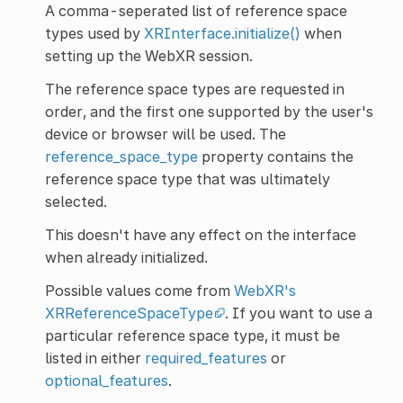
A comma-seperated list of reference space
types used by
XRInterface.initialize()
when
setting up the WebXR session.
The reference space types are requested in
order, and the first one supported by the user's
device or browser will be used. The
reference_space_type
property contains the
reference space type that was ultimately
selected.
This doesn't have any effect on the interface
when already initialized.
Possible values come from
WebXR's
XRReferenceSpaceType
. If you want to use a
particular reference space type, it must be
listed in either
required_features
or
optional_features
.