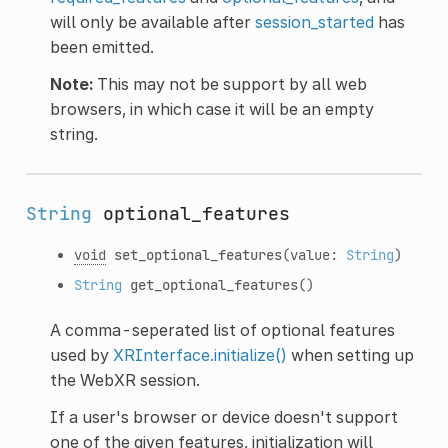
will only be available after
session_started
has
been emitted.
Note:
This may not be support by all web
browsers, in which case it will be an empty
string.
String
optional_features
void
set_optional_features
(value:
String
)
String
get_optional_features
()
A comma-seperated list of optional features
used by
XRInterface.initialize()
when setting up
the WebXR session.
If a user's browser or device doesn't support
one of the given features, initialization will