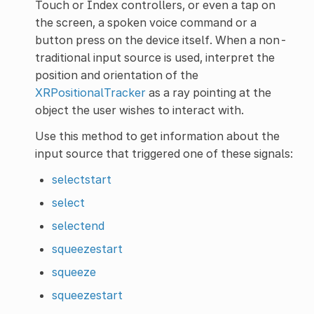
Touch or Index controllers, or even a tap on
the screen, a spoken voice command or a
button press on the device itself. When a non-
traditional input source is used, interpret the
position and orientation of the
XRPositionalTracker
as a ray pointing at the
object the user wishes to interact with.
Use this method to get information about the
input source that triggered one of these signals:
selectstart
select
selectend
squeezestart
squeeze
squeezestart