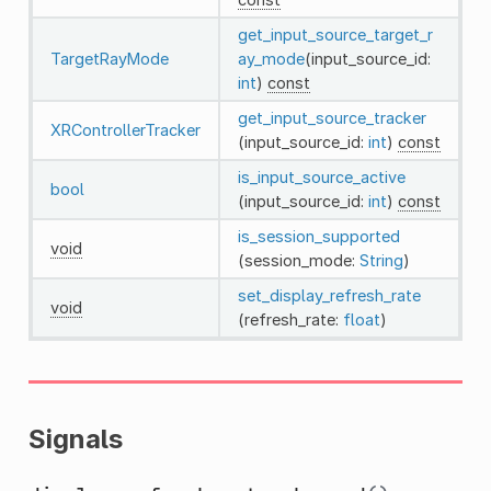
get_input_source_target_r
TargetRayMode
ay_mode
(input_source_id:
int
)
const
get_input_source_tracker
XRControllerTracker
(input_source_id:
int
)
const
is_input_source_active
bool
(input_source_id:
int
)
const
is_session_supported
void
(session_mode:
String
)
set_display_refresh_rate
void
(refresh_rate:
float
)
Signals