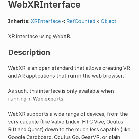
WebXRInterface
Inherits:
XRInterface
<
RefCounted
<
Object
XR interface using WebXR.
Description
WebXR is an open standard that allows creating VR
and AR applications that run in the web browser.
As such, this interface is only available when
running in Web exports.
WebXR supports a wide range of devices, from the
very capable (like Valve Index, HTC Vive, Oculus
Rift and Quest) down to the much less capable (like
Google Cardboard, Oculus Go, GearVR, or plain