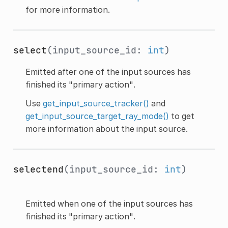
for more information.
select
(input_source_id:
int
)
Emitted after one of the input sources has
finished its "primary action".
Use
get_input_source_tracker()
and
get_input_source_target_ray_mode()
to get
more information about the input source.
selectend
(input_source_id:
int
)
Emitted when one of the input sources has
finished its "primary action".