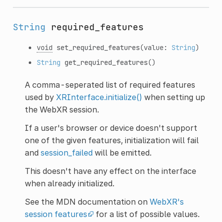
String
required_features
void
set_required_features
(value:
String
)
String
get_required_features
()
A comma-seperated list of required features
used by
XRInterface.initialize()
when setting up
the WebXR session.
If a user's browser or device doesn't support
one of the given features, initialization will fail
and
session_failed
will be emitted.
This doesn't have any effect on the interface
when already initialized.
See the MDN documentation on
WebXR's
session features
for a list of possible values.