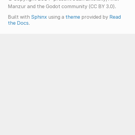
Manzur and the Godot community (CC BY 3.0).
Built with
Sphinx
using a
theme
provided by
Read
the Docs
.