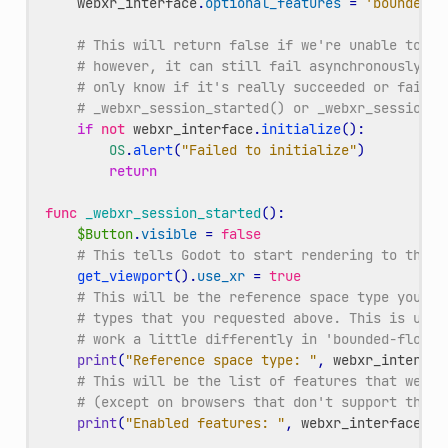
webxr_interface
.
optional_features
=
'bounded-f
# This will return false if we're unable to ev
# however, it can still fail asynchronously la
# only know if it's really succeeded or failed
# _webxr_session_started() or _webxr_session_f
if
not
webxr_interface
.
initialize
():
OS
.
alert
(
"Failed to initialize"
)
return
func
_webxr_session_started
():
$Button
.
visible
=
false
# This tells Godot to start rendering to the h
get_viewport
()
.
use_xr
=
true
# This will be the reference space type you ul
# types that you requested above. This is usef
# work a little differently in 'bounded-floor'
print
(
"Reference space type: "
,
webxr_interfac
# This will be the list of features that were 
# (except on browsers that don't support this 
print
(
"Enabled features: "
,
webxr_interface
.
en