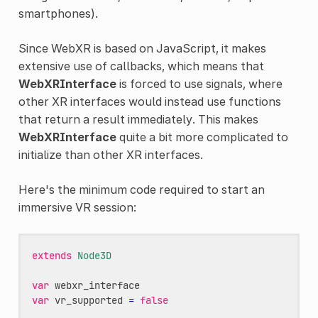
smartphones).
Since WebXR is based on JavaScript, it makes
extensive use of callbacks, which means that
WebXRInterface
is forced to use signals, where
other XR interfaces would instead use functions
that return a result immediately. This makes
WebXRInterface
quite a bit more complicated to
initialize than other XR interfaces.
Here's the minimum code required to start an
immersive VR session:
extends
Node3D
var
webxr_interface
var
vr_supported
=
false