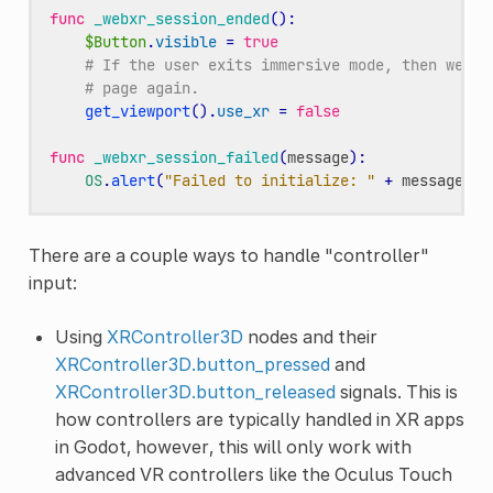
func
_webxr_session_ended
():
$Button
.
visible
=
true
# If the user exits immersive mode, then we te
# page again.
get_viewport
()
.
use_xr
=
false
func
_webxr_session_failed
(
message
):
OS
.
alert
(
"Failed to initialize: "
+
message
)
There are a couple ways to handle "controller"
input:
Using
XRController3D
nodes and their
XRController3D.button_pressed
and
XRController3D.button_released
signals. This is
how controllers are typically handled in XR apps
in Godot, however, this will only work with
advanced VR controllers like the Oculus Touch