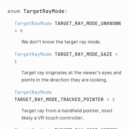
enum
TargetRayMode
:
TargetRayMode
TARGET_RAY_MODE_UNKNOWN
=
0
We don't know the target ray mode.
TargetRayMode
TARGET_RAY_MODE_GAZE
=
1
Target ray originates at the viewer's eyes and
points in the direction they are looking.
TargetRayMode
TARGET_RAY_MODE_TRACKED_POINTER
=
2
Target ray from a handheld pointer, most
likely a VR touch controller.