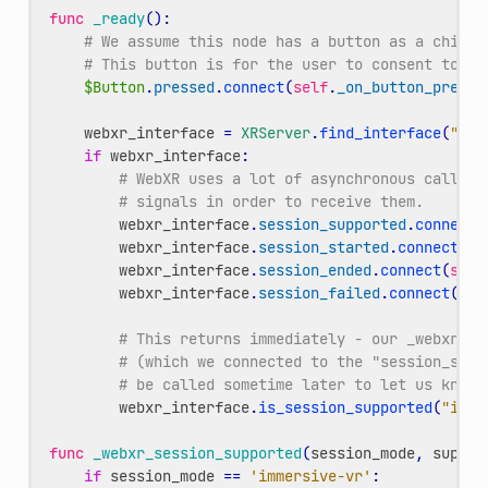
func
_ready
():
# We assume this node has a button as a child.
# This button is for the user to consent to en
$Button
.
pressed
.
connect
(
self
.
_on_button_presse
webxr_interface
=
XRServer
.
find_interface
(
"Web
if
webxr_interface
:
# WebXR uses a lot of asynchronous callbac
# signals in order to receive them.
webxr_interface
.
session_supported
.
connect
(
webxr_interface
.
session_started
.
connect
(
se
webxr_interface
.
session_ended
.
connect
(
self
webxr_interface
.
session_failed
.
connect
(
sel
# This returns immediately - our _webxr_se
# (which we connected to the "session_supp
# be called sometime later to let us know 
webxr_interface
.
is_session_supported
(
"imme
func
_webxr_session_supported
(
session_mode
,
suppor
if
session_mode
==
'immersive-vr'
: