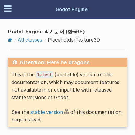
Godot Engine
Godot Engine 4.7 문서 (한국어)
All classes
PlaceholderTexture3D
Attention: Here be dragons
This is the
(unstable) version of this
latest
documentation, which may document features
not available in or compatible with released
stable versions of Godot.
See the
stable version
of this documentation
page instead.