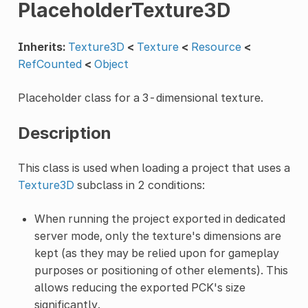
PlaceholderTexture3D
Inherits:
Texture3D
<
Texture
<
Resource
<
RefCounted
<
Object
Placeholder class for a 3-dimensional texture.
Description
This class is used when loading a project that uses a
Texture3D
subclass in 2 conditions:
When running the project exported in dedicated
server mode, only the texture's dimensions are
kept (as they may be relied upon for gameplay
purposes or positioning of other elements). This
allows reducing the exported PCK's size
significantly.