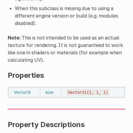
When this subclass is missing due to using a
different engine version or build (e.g. modules
disabled).
Note:
This is not intended to be used as an actual
texture for rendering. It is not guaranteed to work
like one in shaders or materials (for example when
calculating UV).
Properties
Vector3i
size
Vector3i(1,
1,
1)
Property Descriptions