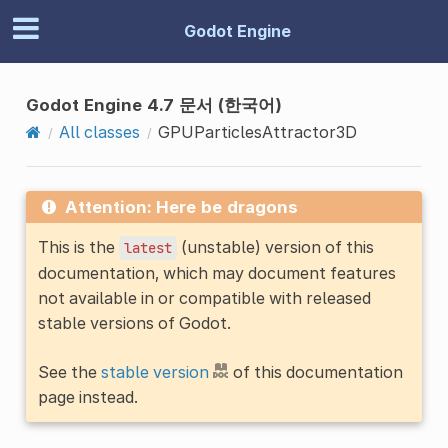
Godot Engine
Godot Engine 4.7 문서 (한국어)
All classes
GPUParticlesAttractor3D
Attention: Here be dragons
This is the
(unstable) version of this
latest
documentation, which may document features
not available in or compatible with released
stable versions of Godot.
See the
stable version
of this documentation
page instead.