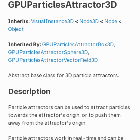
GPUParticlesAttractor3D
Inherits:
VisualInstance3D
<
Node3D
<
Node
<
Object
Inherited By:
GPUParticlesAttractorBox3D
,
GPUParticlesAttractorSphere3D
,
GPUParticlesAttractorVectorField3D
Abstract base class for 3D particle attractors.
Description
Particle attractors can be used to attract particles
towards the attractor's origin, or to push them
away from the attractor's origin.
Particle attractors work in real-time and can be