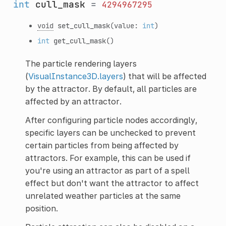
int
cull_mask
=
4294967295
void
set_cull_mask
(value:
int
)
int
get_cull_mask
()
The particle rendering layers
(
VisualInstance3D.layers
) that will be affected
by the attractor. By default, all particles are
affected by an attractor.
After configuring particle nodes accordingly,
specific layers can be unchecked to prevent
certain particles from being affected by
attractors. For example, this can be used if
you're using an attractor as part of a spell
effect but don't want the attractor to affect
unrelated weather particles at the same
position.