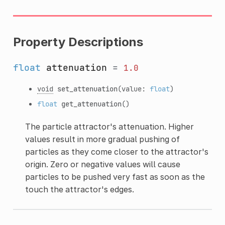
Property Descriptions
float
attenuation
=
1.0
void
set_attenuation
(value:
float
)
float
get_attenuation
()
The particle attractor's attenuation. Higher
values result in more gradual pushing of
particles as they come closer to the attractor's
origin. Zero or negative values will cause
particles to be pushed very fast as soon as the
touch the attractor's edges.