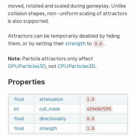
moved, rotated and scaled during gameplay. Unlike
collision shapes, non-uniform scaling of attractors
is also supported.
Attractors can be temporarily disabled by hiding
them, or by setting their
strength
to
.
0.0
Note:
Particle attractors only affect
GPUParticles3D
, not
CPUParticles3D
.
Properties
float
attenuation
1.0
int
cull_mask
4294967295
float
directionality
0.0
float
strength
1.0