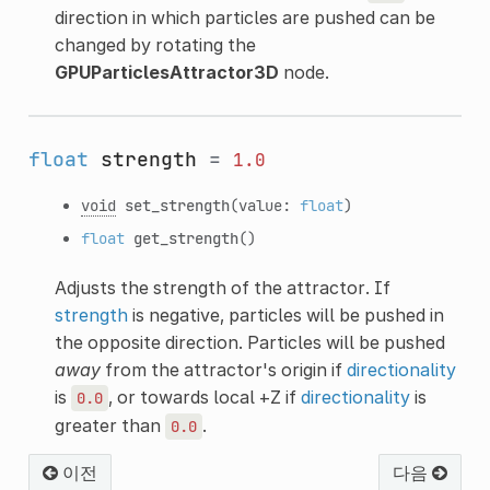
direction in which particles are pushed can be
changed by rotating the
GPUParticlesAttractor3D
node.
float
strength
=
1.0
void
set_strength
(value:
float
)
float
get_strength
()
Adjusts the strength of the attractor. If
strength
is negative, particles will be pushed in
the opposite direction. Particles will be pushed
away
from the attractor's origin if
directionality
is
, or towards local +Z if
directionality
is
0.0
greater than
.
0.0
이전
다음