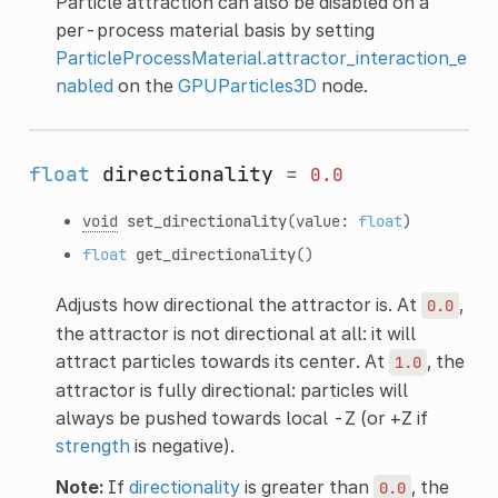
Particle attraction can also be disabled on a
per-process material basis by setting
ParticleProcessMaterial.attractor_interaction_e
nabled
on the
GPUParticles3D
node.
float
directionality
=
0.0
void
set_directionality
(value:
float
)
float
get_directionality
()
Adjusts how directional the attractor is. At
,
0.0
the attractor is not directional at all: it will
attract particles towards its center. At
, the
1.0
attractor is fully directional: particles will
always be pushed towards local -Z (or +Z if
strength
is negative).
Note:
If
directionality
is greater than
, the
0.0