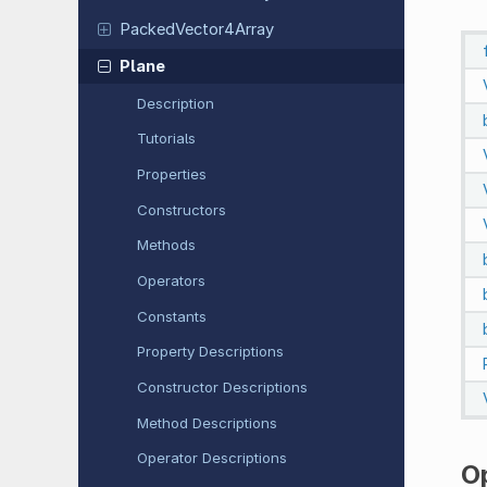
Packed
Vector
4Array
Plane
Description
Tutorials
Properties
Constructors
Methods
Operators
Constants
Property Descriptions
Constructor Descriptions
Method Descriptions
Operator Descriptions
O