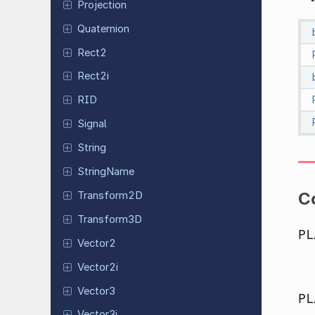
Projection
Quaternion
Rect2
Rect2i
RID
Signal
String
String
Name
C
Transform
2D
Transform
3D
PL
Vector2
Vector2i
Vector3
PL
Vector3i