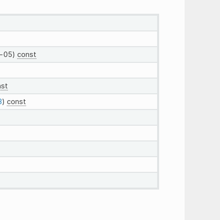
-05)
const
nst
3
)
const