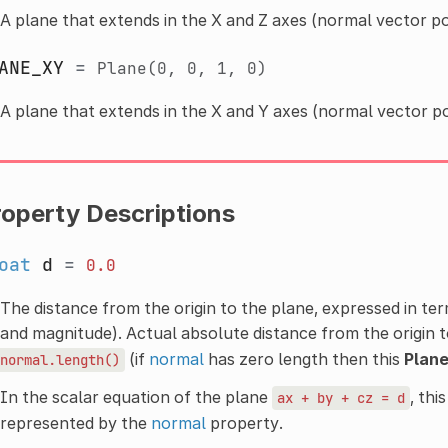
A plane that extends in the X and Z axes (normal vector po
ANE_XY
=
Plane(0,
0,
1,
0)
A plane that extends in the X and Y axes (normal vector po
roperty Descriptions
oat
d
=
0.0
The distance from the origin to the plane, expressed in te
and magnitude). Actual absolute distance from the origin 
(if
normal
has zero length then this
Plan
normal.length()
In the scalar equation of the plane
, this
ax
+
by
+
cz
=
d
represented by the
normal
property.