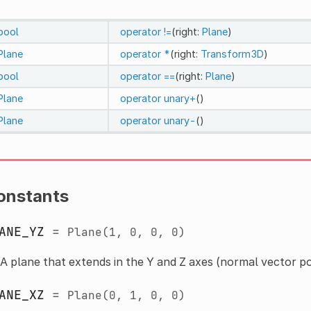
bool
operator !=
(right:
Plane
)
Plane
operator *
(right:
Transform3D
)
bool
operator ==
(right:
Plane
)
Plane
operator unary+
()
Plane
operator unary-
()
onstants
ANE_YZ
=
Plane(1,
0,
0,
0)
A plane that extends in the Y and Z axes (normal vector po
ANE_XZ
=
Plane(0,
1,
0,
0)