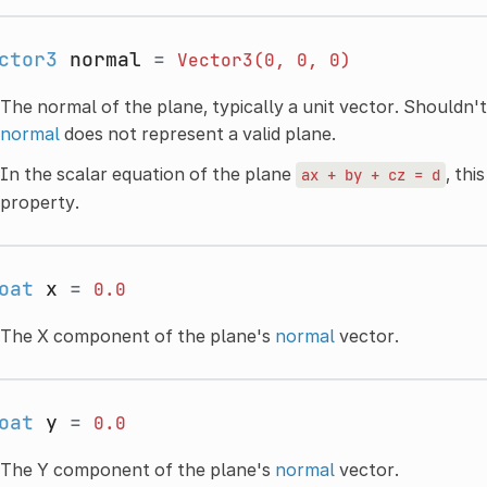
ctor3
normal
=
Vector3(0,
0,
0)
The normal of the plane, typically a unit vector. Shouldn'
normal
does not represent a valid plane.
In the scalar equation of the plane
, thi
ax
+
by
+
cz
=
d
property.
oat
x
=
0.0
The X component of the plane's
normal
vector.
oat
y
=
0.0
The Y component of the plane's
normal
vector.