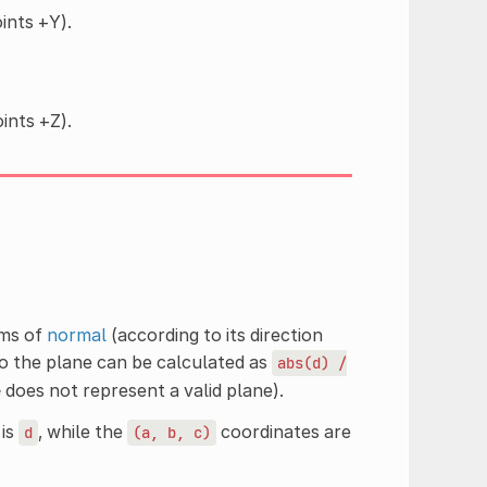
ints +Y).
ints +Z).
rms of
normal
(according to its direction
to the plane can be calculated as
abs(d)
/
e
does not represent a valid plane).
 is
, while the
coordinates are
d
(a,
b,
c)