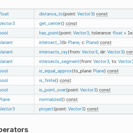
float
distance_to
(point:
Vector3
)
const
Vector3
get_center
()
const
bool
has_point
(point:
Vector3
, tolerance:
float
= 1e
Variant
intersect_3
(b:
Plane
, c:
Plane
)
const
Variant
intersects_ray
(from:
Vector3
, dir:
Vector3
)
co
Variant
intersects_segment
(from:
Vector3
, to:
Vector
bool
is_equal_approx
(to_plane:
Plane
)
const
bool
is_finite
()
const
bool
is_point_over
(point:
Vector3
)
const
Plane
normalized
()
const
Vector3
project
(point:
Vector3
)
const
perators