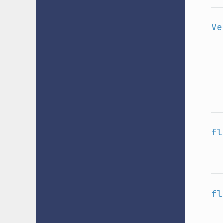
Ve
fl
fl