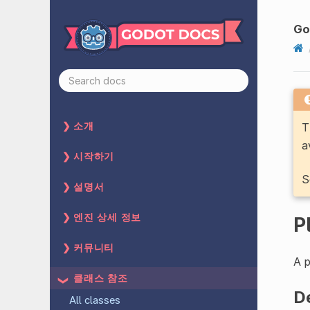
Go
T
소개
a
시작하기
S
설명서
엔진 상세 정보
P
커뮤니티
A p
클래스 참조
D
All classes