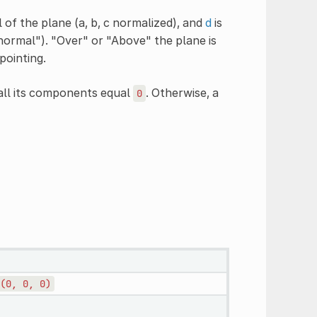
 of the plane (a, b, c normalized), and
d
is
"normal"). "Over" or "Above" the plane is
pointing.
 all its components equal
. Otherwise, a
0
(0,
0,
0)