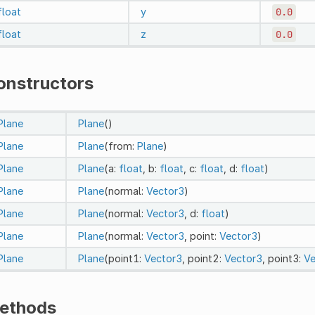
float
y
0.0
float
z
0.0
onstructors
Plane
Plane
()
Plane
Plane
(from:
Plane
)
Plane
Plane
(a:
float
, b:
float
, c:
float
, d:
float
)
Plane
Plane
(normal:
Vector3
)
Plane
Plane
(normal:
Vector3
, d:
float
)
Plane
Plane
(normal:
Vector3
, point:
Vector3
)
Plane
Plane
(point1:
Vector3
, point2:
Vector3
, point3:
Ve
ethods