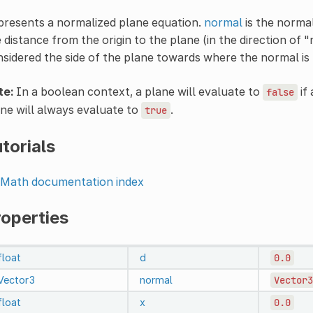
presents a normalized plane equation.
normal
is the normal
 distance from the origin to the plane (in the direction of 
sidered the side of the plane towards where the normal is 
te:
In a boolean context, a plane will evaluate to
if
false
ne will always evaluate to
.
true
torials
Math documentation index
roperties
float
d
0.0
Vector3
normal
Vector3
float
x
0.0