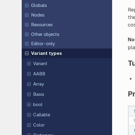
Globals
Re
Nodes
the
con
Resources
Other objects
No
Editor-only
pla
Variant types
Tu
Variant
AABB
Array
P
Basis
bool
Callable
Color