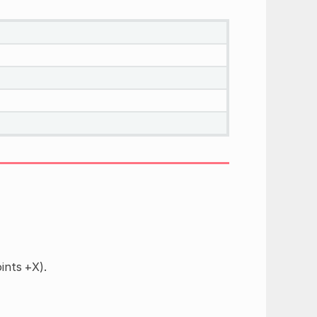
ints +X).