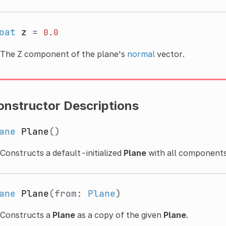
oat
z
=
0.0
The Z component of the plane's
normal
vector.
onstructor Descriptions
ane
Plane
()
Constructs a default-initialized
Plane
with all components
ane
Plane
(from:
Plane
)
Constructs a
Plane
as a copy of the given
Plane
.