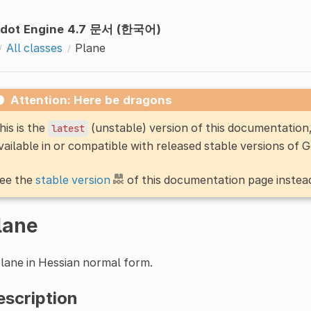
dot Engine 4.7 문서 (한국어)
All classes
Plane
Attention: Here be dragons
his is the
(unstable) version of this documentatio
latest
vailable in or compatible with released stable versions of 
ee the
stable version
of this documentation page instea
lane
lane in Hessian normal form.
escription