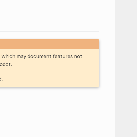
n, which may document features not
Godot.
d.