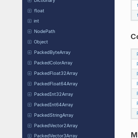
Dictionary
float
int
NodePath
C
Object
Packed
Byte
Array
Packed
Color
Array
Packed
Float
32Array
Packed
Float
64Array
Packed
Int
32Array
Packed
Int
64Array
Packed
String
Array
Packed
Vector
2Array
M
Packed
Vector
3Array