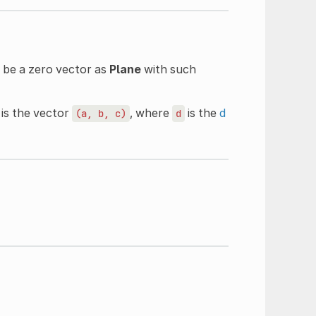
t be a zero vector as
Plane
with such
s is the vector
, where
is the
d
(a,
b,
c)
d