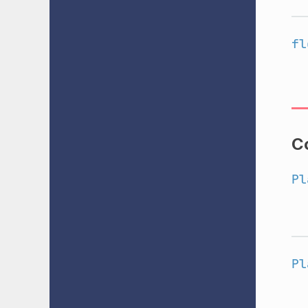
fl
C
Pl
Pl