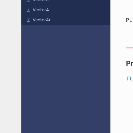
Vector4
PL
Vector4i
P
fl