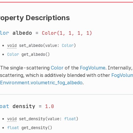
roperty Descriptions
lor
albedo
=
Color(1,
1,
1,
1)
void
set_albedo
(value:
Color
)
Color
get_albedo
()
The single-scattering
Color
of the
FogVolume
. Internally
scattering, which is additively blended with other
FogVolu
Environment.volumetric_fog_albedo
.
oat
density
=
1.0
void
set_density
(value:
float
)
float
get_density
()