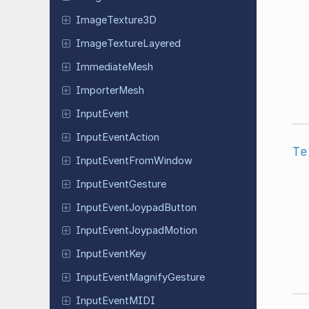
Image
Texture
3D
Image
Texture
Layered
Immediate
Mesh
Importer
Mesh
Input
Event
Input
Event
Action
Te
Input
Event
From
Window
Input
Event
Gesture
Input
Event
Joypad
Button
Input
Event
Joypad
Motion
Input
Event
Key
Input
Event
Magnify
Gesture
Input
Event
MIDI