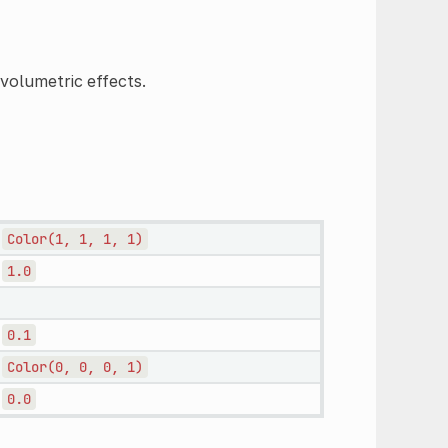
 volumetric effects.
Color(1,
1,
1,
1)
1.0
0.1
Color(0,
0,
0,
1)
0.0