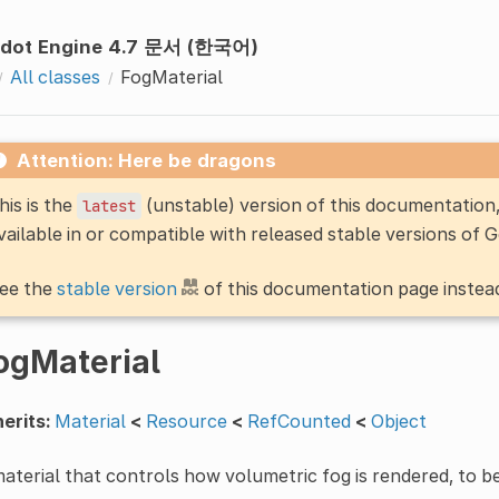
dot Engine 4.7 문서 (한국어)
All classes
FogMaterial
Attention: Here be dragons
his is the
(unstable) version of this documentatio
latest
vailable in or compatible with released stable versions of 
ee the
stable version
of this documentation page instea
ogMaterial
erits:
Material
<
Resource
<
RefCounted
<
Object
aterial that controls how volumetric fog is rendered, to b