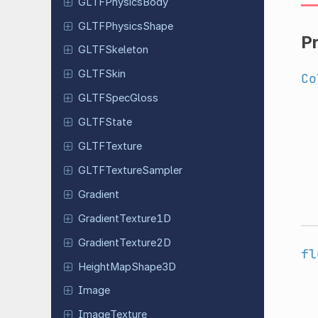
GLTFPhysics
Body
GLTFPhysics
Shape
P
GLTFSkeleton
GLTFSkin
Co
GLTFSpec
Gloss
GLTFState
GLTFTexture
GLTFTexture
Sampler
Gradient
Gradient
Texture
1D
Gradient
Texture
2D
fl
Height
Map
Shape
3D
Image
Image
Texture