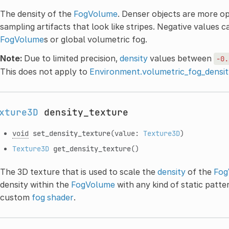
The density of the
FogVolume
. Denser objects are more o
sampling artifacts that look like stripes. Negative values 
FogVolume
s or global volumetric fog.
Note:
Due to limited precision,
density
values between
-0.
This does not apply to
Environment.volumetric_fog_densit
xture3D
density_texture
void
set_density_texture
(value:
Texture3D
)
Texture3D
get_density_texture
()
The 3D texture that is used to scale the
density
of the
Fog
density within the
FogVolume
with any kind of static patte
custom
fog shader
.