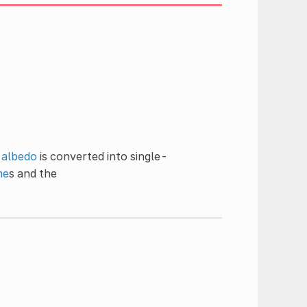
,
albedo
is converted into single-
me
s and the