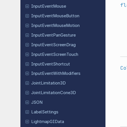
fl
Input
Event
Mouse
Input
Event
Mouse
Button
Input
Event
Mouse
Motion
Input
Event
Pan
Gesture
Input
Event
Screen
Drag
Input
Event
Screen
Touch
Input
Event
Shortcut
Co
Input
Event
With
Modifiers
Joint
Limitation
3D
Joint
Limitation
Cone
3D
JSON
Label
Settings
Lightmap
GIData