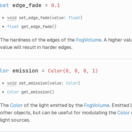
oat
edge_fade
=
0.1
void
set_edge_fade
(value:
float
)
float
get_edge_fade
()
The hardness of the edges of the
FogVolume
. A higher val
value will result in harder edges.
lor
emission
=
Color(0,
0,
0,
1)
void
set_emission
(value:
Color
)
Color
get_emission
()
The
Color
of the light emitted by the
FogVolume
. Emitted 
other objects, but can be useful for modulating the
Color
light sources.