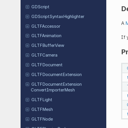
GDScript
D
GDScript
Syntax
Highlighter
A
M
GLTFAccessor
GLTFAnimation
If
GLTFBuffer
View
P
GLTFCamera
GLTFDocument
GLTFDocument
Extension
GLTFDocument
Extension
Convert
Importer
Mesh
GLTFLight
GLTFMesh
GLTFNode