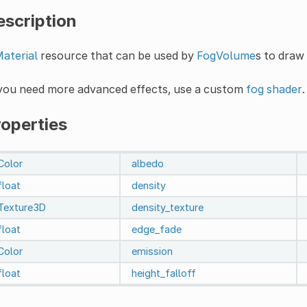
escription
aterial
resource that can be used by
FogVolume
s to draw
 you need more advanced effects, use a custom
fog shader
.
roperties
Color
albedo
float
density
Texture3D
density_texture
float
edge_fade
Color
emission
float
height_falloff