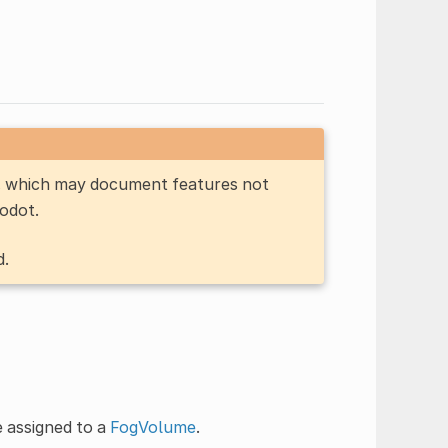
n, which may document features not
Godot.
d.
e assigned to a
FogVolume
.