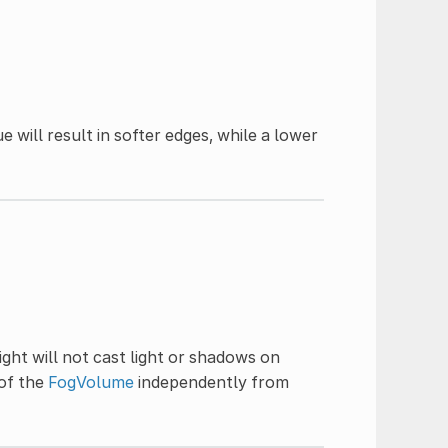
ue will result in softer edges, while a lower
light will not cast light or shadows on
of the
FogVolume
independently from