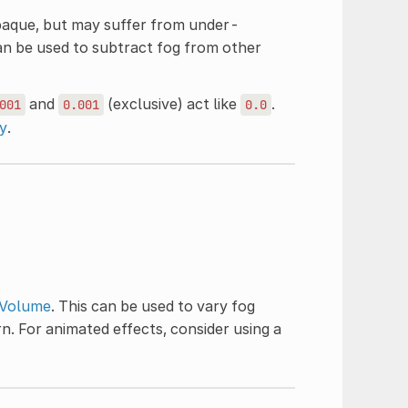
paque, but may suffer from under-
can be used to subtract fog from other
and
(exclusive) act like
.
001
0.001
0.0
y
.
Volume
. This can be used to vary fog
rn. For animated effects, consider using a