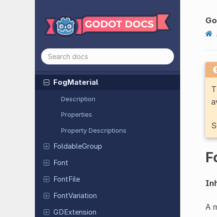
Environment
External
Texture
Go
Fast
Noise
Lite
FBXDocument
FBXState
Fog
Material
T
Description
a
Properties
S
Property Descriptions
Foldable
Group
F
Font
FontFile
Inh
Font
Variation
A m
GDExtension