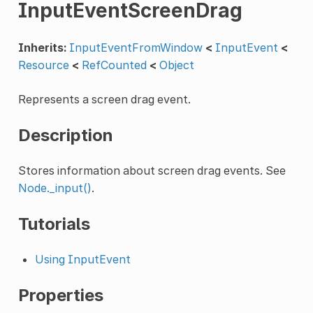
InputEventScreenDrag
Inherits:
InputEventFromWindow
<
InputEvent
<
Resource
<
RefCounted
<
Object
Represents a screen drag event.
Description
Stores information about screen drag events. See
Node._input()
.
Tutorials
Using InputEvent
Properties