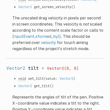
Vector2
get_screen_velocity
()
The unscaled drag velocity in pixels per second
in screen coordinates. This velocity is
not
scaled
according to the content scale factor or calls to
InputEvent.xformed_by()
. This should be
preferred over
velocity
for touch aiming
regardless of the project's stretch mode.
Vector2
tilt
=
Vector2(0,
0)
void
set_tilt
(value:
Vector2
)
Vector2
get_tilt
()
Represents the angles of tilt of the pen. Positive
X-coordinate value indicates a tilt to the right.
Positive Y-coordinate value indicates a tilt