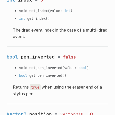
0
void
set_index
(value:
int
)
int
get_index
()
The drag event index in the case of a multi-drag
event.
bool
pen_inverted
=
false
void
set_pen_inverted
(value:
bool
)
bool
get_pen_inverted
()
Returns
when using the eraser end of a
true
stylus pen.
Vector2
position
=
Vector2(0,
0)