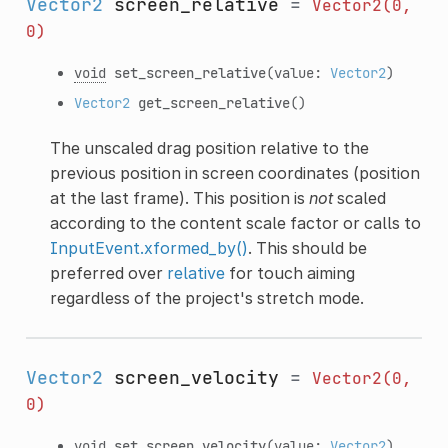
Vector2
screen_relative
=
Vector2(0,
0)
void
set_screen_relative
(value:
Vector2
)
Vector2
get_screen_relative
()
The unscaled drag position relative to the
previous position in screen coordinates (position
at the last frame). This position is
not
scaled
according to the content scale factor or calls to
InputEvent.xformed_by()
. This should be
preferred over
relative
for touch aiming
regardless of the project's stretch mode.
Vector2
screen_velocity
=
Vector2(0,
0)
void
set_screen_velocity
(value:
Vector2
)