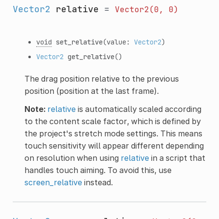
Vector2
relative
=
Vector2(0,
0)
void
set_relative
(value:
Vector2
)
Vector2
get_relative
()
The drag position relative to the previous
position (position at the last frame).
Note:
relative
is automatically scaled according
to the content scale factor, which is defined by
the project's stretch mode settings. This means
touch sensitivity will appear different depending
on resolution when using
relative
in a script that
handles touch aiming. To avoid this, use
screen_relative
instead.