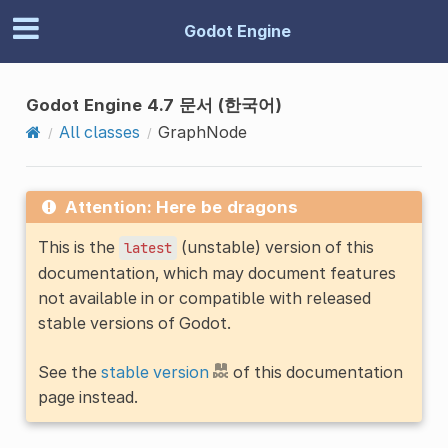
Godot Engine
Godot Engine 4.7 문서 (한국어)
All classes
GraphNode
Attention: Here be dragons
This is the
(unstable) version of this
latest
documentation, which may document features
not available in or compatible with released
stable versions of Godot.
See the
stable version
of this documentation
page instead.