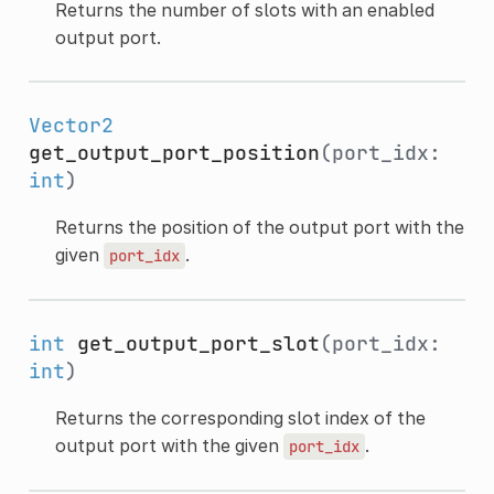
Returns the number of slots with an enabled
output port.
Vector2
get_output_port_position
(port_idx:
int
)
Returns the position of the output port with the
given
.
port_idx
int
get_output_port_slot
(port_idx:
int
)
Returns the corresponding slot index of the
output port with the given
.
port_idx