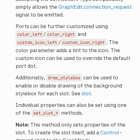
simply allows the
GraphEdit.connection_request
signal to be emitted.
Ports can be further customized using
/
and
color_left
color_right
/
. The
custom_icon_left
custom_icon_right
color parameter adds a tint to the icon. The
custom icon can be used to override the default
port dot.
Additionally,
can be used to
draw_stylebox
enable or disable drawing of the background
stylebox for each slot. See
slot
.
Individual properties can also be set using one
of the
methods.
set_slot_*
Note:
This method only sets properties of the
slot. To create the slot itself, add a
Control
-