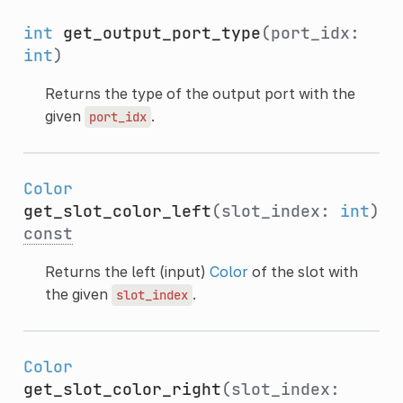
int
get_output_port_type
(port_idx:
int
)
Returns the type of the output port with the
given
.
port_idx
Color
get_slot_color_left
(slot_index:
int
)
const
Returns the left (input)
Color
of the slot with
the given
.
slot_index
Color
get_slot_color_right
(slot_index: