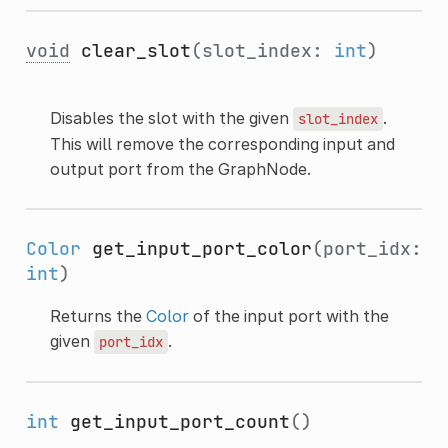
void
clear_slot
(slot_index:
int
)
Disables the slot with the given
.
slot_index
This will remove the corresponding input and
output port from the GraphNode.
Color
get_input_port_color
(port_idx:
int
)
Returns the
Color
of the input port with the
given
.
port_idx
int
get_input_port_count
()