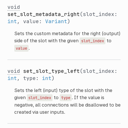
void
set_slot_metadata_right
(slot_index:
int
, value:
Variant
)
Sets the custom metadata for the right (output)
side of the slot with the given
to
slot_index
.
value
void
set_slot_type_left
(slot_index:
int
, type:
int
)
Sets the left (input) type of the slot with the
given
to
. If the value is
slot_index
type
negative, all connections will be disallowed to be
created via user inputs.