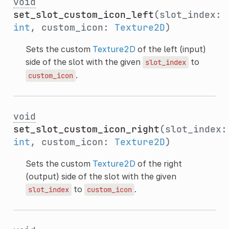
void
set_slot_custom_icon_left
(slot_index:
int
, custom_icon:
Texture2D
)
Sets the custom
Texture2D
of the left (input)
side of the slot with the given
to
slot_index
.
custom_icon
void
set_slot_custom_icon_right
(slot_index:
int
, custom_icon:
Texture2D
)
Sets the custom
Texture2D
of the right
(output) side of the slot with the given
to
.
slot_index
custom_icon