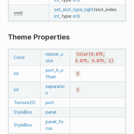
set_slot_type_right
(slot_index:
void
int
, type:
int
)
Theme Properties
resizer_c
Color(0.875,
Color
olor
0.875,
0.875,
1)
port_h_o
int
0
ffset
separatio
int
2
n
Texture2D
port
StyleBox
panel
panel_fo
StyleBox
cus