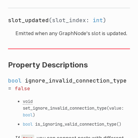
slot_updated
(slot_index:
int
)
Emitted when any GraphNode's slot is updated.
Property Descriptions
bool
ignore_invalid_connection_type
=
false
void
set_ignore_invalid_connection_type
(value:
bool
)
bool
is_ignoring_valid_connection_type
()
If
, you can connect ports with different