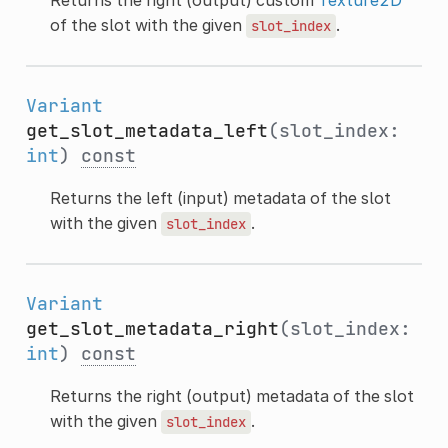
of the slot with the given
.
slot_index
Variant
get_slot_metadata_left
(slot_index:
int
)
const
Returns the left (input) metadata of the slot
with the given
.
slot_index
Variant
get_slot_metadata_right
(slot_index:
int
)
const
Returns the right (output) metadata of the slot
with the given
.
slot_index