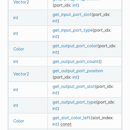
Vector2
(port_idx:
int
)
get_input_port_slot
(port_idx:
int
int
)
get_input_port_type
(port_idx:
int
int
)
get_output_port_color
(port_idx:
Color
int
)
int
get_output_port_count
()
get_output_port_position
Vector2
(port_idx:
int
)
get_output_port_slot
(port_idx:
int
int
)
get_output_port_type
(port_idx:
int
int
)
get_slot_color_left
(slot_index:
Color
int
)
const