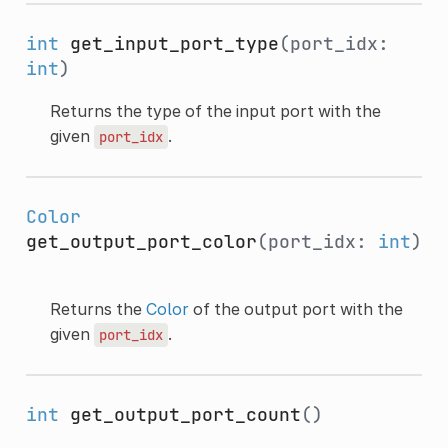
int
get_input_port_type
(port_idx:
int
)
Returns the type of the input port with the
given
.
port_idx
Color
get_output_port_color
(port_idx:
int
)
Returns the
Color
of the output port with the
given
.
port_idx
int
get_output_port_count
()