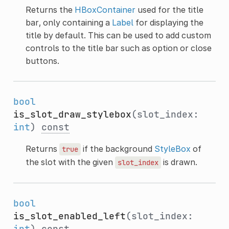
Returns the
HBoxContainer
used for the title
bar, only containing a
Label
for displaying the
title by default. This can be used to add custom
controls to the title bar such as option or close
buttons.
bool
is_slot_draw_stylebox
(slot_index:
int
)
const
Returns
if the background
StyleBox
of
true
the slot with the given
is drawn.
slot_index
bool
is_slot_enabled_left
(slot_index:
int
)
const