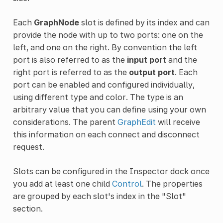
Each
GraphNode
slot is defined by its index and can
provide the node with up to two ports: one on the
left, and one on the right. By convention the left
port is also referred to as the
input port
and the
right port is referred to as the
output port
. Each
port can be enabled and configured individually,
using different type and color. The type is an
arbitrary value that you can define using your own
considerations. The parent
GraphEdit
will receive
this information on each connect and disconnect
request.
Slots can be configured in the Inspector dock once
you add at least one child
Control
. The properties
are grouped by each slot's index in the "Slot"
section.