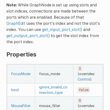
Note:
While GraphNode is set up using slots and
slot indices, connections are made between the
ports which are enabled. Because of that
GraphEdit
uses the port's index and not the slot's
index. You can use
get_input_port_slot()
and
get_output_port_slot()
to get the slot index from
the port index.
Properties
3
FocusMode
focus_mode
(overrides
Control
)
ignore_invalid_co
bool
false
nnection_type
0
MouseFilter
mouse_filter
(overrides