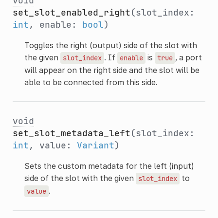
void
set_slot_enabled_right
(slot_index:
int
, enable:
bool
)
Toggles the right (output) side of the slot with
the given
. If
is
, a port
slot_index
enable
true
will appear on the right side and the slot will be
able to be connected from this side.
void
set_slot_metadata_left
(slot_index:
int
, value:
Variant
)
Sets the custom metadata for the left (input)
side of the slot with the given
to
slot_index
.
value