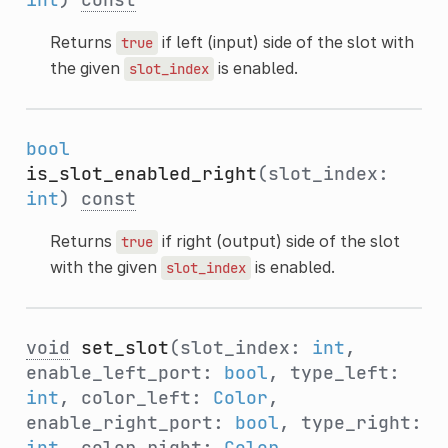
Returns
if left (input) side of the slot with
true
the given
is enabled.
slot_index
bool
is_slot_enabled_right
(slot_index:
int
)
const
Returns
if right (output) side of the slot
true
with the given
is enabled.
slot_index
void
set_slot
(slot_index:
int
,
enable_left_port:
bool
, type_left:
int
, color_left:
Color
,
enable_right_port:
bool
, type_right:
int
, color_right:
Color
,