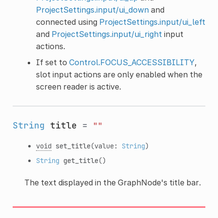
ProjectSettings.input/ui_down
and
connected using
ProjectSettings.input/ui_left
and
ProjectSettings.input/ui_right
input
actions.
If set to
Control.FOCUS_ACCESSIBILITY
,
slot input actions are only enabled when the
screen reader is active.
String
title
=
""
void
set_title
(value:
String
)
String
get_title
()
The text displayed in the GraphNode's title bar.