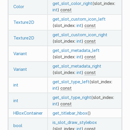
get_slot_color_right
(slot_index:
Color
int
)
const
get_slot_custom_icon_left
Texture2D
(slot_index:
int
)
const
get_slot_custom_icon_right
Texture2D
(slot_index:
int
)
const
get_slot_metadata_left
Variant
(slot_index:
int
)
const
get_slot_metadata_right
Variant
(slot_index:
int
)
const
get_slot_type_left
(slot_index:
int
int
)
const
get_slot_type_right
(slot_index:
int
int
)
const
HBoxContainer
get_titlebar_hbox
()
is_slot_draw_stylebox
bool
(slot_index:
int
)
const