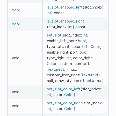
is_slot_enabled_left
(slot_index:
bool
int
)
const
is_slot_enabled_right
bool
(slot_index:
int
)
const
set_slot
(slot_index:
int
,
enable_left_port:
bool
,
type_left:
int
, color_left:
Color
,
enable_right_port:
bool
,
void
type_right:
int
, color_right:
Color
, custom_icon_left:
Texture2D
= null,
custom_icon_right:
Texture2D
=
null, draw_stylebox:
bool
= true)
set_slot_color_left
(slot_index:
void
int
, color:
Color
)
set_slot_color_right
(slot_index:
void
int
, color:
Color
)