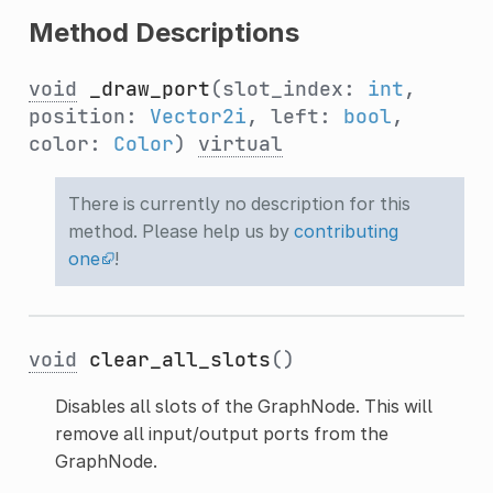
Method Descriptions
void
_draw_port
(slot_index:
int
,
position:
Vector2i
, left:
bool
,
color:
Color
)
virtual
There is currently no description for this
method. Please help us by
contributing
one
!
void
clear_all_slots
()
Disables all slots of the GraphNode. This will
remove all input/output ports from the
GraphNode.