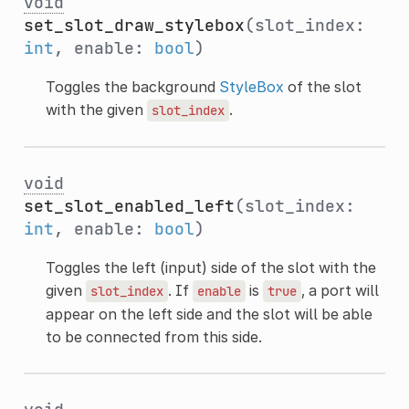
void
set_slot_draw_stylebox
(slot_index:
int
, enable:
bool
)
Toggles the background
StyleBox
of the slot
with the given
.
slot_index
void
set_slot_enabled_left
(slot_index:
int
, enable:
bool
)
Toggles the left (input) side of the slot with the
given
. If
is
, a port will
slot_index
enable
true
appear on the left side and the slot will be able
to be connected from this side.