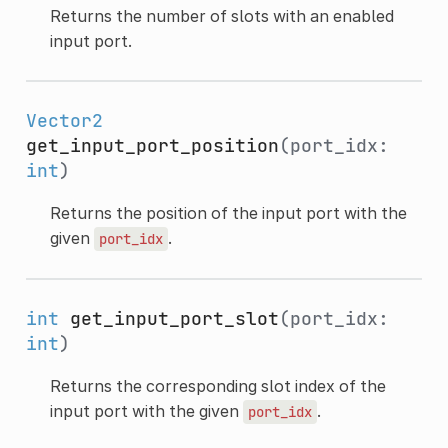
Returns the number of slots with an enabled
input port.
Vector2
get_input_port_position
(port_idx:
int
)
Returns the position of the input port with the
given
.
port_idx
int
get_input_port_slot
(port_idx:
int
)
Returns the corresponding slot index of the
input port with the given
.
port_idx