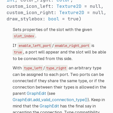
custom_icon_left:
Texture2D
= null,
custom_icon_right:
Texture2D
= null,
draw_stylebox:
bool
= true)
Sets properties of the slot with the given
.
slot_index
If
/
is
enable_left_port
enable_right_port
, a port will appear and the slot will be able
true
to be connected from this side.
With
/
an arbitrary type
type_left
type_right
can be assigned to each port. Two ports can be
connected if they share the same type, or if the
connection between their types is allowed in the
parent
GraphEdit
(see
GraphEdit.add_valid_connection_type()
). Keep in
mind that the
GraphEdit
has the final say in
accepting the connection. Type compatibility