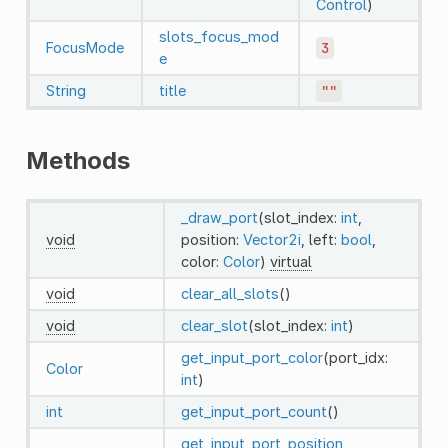
Control
)
slots_focus_mod
FocusMode
3
e
String
title
""
Methods
_draw_port
(slot_index:
int
,
void
position:
Vector2i
, left:
bool
,
color:
Color
)
virtual
void
clear_all_slots
()
void
clear_slot
(slot_index:
int
)
get_input_port_color
(port_idx:
Color
int
)
int
get_input_port_count
()
get_input_port_position