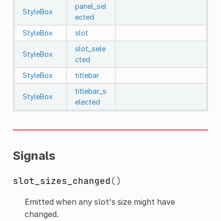
panel_sel
StyleBox
ected
StyleBox
slot
slot_sele
StyleBox
cted
StyleBox
titlebar
titlebar_s
StyleBox
elected
Signals
slot_sizes_changed
()
Emitted when any slot's size might have
changed.