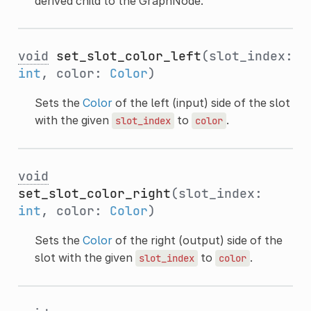
derived child to the GraphNode.
void
set_slot_color_left
(slot_index:
int
, color:
Color
)
Sets the
Color
of the left (input) side of the slot
with the given
to
.
slot_index
color
void
set_slot_color_right
(slot_index:
int
, color:
Color
)
Sets the
Color
of the right (output) side of the
slot with the given
to
.
slot_index
color