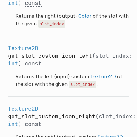
int
)
const
Returns the right (output)
Color
of the slot with
the given
.
slot_index
Texture2D
get_slot_custom_icon_left
(slot_index:
int
)
const
Returns the left (input) custom
Texture2D
of
the slot with the given
.
slot_index
Texture2D
get_slot_custom_icon_right
(slot_index:
int
)
const
Returns the right (output) custom
Texture2D