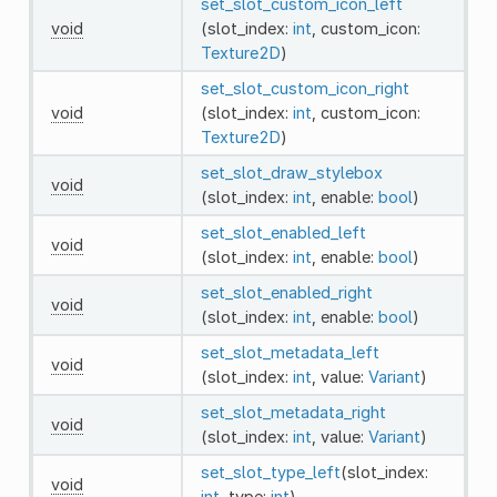
set_slot_custom_icon_left
void
(slot_index:
int
, custom_icon:
Texture2D
)
set_slot_custom_icon_right
void
(slot_index:
int
, custom_icon:
Texture2D
)
set_slot_draw_stylebox
void
(slot_index:
int
, enable:
bool
)
set_slot_enabled_left
void
(slot_index:
int
, enable:
bool
)
set_slot_enabled_right
void
(slot_index:
int
, enable:
bool
)
set_slot_metadata_left
void
(slot_index:
int
, value:
Variant
)
set_slot_metadata_right
void
(slot_index:
int
, value:
Variant
)
set_slot_type_left
(slot_index:
void
int
, type:
int
)