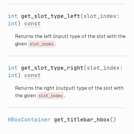
int
get_slot_type_left
(slot_index:
int
)
const
Returns the left (input) type of the slot with the
given
.
slot_index
int
get_slot_type_right
(slot_index:
int
)
const
Returns the right (output) type of the slot with
the given
.
slot_index
HBoxContainer
get_titlebar_hbox
()