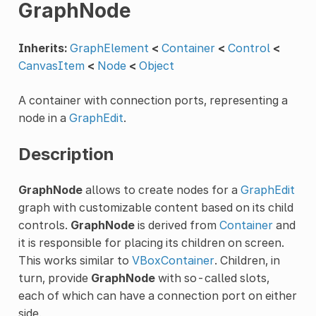
GraphNode
Inherits:
GraphElement
<
Container
<
Control
<
CanvasItem
<
Node
<
Object
A container with connection ports, representing a
node in a
GraphEdit
.
Description
GraphNode
allows to create nodes for a
GraphEdit
graph with customizable content based on its child
controls.
GraphNode
is derived from
Container
and
it is responsible for placing its children on screen.
This works similar to
VBoxContainer
. Children, in
turn, provide
GraphNode
with so-called slots,
each of which can have a connection port on either
side.