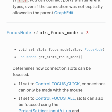
true
types, even if the connection was not explicitly
allowed in the parent
GraphEdit
.
FocusMode
slots_focus_mode
=
3
void
set_slots_focus_mode
(value:
FocusMode
)
FocusMode
get_slots_focus_mode
()
Determines how connection slots can be
focused.
If set to
Control.FOCUS_CLICK
, connections
can only be made with the mouse.
If set to
Control.FOCUS_ALL
, slots can also
be focused using the
ProjectSettings.input/ui_up
and