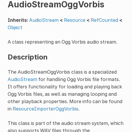
AudioStreamOggVorbis
Inherits:
AudioStream
<
Resource
<
RefCounted
<
Object
A class representing an Ogg Vorbis audio stream.
Description
The AudioStreamOggVorbis class is a specialized
AudioStream
for handling Ogg Vorbis file formats.
It offers functionality for loading and playing back
Ogg Vorbis files, as well as managing looping and
other playback properties. More info can be found
in
ResourceImporterOggVorbis
.
This class is part of the audio stream system, which
also supports WAV files through the