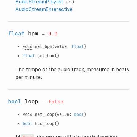
AudioStreamPlaylist
, and
AudioStreamInteractive
.
float
bpm
=
0.0
void
set_bpm
(value:
float
)
float
get_bpm
()
The tempo of the audio track, measured in beats
per minute.
bool
loop
=
false
void
set_loop
(value:
bool
)
bool
has_loop
()