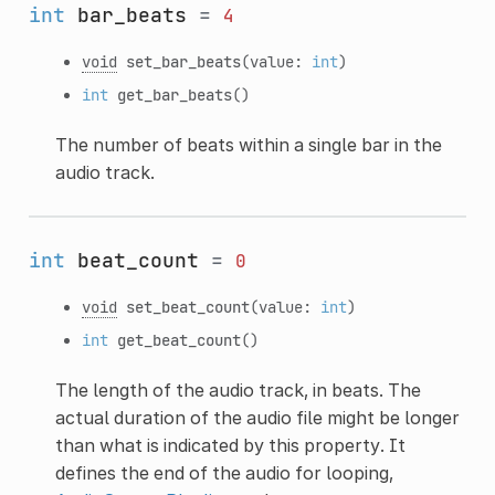
int
bar_beats
=
4
void
set_bar_beats
(value:
int
)
int
get_bar_beats
()
The number of beats within a single bar in the
audio track.
int
beat_count
=
0
void
set_beat_count
(value:
int
)
int
get_beat_count
()
The length of the audio track, in beats. The
actual duration of the audio file might be longer
than what is indicated by this property. It
defines the end of the audio for looping,