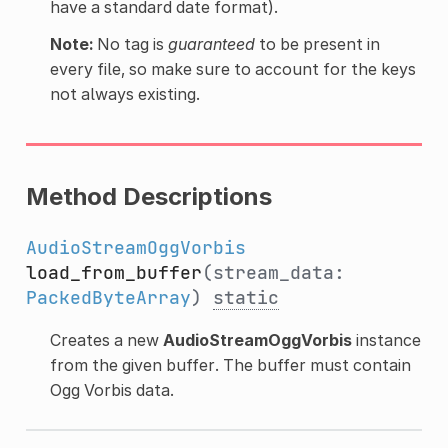
have a standard date format).
Note:
No tag is
guaranteed
to be present in
every file, so make sure to account for the keys
not always existing.
Method Descriptions
AudioStreamOggVorbis
load_from_buffer
(stream_data:
PackedByteArray
)
static
Creates a new
AudioStreamOggVorbis
instance
from the given buffer. The buffer must contain
Ogg Vorbis data.