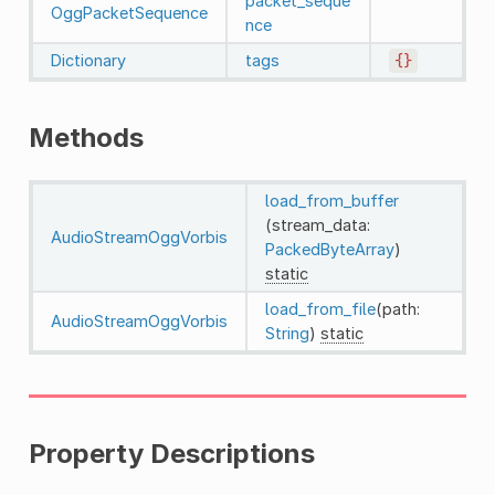
packet_seque
OggPacketSequence
nce
Dictionary
tags
{}
Methods
load_from_buffer
(stream_data:
AudioStreamOggVorbis
PackedByteArray
)
static
load_from_file
(path:
AudioStreamOggVorbis
String
)
static
Property Descriptions