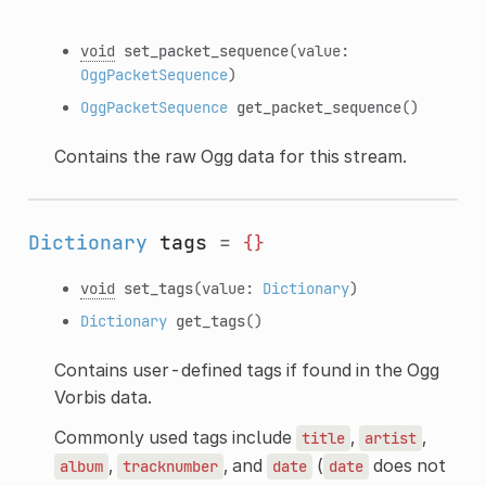
void
set_packet_sequence
(value:
OggPacketSequence
)
OggPacketSequence
get_packet_sequence
()
Contains the raw Ogg data for this stream.
Dictionary
tags
=
{}
void
set_tags
(value:
Dictionary
)
Dictionary
get_tags
()
Contains user-defined tags if found in the Ogg
Vorbis data.
Commonly used tags include
,
,
title
artist
,
, and
(
does not
album
tracknumber
date
date