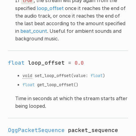
If
, the stream will play again from the
true
specified
loop_offset
once it reaches the end of
the audio track, or once it reaches the end of
the last beat according to the amount specified
in
beat_count
. Useful for ambient sounds and
background music.
float
loop_offset
=
0.0
void
set_loop_offset
(value:
float
)
float
get_loop_offset
()
Time in seconds at which the stream starts after
being looped.
OggPacketSequence
packet_sequence