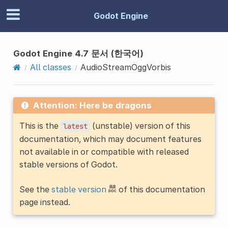
Godot Engine
Godot Engine 4.7 문서 (한국어)
All classes
AudioStreamOggVorbis
Attention: Here be dragons
This is the
(unstable) version of this
latest
documentation, which may document features
not available in or compatible with released
stable versions of Godot.
See the
stable version
of this documentation
page instead.