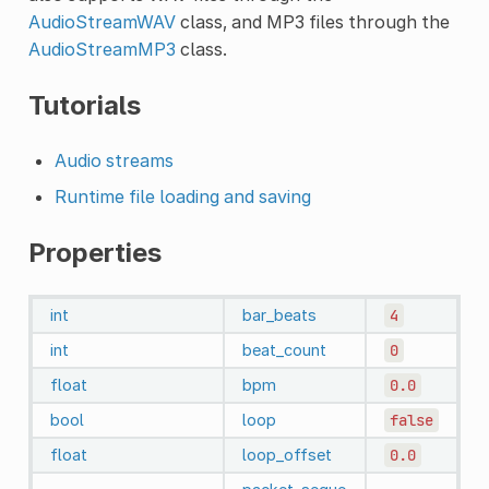
AudioStreamWAV
class, and MP3 files through the
AudioStreamMP3
class.
Tutorials
Audio streams
Runtime file loading and saving
Properties
int
bar_beats
4
int
beat_count
0
float
bpm
0.0
bool
loop
false
float
loop_offset
0.0