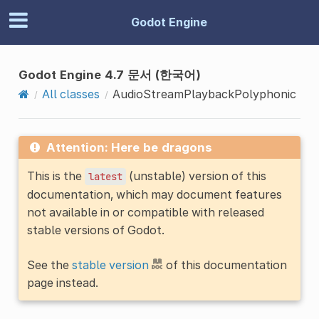
Godot Engine
Godot Engine 4.7 문서 (한국어)
All classes
AudioStreamPlaybackPolyphonic
Attention: Here be dragons
This is the
(unstable) version of this
latest
documentation, which may document features
not available in or compatible with released
stable versions of Godot.
See the
stable version
of this documentation
page instead.