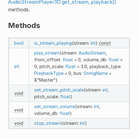
AudioStreamPlayer3D.get_stream_playback()
methods.
Methods
bool
is_stream_playing
(stream:
int
)
const
play_stream
(stream:
AudioStream
,
from_offset:
float
= 0, volume_db:
float
=
int
0, pitch_scale:
float
= 1.0, playback_type:
PlaybackType
= 0, bus:
StringName
=
&"Master")
set_stream_pitch_scale
(stream:
int
,
void
pitch_scale:
float
)
set_stream_volume
(stream:
int
,
void
volume_db:
float
)
void
stop_stream
(stream:
int
)