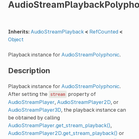
AudioStreamPlaybackPolypho
Inherits:
AudioStreamPlayback
<
RefCounted
<
Object
Playback instance for
AudioStreamPolyphonic
.
Description
Playback instance for
AudioStreamPolyphonic
.
After setting the
property of
stream
AudioStreamPlayer
,
AudioStreamPlayer2D
, or
AudioStreamPlayer3D
, the playback instance can
be obtained by calling
AudioStreamPlayer.get_stream_playback()
,
AudioStreamPlayer2D.get_stream_playback()
or