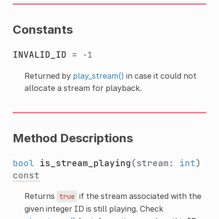
Constants
INVALID_ID
=
-1
Returned by
play_stream()
in case it could not
allocate a stream for playback.
Method Descriptions
bool
is_stream_playing
(stream:
int
)
const
Returns
if the stream associated with the
true
given integer ID is still playing. Check