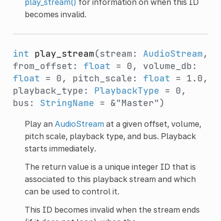
play_stream()
for information on when this ID
becomes invalid.
int
play_stream
(stream:
AudioStream
,
from_offset:
float
= 0, volume_db:
float
= 0, pitch_scale:
float
= 1.0,
playback_type:
PlaybackType
= 0,
bus:
StringName
= &"Master")
Play an
AudioStream
at a given offset, volume,
pitch scale, playback type, and bus. Playback
starts immediately.
The return value is a unique integer ID that is
associated to this playback stream and which
can be used to control it.
This ID becomes invalid when the stream ends