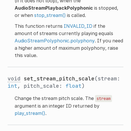
(if it does not loop), when the
AudioStreamPlaybackPolyphonic
is stopped,
or when
stop_stream()
is called.
This function returns
INVALID_ID
if the
amount of streams currently playing equals
AudioStreamPolyphonic.polyphony
. If you need
a higher amount of maximum polyphony, raise
this value.
void
set_stream_pitch_scale
(stream:
int
, pitch_scale:
float
)
Change the stream pitch scale. The
stream
argument is an integer ID returned by
play_stream()
.