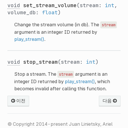
void
set_stream_volume
(stream:
int
,
volume_db:
float
)
Change the stream volume (in db). The
stream
argument is an integer ID returned by
play_stream()
.
void
stop_stream
(stream:
int
)
Stop a stream. The
argument is an
stream
integer ID returned by
play_stream()
, which
becomes invalid after calling this function.
이전
다음
© Copyright 2014-present Juan Linietsky, Ariel