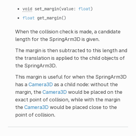
void
set_margin
(value:
float
)
float
get_margin
()
When the collision check is made, a candidate
length for the SpringArm3D is given.
The margin is then subtracted to this length and
the translation is applied to the child objects of
the SpringArm3D.
This margin is useful for when the SpringArm3D
has a
Camera3D
as a child node: without the
margin, the
Camera3D
would be placed on the
exact point of collision, while with the margin
the
Camera3D
would be placed close to the
point of collision.