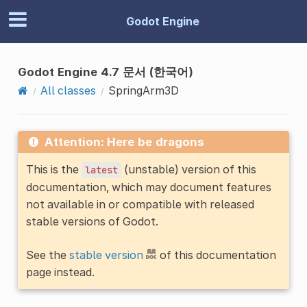
Godot Engine
Godot Engine 4.7 문서 (한국어)
All classes
SpringArm3D
Attention: Here be dragons
This is the
(unstable) version of this
latest
documentation, which may document features
not available in or compatible with released
stable versions of Godot.
See the
stable version
of this documentation
page instead.