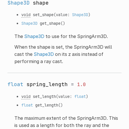
Shape3D
shape
void
set_shape
(value:
Shape3D
)
Shape3D
get_shape
()
The
Shape3D
to use for the SpringArm3D.
When the shape is set, the SpringArm3D will
cast the
Shape3D
on its z axis instead of
performing a ray cast.
float
spring_length
=
1.0
void
set_length
(value:
float
)
float
get_length
()
The maximum extent of the SpringArm3D. This
is used as a length for both the ray and the