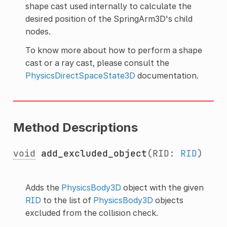
shape cast used internally to calculate the
desired position of the SpringArm3D's child
nodes.
To know more about how to perform a shape
cast or a ray cast, please consult the
PhysicsDirectSpaceState3D
documentation.
Method Descriptions
void
add_excluded_object
(RID:
RID
)
Adds the
PhysicsBody3D
object with the given
RID
to the list of
PhysicsBody3D
objects
excluded from the collision check.