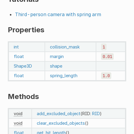
Third-person camera with spring arm
Properties
int
collision_mask
1
float
margin
0.01
Shape3D
shape
float
spring_length
1.0
Methods
void
add_excluded_object
(RID:
RID
)
void
clear_excluded_objects
()
float
get_hit_length
()