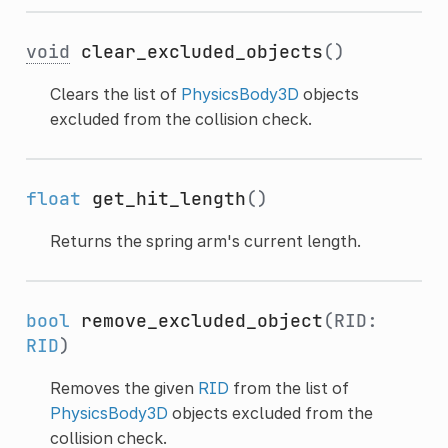
void
clear_excluded_objects
()
Clears the list of
PhysicsBody3D
objects
excluded from the collision check.
float
get_hit_length
()
Returns the spring arm's current length.
bool
remove_excluded_object
(RID:
RID
)
Removes the given
RID
from the list of
PhysicsBody3D
objects excluded from the
collision check.