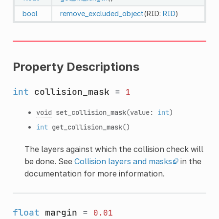
bool
remove_excluded_object
(RID:
RID
)
Property Descriptions
int
collision_mask
=
1
void
set_collision_mask
(value:
int
)
int
get_collision_mask
()
The layers against which the collision check will
be done. See
Collision layers and masks
in the
documentation for more information.
float
margin
=
0.01