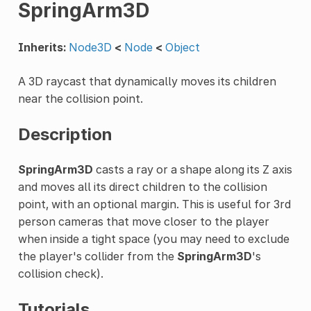
SpringArm3D
Inherits:
Node3D
<
Node
<
Object
A 3D raycast that dynamically moves its children
near the collision point.
Description
SpringArm3D
casts a ray or a shape along its Z axis
and moves all its direct children to the collision
point, with an optional margin. This is useful for 3rd
person cameras that move closer to the player
when inside a tight space (you may need to exclude
the player's collider from the
SpringArm3D
's
collision check).
Tutorials