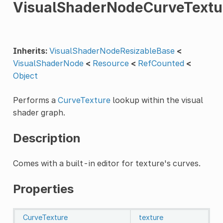
VisualShaderNodeCurveTextu
Inherits:
VisualShaderNodeResizableBase
<
VisualShaderNode
<
Resource
<
RefCounted
<
Object
Performs a
CurveTexture
lookup within the visual
shader graph.
Description
Comes with a built-in editor for texture's curves.
Properties
CurveTexture
texture