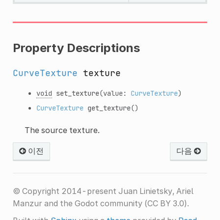
Property Descriptions
CurveTexture
texture
void
set_texture
(value:
CurveTexture
)
CurveTexture
get_texture
()
The source texture.
이전
다음
© Copyright 2014-present Juan Linietsky, Ariel
Manzur and the Godot community (CC BY 3.0).