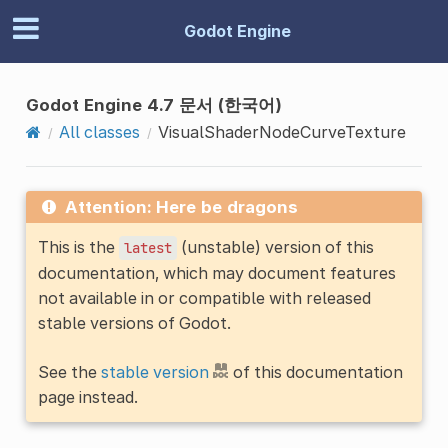
Godot Engine
Godot Engine 4.7 문서 (한국어)
All classes
VisualShaderNodeCurveTexture
Attention: Here be dragons
This is the
(unstable) version of this
latest
documentation, which may document features
not available in or compatible with released
stable versions of Godot.
See the
stable version
of this documentation
page instead.