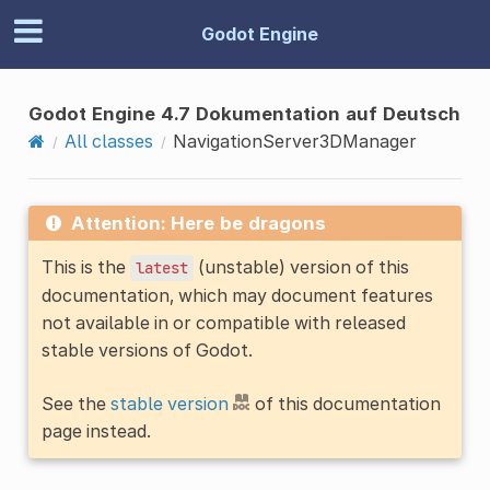
Godot Engine
Godot Engine 4.7 Dokumentation auf Deutsch
All classes
NavigationServer3DManager
Attention: Here be dragons
This is the
(unstable) version of this
latest
documentation, which may document features
not available in or compatible with released
stable versions of Godot.
See the
stable version
of this documentation
page instead.