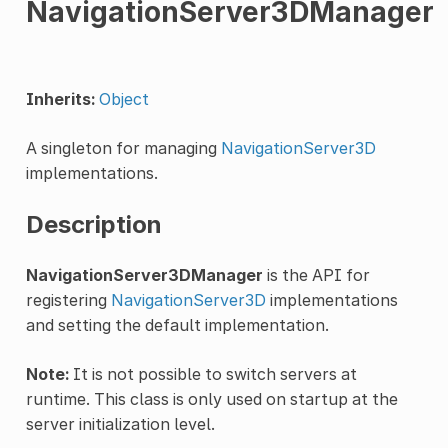
NavigationServer3DManager
Inherits:
Object
A singleton for managing
NavigationServer3D
implementations.
Description
NavigationServer3DManager
is the API for
registering
NavigationServer3D
implementations
and setting the default implementation.
Note:
It is not possible to switch servers at
runtime. This class is only used on startup at the
server initialization level.