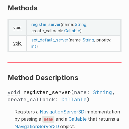
Methods
register_server
(name:
String
,
void
create_callback:
Callable
)
set_default_server
(name:
String
, priority:
void
int
)
Method Descriptions
void
register_server
(name:
String
,
create_callback:
Callable
)
Registers a
NavigationServer3D
implementation
by passing a
and a
Callable
that returns a
name
NavigationServer3D
object.