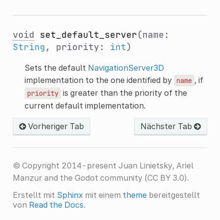
void
set_default_server
(name:
String
, priority:
int
)
Sets the default
NavigationServer3D
implementation to the one identified by
, if
name
is greater than the priority of the
priority
current default implementation.
Vorheriger Tab
Nächster Tab
© Copyright 2014-present Juan Linietsky, Ariel
Manzur and the Godot community (CC BY 3.0).
Erstellt mit
Sphinx
mit einem
theme
bereitgestellt
von
Read the Docs
.