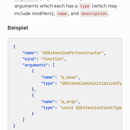
arguments which each has a
(which may
type
include modifiers),
, and
.
name
description
Beispiel
{
"name"
:
"GDExtensionPtrConstructor"
,
"kind"
:
"function"
,
"arguments"
:
[
{
"name"
:
"p_base"
,
"type"
:
"GDExtensionUninitializedTypeP
},
{
"name"
:
"p_args"
,
"type"
:
"const GDExtensionConstTypePtr
}
]
}