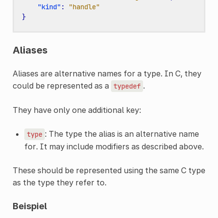
"kind"
:
"handle"
}
Aliases
Aliases are alternative names for a type. In C, they
could be represented as a
.
typedef
They have only one additional key:
: The type the alias is an alternative name
type
for. It may include modifiers as described above.
These should be represented using the same C type
as the type they refer to.
Beispiel