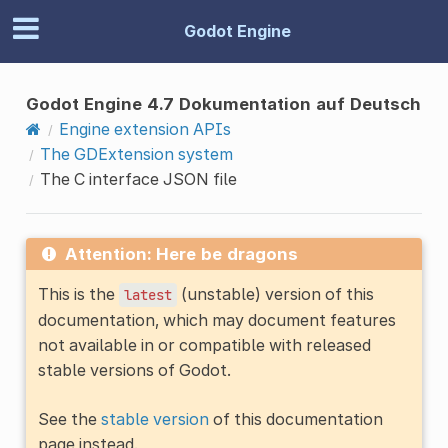
Godot Engine
Godot Engine 4.7 Dokumentation auf Deutsch
Engine extension APIs
The GDExtension system
The C interface JSON file
Attention: Here be dragons
This is the
(unstable) version of this
latest
documentation, which may document features
not available in or compatible with released
stable versions of Godot.
See the
stable version
of this documentation
page instead.