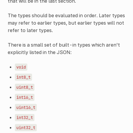
that will be in the last section.
The types should be evaluated in order. Later types
may refer to earlier types, but earlier types will not
refer to later types.
There is a small set of built-in types which aren't
explicitly listed in the JSON:
void
int8_t
uint8_t
int16_t
uint16_t
int32_t
uint32_t