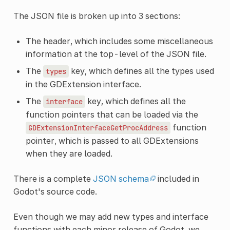
The JSON file is broken up into 3 sections:
The header, which includes some miscellaneous
information at the top-level of the JSON file.
The
key, which defines all the types used
types
in the GDExtension interface.
The
key, which defines all the
interface
function pointers that can be loaded via the
function
GDExtensionInterfaceGetProcAddress
pointer, which is passed to all GDExtensions
when they are loaded.
There is a complete
JSON schema
included in
Godot's source code.
Even though we may add new types and interface
functions with each minor release of Godot, we