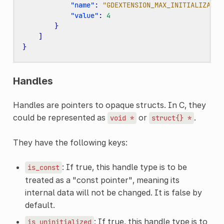
"name"
:
"GDEXTENSION_MAX_INITIALIZATIO
"value"
:
4
}
]
}
Handles
Handles are pointers to opaque structs. In C, they
could be represented as
or
.
void
*
struct{}
*
They have the following keys:
: If true, this handle type is to be
is_const
treated as a "const pointer", meaning its
internal data will not be changed. It is false by
default.
: If true, this handle type is to
is_uninitialized