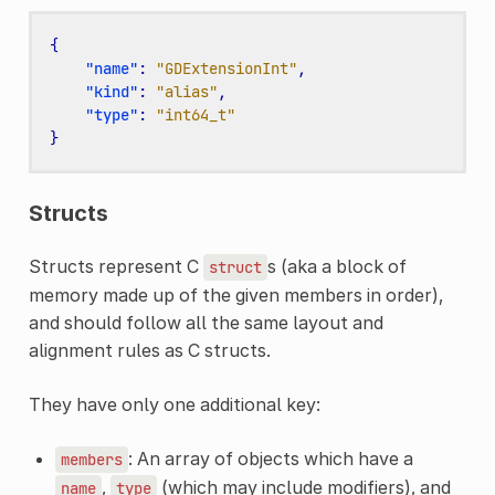
{
"name"
:
"GDExtensionInt"
,
"kind"
:
"alias"
,
"type"
:
"int64_t"
}
Structs
Structs represent C
s (aka a block of
struct
memory made up of the given members in order),
and should follow all the same layout and
alignment rules as C structs.
They have only one additional key:
: An array of objects which have a
members
,
(which may include modifiers), and
name
type