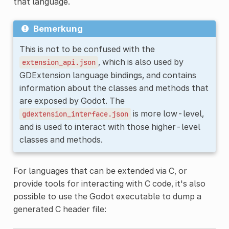
that language.
Bemerkung
This is not to be confused with the
, which is also used by
extension_api.json
GDExtension language bindings, and contains
information about the classes and methods that
are exposed by Godot. The
is more low-level,
gdextension_interface.json
and is used to interact with those higher-level
classes and methods.
For languages that can be extended via C, or
provide tools for interacting with C code, it's also
possible to use the Godot executable to dump a
generated C header file: