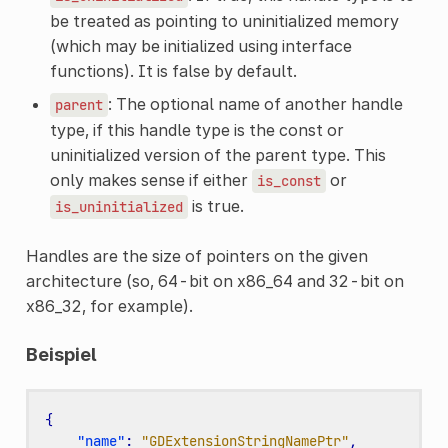
be treated as pointing to uninitialized memory
(which may be initialized using interface
functions). It is false by default.
: The optional name of another handle
parent
type, if this handle type is the const or
uninitialized version of the parent type. This
only makes sense if either
or
is_const
is true.
is_uninitialized
Handles are the size of pointers on the given
architecture (so, 64-bit on x86_64 and 32-bit on
x86_32, for example).
Beispiel
{
"name"
:
"GDExtensionStringNamePtr"
,