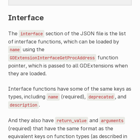
Interface
The
section of the JSON file is the list
interface
of interface functions, which can be loaded by
using the
name
function
GDExtensionInterfaceGetProcAddress
pointer, which is passed to all GDExtensions when
they are loaded.
Interface functions have some of the same keys as
types, including
(required),
, and
name
deprecated
.
description
And they also have
and
return_value
arguments
(required) that have the same format as the
equivalent keys on function types (as described in