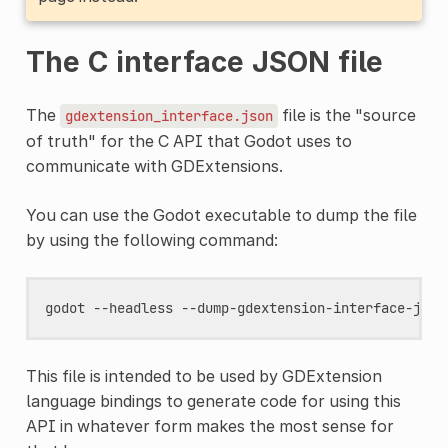
The C interface JSON file
The
file is the "source
gdextension_interface.json
of truth" for the C API that Godot uses to
communicate with GDExtensions.
You can use the Godot executable to dump the file
by using the following command:
godot
--headless
This file is intended to be used by GDExtension
language bindings to generate code for using this
API in whatever form makes the most sense for