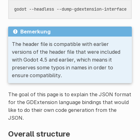
godot
--headless
Bemerkung
The header file is compatible with earlier
versions of the header file that were included
with Godot 4.5 and earlier, which means it
preserves some typos in names in order to
ensure compatibility.
The goal of this page is to explain the JSON format
for the GDExtension language bindings that would
like to do their own code generation from the
JSON.
Overall structure