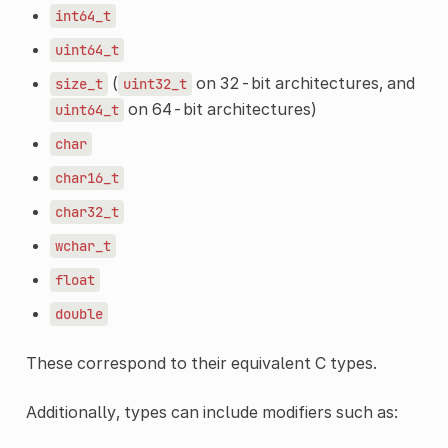
int64_t
uint64_t
(
on 32-bit architectures, and
size_t
uint32_t
on 64-bit architectures)
uint64_t
char
char16_t
char32_t
wchar_t
float
double
These correspond to their equivalent C types.
Additionally, types can include modifiers such as: