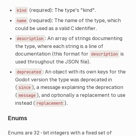
(required): The type's "kind".
kind
(required): The name of the type, which
name
could be used as a valid C identifier.
: An array of strings documenting
description
the type, where each string is a line of
documentation (this format for
is
description
used throughout the JSON file).
: An object with its own keys for the
deprecated
Godot version the type was deprecated in
(
), a message explaining the deprecation
since
(
), and optionally a replacement to use
message
instead (
).
replacement
Enums
Enums are 32-bit integers with a fixed set of