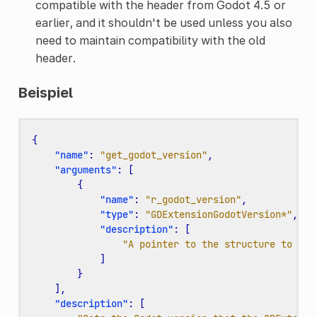
compatible with the header from Godot 4.5 or
earlier, and it shouldn't be used unless you also
need to maintain compatibility with the old
header.
Beispiel
{
"name"
:
"get_godot_version"
,
"arguments"
:
[
{
"name"
:
"r_godot_version"
,
"type"
:
"GDExtensionGodotVersion*"
,
"description"
:
[
"A pointer to the structure to wri
]
}
],
"description"
:
[