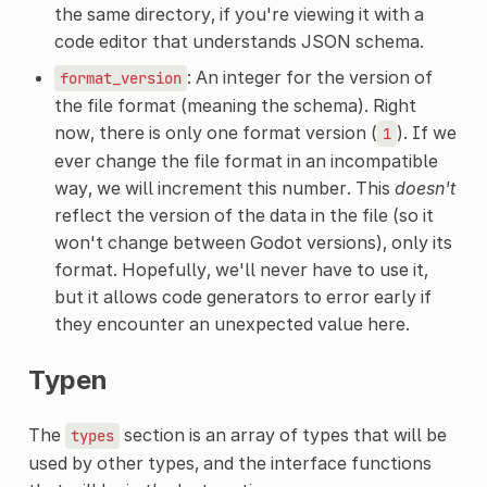
the same directory, if you're viewing it with a
code editor that understands JSON schema.
: An integer for the version of
format_version
the file format (meaning the schema). Right
now, there is only one format version (
). If we
1
ever change the file format in an incompatible
way, we will increment this number. This
doesn't
reflect the version of the data in the file (so it
won't change between Godot versions), only its
format. Hopefully, we'll never have to use it,
but it allows code generators to error early if
they encounter an unexpected value here.
Typen
The
section is an array of types that will be
types
used by other types, and the interface functions