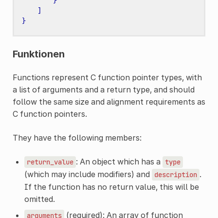
}
]
}
Funktionen
Functions represent C function pointer types, with
a list of arguments and a return type, and should
follow the same size and alignment requirements as
C function pointers.
They have the following members:
: An object which has a
return_value
type
(which may include modifiers) and
.
description
If the function has no return value, this will be
omitted.
(required): An array of function
arguments