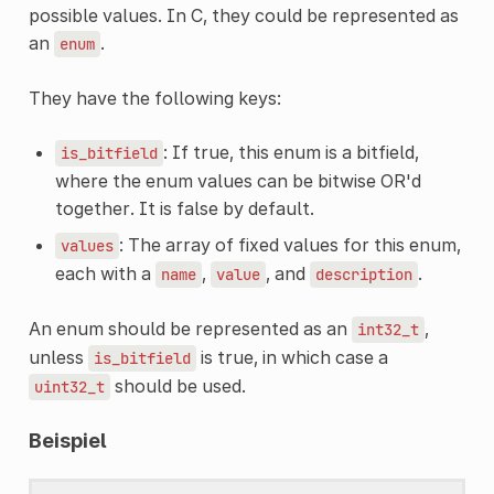
possible values. In C, they could be represented as
an
.
enum
They have the following keys:
: If true, this enum is a bitfield,
is_bitfield
where the enum values can be bitwise OR'd
together. It is false by default.
: The array of fixed values for this enum,
values
each with a
,
, and
.
name
value
description
An enum should be represented as an
,
int32_t
unless
is true, in which case a
is_bitfield
should be used.
uint32_t
Beispiel