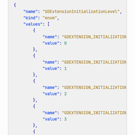
{
"name"
:
"GDExtensionInitializationLevel"
,
"kind"
:
"enum"
,
"values"
:
[
{
"name"
:
"GDEXTENSION_INITIALIZATION_CO
"value"
:
0
},
{
"name"
:
"GDEXTENSION_INITIALIZATION_SE
"value"
:
1
},
{
"name"
:
"GDEXTENSION_INITIALIZATION_SC
"value"
:
2
},
{
"name"
:
"GDEXTENSION_INITIALIZATION_ED
"value"
:
3
},
{