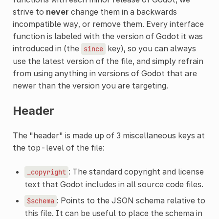
strive to
never
change them in a backwards
incompatible way, or remove them. Every interface
function is labeled with the version of Godot it was
introduced in (the
key), so you can always
since
use the latest version of the file, and simply refrain
from using anything in versions of Godot that are
newer than the version you are targeting.
Header
The "header" is made up of 3 miscellaneous keys at
the top-level of the file:
: The standard copyright and license
_copyright
text that Godot includes in all source code files.
: Points to the JSON schema relative to
$schema
this file. It can be useful to place the schema in