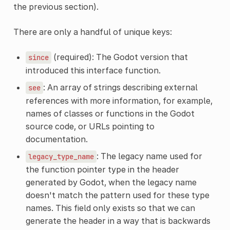
the previous section).
There are only a handful of unique keys:
(required): The Godot version that
since
introduced this interface function.
: An array of strings describing external
see
references with more information, for example,
names of classes or functions in the Godot
source code, or URLs pointing to
documentation.
: The legacy name used for
legacy_type_name
the function pointer type in the header
generated by Godot, when the legacy name
doesn't match the pattern used for these type
names. This field only exists so that we can
generate the header in a way that is backwards