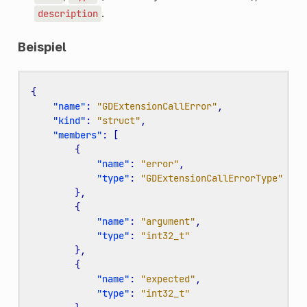
.
description
Beispiel
{
"name"
:
"GDExtensionCallError"
,
"kind"
:
"struct"
,
"members"
:
[
{
"name"
:
"error"
,
"type"
:
"GDExtensionCallErrorType"
},
{
"name"
:
"argument"
,
"type"
:
"int32_t"
},
{
"name"
:
"expected"
,
"type"
:
"int32_t"