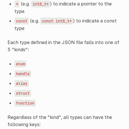
(e.g.
) to indicate a pointer to the
*
int8_t*
type
(e.g.
) to indicate a const
const
const
int8_t*
type
Each type defined in the JSON file falls into one of
5 "kinds":
enum
handle
alias
struct
function
Regardless of the "kind", all types can have the
following keys: