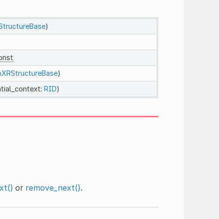
tructureBase
)
onst
XRStructureBase
)
tial_context:
RID
)
xt()
or
remove_next()
.