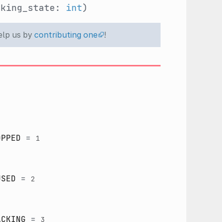
cking_state:
int
)
help us by
contributing one
!
OPPED
=
1
USED
=
2
ACKING
=
3