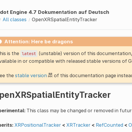
dot Engine 4.7 Dokumentation auf Deutsch
All classes
OpenXRSpatialEntityTracker
Attention: Here be dragons
his is the
(unstable) version of this documentatio
latest
vailable in or compatible with released stable versions of 
ee the
stable version
of this documentation page instea
penXRSpatialEntityTracker
perimental:
This class may be changed or removed in futur
erits:
XRPositionalTracker
<
XRTracker
<
RefCounted
<
O