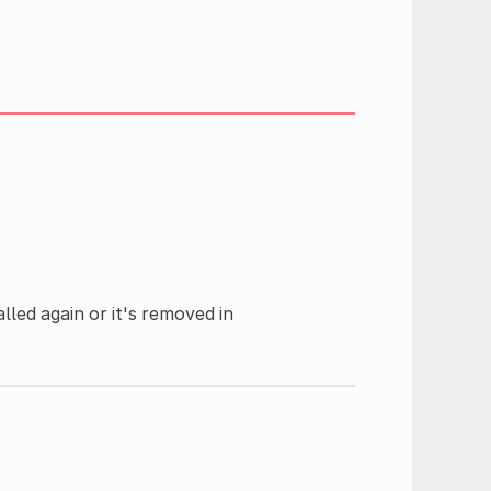
alled again or it's removed in