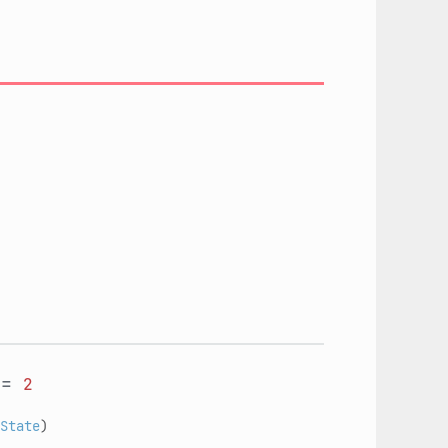
=
2
State
)