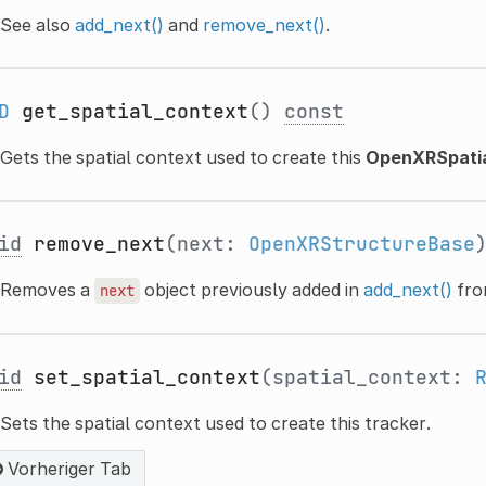
See also
add_next()
and
remove_next()
.
D
get_spatial_context
()
const
Gets the spatial context used to create this
OpenXRSpatia
id
remove_next
(next:
OpenXRStructureBase
Removes a
object previously added in
add_next()
fro
next
id
set_spatial_context
(spatial_context:
Sets the spatial context used to create this tracker.
Vorheriger Tab