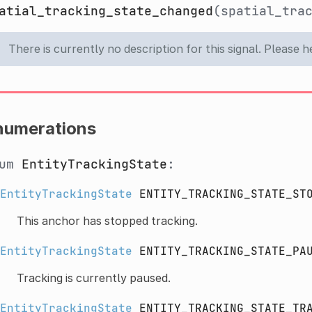
atial_tracking_state_changed
(spatial_tra
There is currently no description for this signal. Please 
numerations
num
EntityTrackingState
:
EntityTrackingState
ENTITY_TRACKING_STATE_ST
This anchor has stopped tracking.
EntityTrackingState
ENTITY_TRACKING_STATE_PA
Tracking is currently paused.
EntityTrackingState
ENTITY_TRACKING_STATE_TR