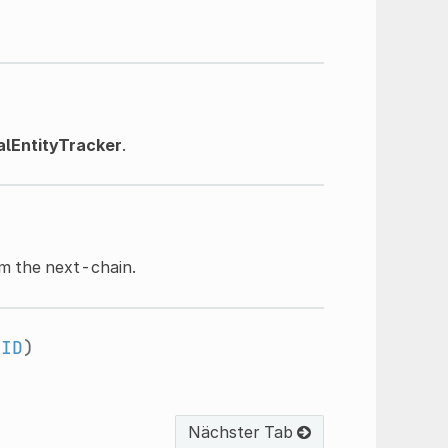
lEntityTracker
.
)
m the next-chain.
RID
)
Nächster Tab