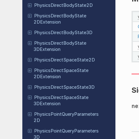
Physics
Direct
Body
State
2D
Physics
Direct
Body
State
2DExtension
Physics
Direct
Body
State
3D
Physics
Direct
Body
State
3DExtension
Physics
Direct
Space
State
2D
Physics
Direct
Space
State
2DExtension
Physics
Direct
Space
State
3D
S
Physics
Direct
Space
State
3DExtension
ne
Physics
Point
Query
Parameters
2D
Physics
Point
Query
Parameters
3D