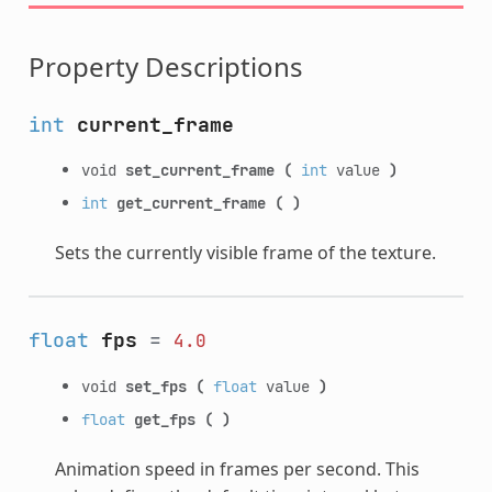
Property Descriptions
int
current_frame
void
set_current_frame
(
int
value
)
int
get_current_frame
(
)
Sets the currently visible frame of the texture.
float
fps
=
4.0
void
set_fps
(
float
value
)
float
get_fps
(
)
Animation speed in frames per second. This