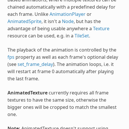
chained automatically with a predefined delay for
each frame. Unlike
AnimationPlayer
or
AnimatedSprite
, it isn't a
Node
, but has the
advantage of being usable anywhere a
Texture
resource can be used, e.g. in a
TileSet
.
The playback of the animation is controlled by the
fps
property as well as each frame's optional delay
(see
set_frame_delay
). The animation loops, i.e. it
will restart at frame 0 automatically after playing
the last frame.
AnimatedTexture
currently requires all frame
textures to have the same size, otherwise the
bigger ones will be cropped to match the smallest
one.
Note:
AnimatedTexture doesn't support using