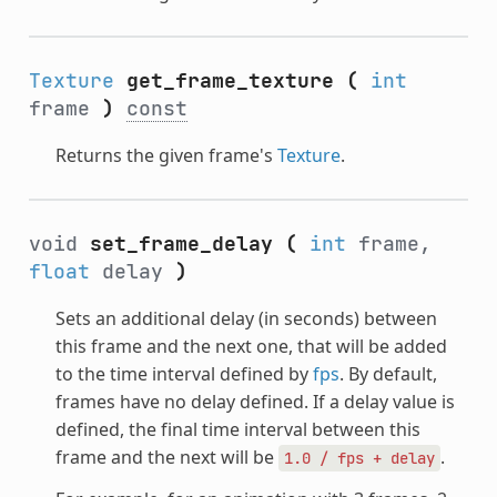
Texture
get_frame_texture
(
int
frame
)
const
Returns the given frame's
Texture
.
void
set_frame_delay
(
int
frame,
float
delay
)
Sets an additional delay (in seconds) between
this frame and the next one, that will be added
to the time interval defined by
fps
. By default,
frames have no delay defined. If a delay value is
defined, the final time interval between this
frame and the next will be
.
1.0
/
fps
+
delay