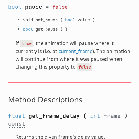
bool
pause
=
false
void
set_pause
(
bool
value
)
bool
get_pause
(
)
If
, the animation will pause where it
true
currently is (i.e. at
current_frame
). The animation
will continue from where it was paused when
changing this property to
.
false
Method Descriptions
float
get_frame_delay
(
int
frame
)
const
Returns the given frame's delay value.