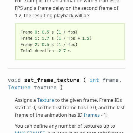
For example, for an animation with 3 frames, 2
FPS and a frame delay on the second frame of
1.2, the resulting playback will be:
Frame
0
:
0.5
s
(
1
/
fps
)
Frame
1
:
1.7
s
(
1
/
fps
+
1.2
)
Frame
2
:
0.5
s
(
1
/
fps
)
Total
duration
:
2.7
s
void
set_frame_texture
(
int
frame,
Texture
texture
)
Assigns a
Texture
to the given frame. Frame IDs
start at 0, so the first frame has ID 0, and the last
frame of the animation has ID
frames
- 1.
You can define any number of textures up to