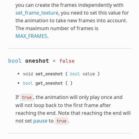
you can create the frames independently with
set_frame_texture
, you need to set this value for
the animation to take new frames into account.
The maximum number of frames is
MAX_FRAMES
.
bool
oneshot
=
false
void
set_oneshot
(
bool
value
)
bool
get_oneshot
(
)
If
, the animation will only play once and
true
will not loop back to the first frame after
reaching the end. Note that reaching the end will
not set
pause
to
.
true