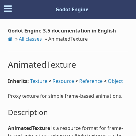
Godot Engine
Godot Engine 3.5 documentation in English
»
All classes
»
AnimatedTexture
AnimatedTexture
Inherits:
Texture
<
Resource
<
Reference
<
Object
Proxy texture for simple frame-based animations.
Description
AnimatedTexture
is a resource format for frame-
based animations, where multiple textures can be