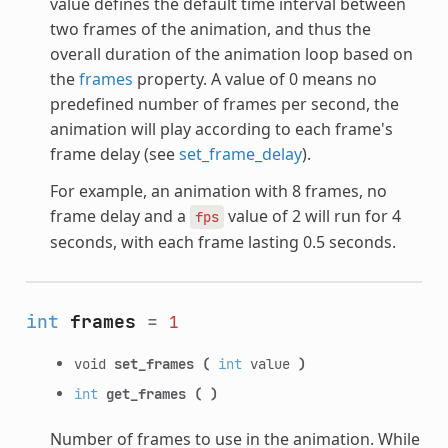
value defines the default time interval between
two frames of the animation, and thus the
overall duration of the animation loop based on
the
frames
property. A value of 0 means no
predefined number of frames per second, the
animation will play according to each frame's
frame delay (see
set_frame_delay
).
For example, an animation with 8 frames, no
frame delay and a
value of 2 will run for 4
fps
seconds, with each frame lasting 0.5 seconds.
int
frames
=
1
void
set_frames
(
int
value
)
int
get_frames
(
)
Number of frames to use in the animation. While