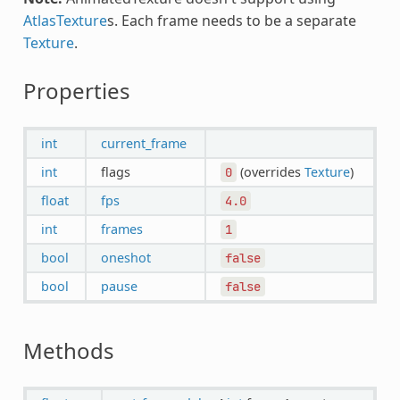
AtlasTexture
s. Each frame needs to be a separate
Texture
.
Properties
int
current_frame
int
flags
(overrides
Texture
)
0
float
fps
4.0
int
frames
1
bool
oneshot
false
bool
pause
false
Methods