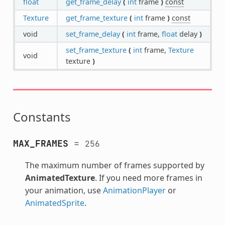
float
get_frame_delay
(
int
frame
)
const
Texture
get_frame_texture
(
int
frame
)
const
void
set_frame_delay
(
int
frame,
float
delay
)
set_frame_texture
(
int
frame,
Texture
void
texture
)
Constants
MAX_FRAMES
=
256
The maximum number of frames supported by
AnimatedTexture
. If you need more frames in
your animation, use
AnimationPlayer
or
AnimatedSprite
.