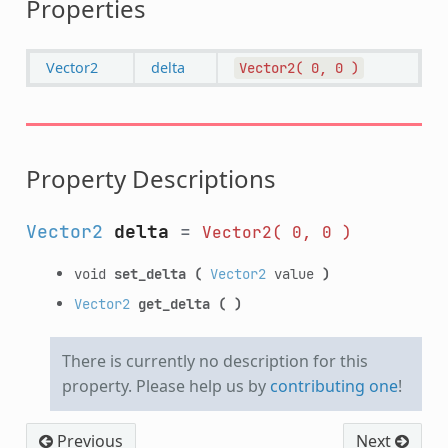
Properties
Vector2
delta
Vector2(
0,
0
)
Property Descriptions
Vector2
delta
=
Vector2(
0,
0
)
void
set_delta
(
Vector2
value
)
Vector2
get_delta
(
)
There is currently no description for this
property. Please help us by
contributing one
!
Previous
Next