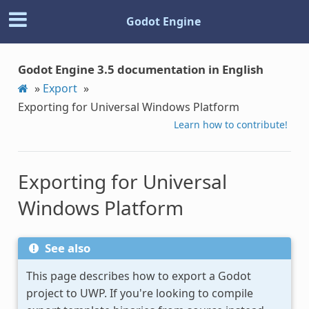
Godot Engine
Godot Engine 3.5 documentation in English
»
Export
»
Exporting for Universal Windows Platform
Learn how to contribute!
Exporting for Universal
Windows Platform
See also
This page describes how to export a Godot
project to UWP. If you're looking to compile