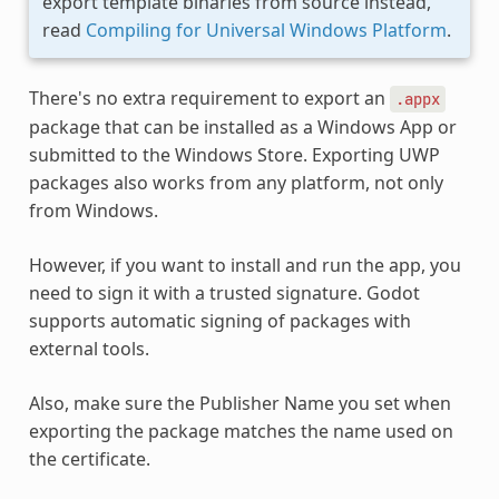
export template binaries from source instead,
read
Compiling for Universal Windows Platform
.
There's no extra requirement to export an
.appx
package that can be installed as a Windows App or
submitted to the Windows Store. Exporting UWP
packages also works from any platform, not only
from Windows.
However, if you want to install and run the app, you
need to sign it with a trusted signature. Godot
supports automatic signing of packages with
external tools.
Also, make sure the Publisher Name you set when
exporting the package matches the name used on
the certificate.