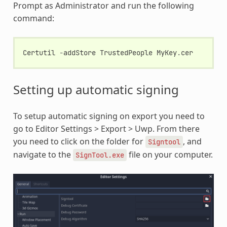
Prompt as Administrator and run the following
command:
Certutil
-
addStore
TrustedPeople
MyKey
.
cer
Setting up automatic signing
To setup automatic signing on export you need to
go to Editor Settings > Export > Uwp. From there
you need to click on the folder for
, and
Signtool
navigate to the
file on your computer.
SignTool.exe