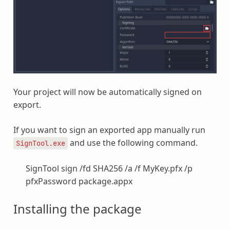
Your project will now be automatically signed on
export.
If you want to sign an exported app manually run
and use the following command.
SignTool.exe
SignTool sign /fd SHA256 /a /f MyKey.pfx /p
pfxPassword package.appx
Installing the package