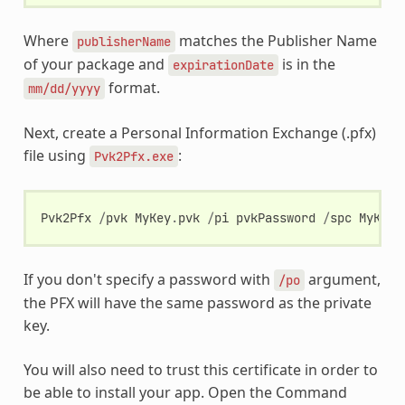
Where
matches the Publisher Name
publisherName
of your package and
is in the
expirationDate
format.
mm/dd/yyyy
Next, create a Personal Information Exchange (.pfx)
file using
:
Pvk2Pfx.exe
Pvk2Pfx
/
pvk
MyKey
.
pvk
/
pi
pvkPassword
/
spc
MyKey
.
If you don't specify a password with
argument,
/po
the PFX will have the same password as the private
key.
You will also need to trust this certificate in order to
be able to install your app. Open the Command