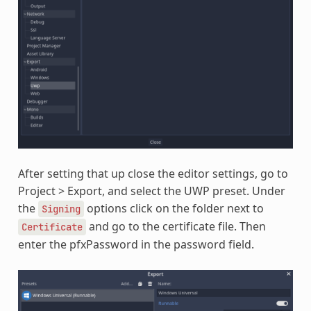
After setting that up close the editor settings, go to
Project > Export, and select the UWP preset. Under
the
options click on the folder next to
Signing
and go to the certificate file. Then
Certificate
enter the pfxPassword in the password field.