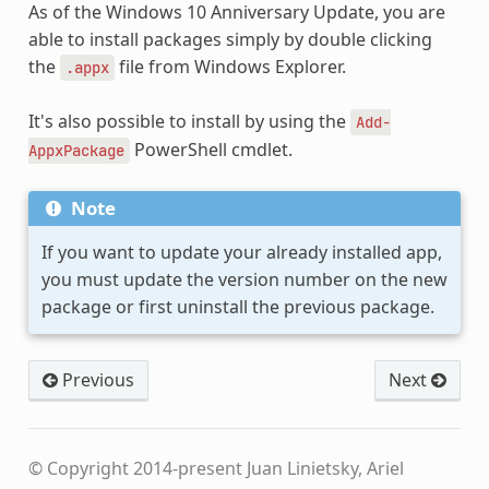
As of the Windows 10 Anniversary Update, you are
able to install packages simply by double clicking
the
file from Windows Explorer.
.appx
It's also possible to install by using the
Add-
PowerShell cmdlet.
AppxPackage
Note
If you want to update your already installed app,
you must update the version number on the new
package or first uninstall the previous package.
Previous
Next
© Copyright 2014-present Juan Linietsky, Ariel