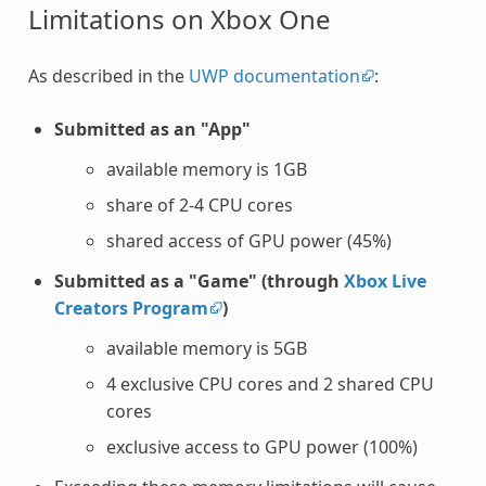
Limitations on Xbox One
As described in the
UWP documentation
:
Submitted as an "App"
available memory is 1GB
share of 2-4 CPU cores
shared access of GPU power (45%)
Submitted as a "Game" (through
Xbox Live
Creators Program
)
available memory is 5GB
4 exclusive CPU cores and 2 shared CPU
cores
exclusive access to GPU power (100%)