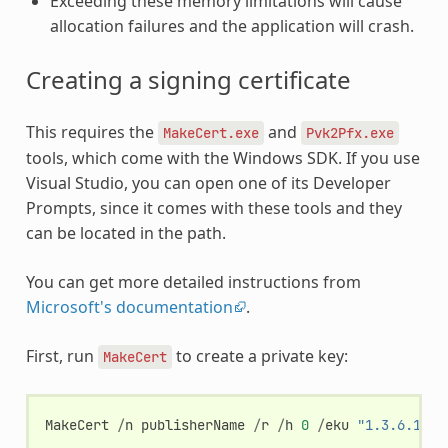
Exceeding these memory limitations will cause
allocation failures and the application will crash.
Creating a signing certificate
This requires the
and
MakeCert.exe
Pvk2Pfx.exe
tools, which come with the Windows SDK. If you use
Visual Studio, you can open one of its Developer
Prompts, since it comes with these tools and they
can be located in the path.
You can get more detailed instructions from
Microsoft's documentation
.
First, run
to create a private key:
MakeCert
MakeCert
/
n
publisherName
/
r
/
h
0
/
eku
"1.3.6.1.5.