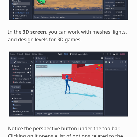
In the
3D screen
, you can work with meshes, lights,
and design levels for 3D games.
Notice the perspective button under the toolbar.
Clicking on it opens a list of options related to the