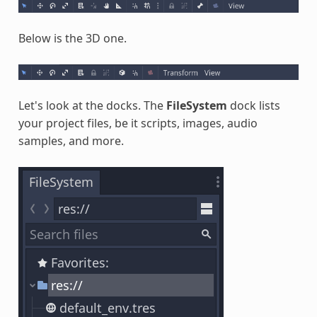
Below is the 3D one.
Let's look at the docks. The
FileSystem
dock lists
your project files, be it scripts, images, audio
samples, and more.