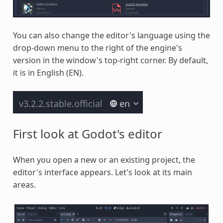
You can also change the editor's language using the
drop-down menu to the right of the engine's
version in the window's top-right corner. By default,
it is in English (EN).
First look at Godot's editor
When you open a new or an existing project, the
editor's interface appears. Let's look at its main
areas.