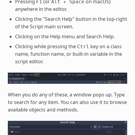
Pressing
(or
on macOS)
F1
Alt
+
Space
anywhere in the editor.
Clicking the "Search Help" button in the top-right
of the Script main screen.
Clicking on the Help menu and Search Help.
Clicking while pressing the
key on a class
Ctrl
name, function name, or built-in variable in the
script editor.
When you do any of these, a window pops up. Type
to search for any item. You can also use it to browse
available objects and methods.