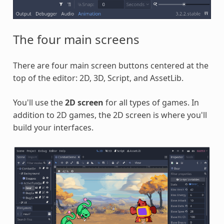
The four main screens
There are four main screen buttons centered at the
top of the editor: 2D, 3D, Script, and AssetLib.
You'll use the
2D screen
for all types of games. In
addition to 2D games, the 2D screen is where you'll
build your interfaces.