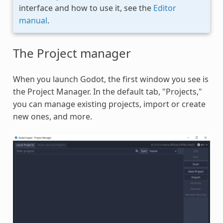
interface and how to use it, see the
Editor
manual
.
The Project manager
When you launch Godot, the first window you see is
the Project Manager. In the default tab, "Projects,"
you can manage existing projects, import or create
new ones, and more.