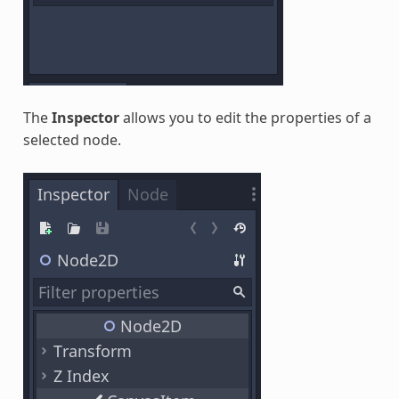
The
Inspector
allows you to edit the properties of a
selected node.