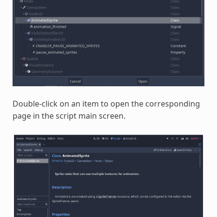
Double-click on an item to open the corresponding
page in the script main screen.