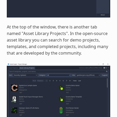
At the top of the window, there is another tab
named "Asset Library Projects". In the open-source
asset library you can search for demo projects,
templates, and completed projects, including many
that are developed by the community.