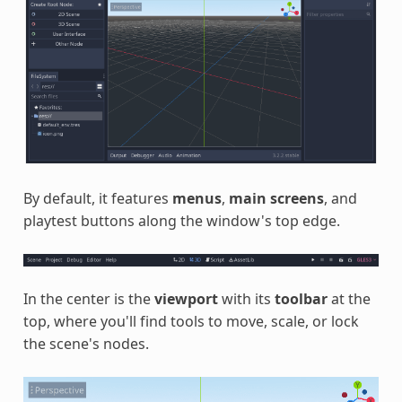
By default, it features
menus
,
main screens
, and
playtest buttons along the window's top edge.
In the center is the
viewport
with its
toolbar
at the
top, where you'll find tools to move, scale, or lock
the scene's nodes.