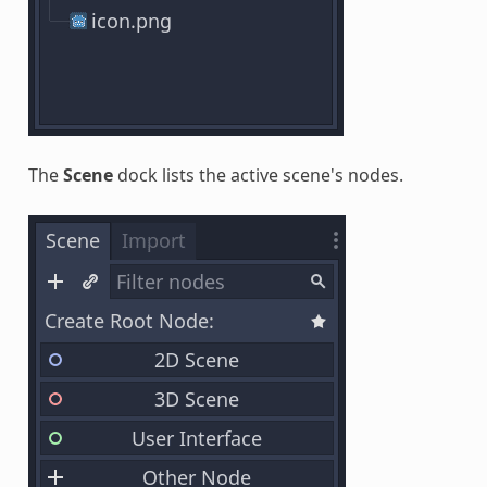
The
Scene
dock lists the active scene's nodes.