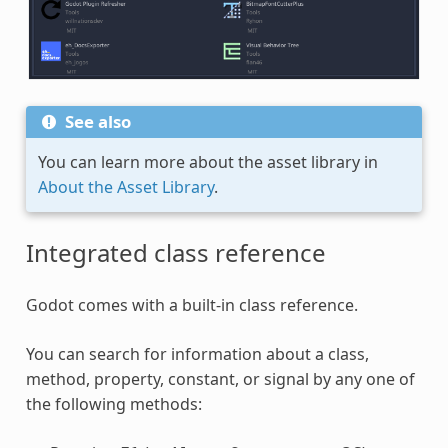
See also
You can learn more about the asset library in
About the Asset Library
.
Integrated class reference
Godot comes with a built-in class reference.
You can search for information about a class,
method, property, constant, or signal by any one of
the following methods: