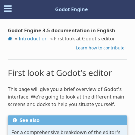
Godot Engine
Godot Engine 3.5 documentation in English
»
Introduction
»
First look at Godot's editor
Learn how to contribute!
First look at Godot's editor
This page will give you a brief overview of Godot's
interface. We're going to look at the different main
screens and docks to help you situate yourself.
See also
For a comprehensive breakdown of the editor's