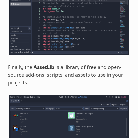
Finally, the
AssetLib
is a library of free and open-
source add-ons, scripts, and assets to use in your
projects.