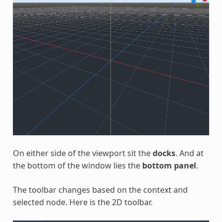
On either side of the viewport sit the
docks
. And at
the bottom of the window lies the
bottom panel
.
The toolbar changes based on the context and
selected node. Here is the 2D toolbar.