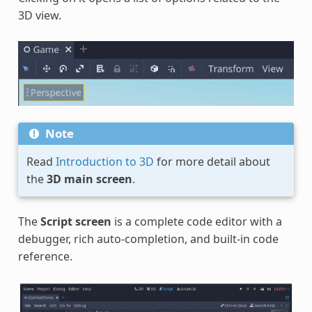
3D view.
Note
Read
Introduction to 3D
for more detail about
the
3D main screen
.
The
Script screen
is a complete code editor with a
debugger, rich auto-completion, and built-in code
reference.