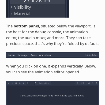
The
bottom panel
, situated below the viewport, is
the host for the debug console, the animation
editor, the audio mixer, and more. They can take
precious space, that's why they're folded by default.
When you click on one, it expands vertically. Below,
you can see the animation editor opened.