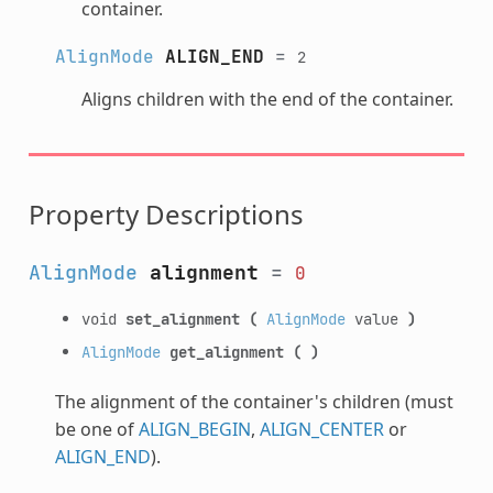
container.
AlignMode
ALIGN_END
=
2
Aligns children with the end of the container.
Property Descriptions
AlignMode
alignment
=
0
void
set_alignment
(
AlignMode
value
)
AlignMode
get_alignment
(
)
The alignment of the container's children (must
be one of
ALIGN_BEGIN
,
ALIGN_CENTER
or
ALIGN_END
).