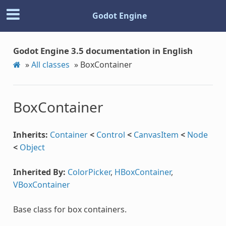
Godot Engine
Godot Engine 3.5 documentation in English
»
All classes
»
BoxContainer
BoxContainer
Inherits:
Container
<
Control
<
CanvasItem
<
Node
<
Object
Inherited By:
ColorPicker
,
HBoxContainer
,
VBoxContainer
Base class for box containers.