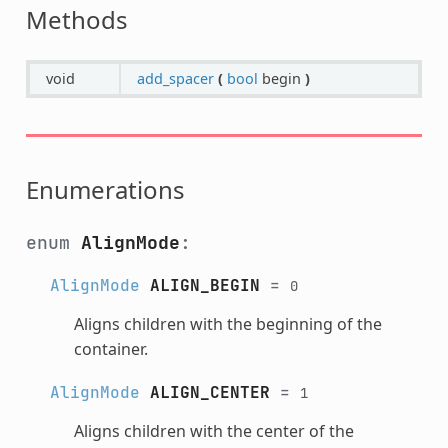
Methods
void
add_spacer
(
bool
begin
)
Enumerations
enum
AlignMode
:
AlignMode
ALIGN_BEGIN
=
0
Aligns children with the beginning of the
container.
AlignMode
ALIGN_CENTER
=
1
Aligns children with the center of the