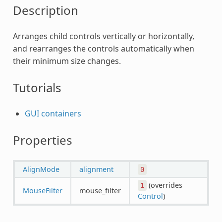
Description
Arranges child controls vertically or horizontally,
and rearranges the controls automatically when
their minimum size changes.
Tutorials
GUI containers
Properties
AlignMode
alignment
0
(overrides
1
MouseFilter
mouse_filter
Control
)