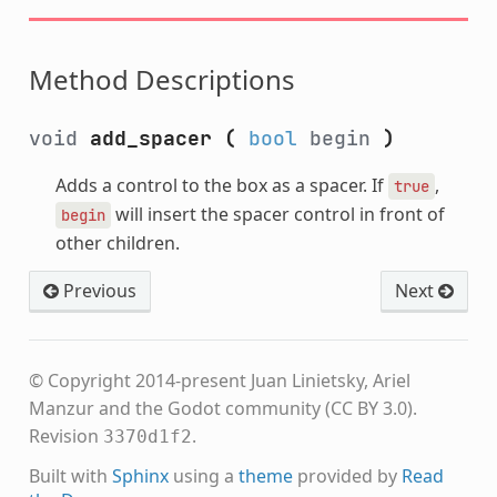
Method Descriptions
void
add_spacer
(
bool
begin
)
Adds a control to the box as a spacer. If
,
true
will insert the spacer control in front of
begin
other children.
Previous
Next
© Copyright 2014-present Juan Linietsky, Ariel
Manzur and the Godot community (CC BY 3.0).
Revision
.
3370d1f2
Built with
Sphinx
using a
theme
provided by
Read