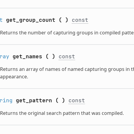
t
get_group_count
(
)
const
Returns the number of capturing groups in compiled patte
ray
get_names
(
)
const
Returns an array of names of named capturing groups in t
appearance.
ring
get_pattern
(
)
const
Returns the original search pattern that was compiled.