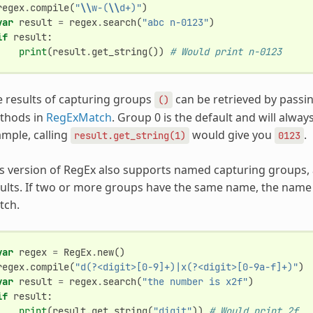
regex
.
compile
(
"
\\
w-(
\\
d+)"
)
var
result
=
regex
.
search
(
"abc n-0123"
)
if
result
:
print
(
result
.
get_string
())
# Would print n-0123
 results of capturing groups
can be retrieved by passi
()
thods in
RegExMatch
. Group 0 is the default and will alway
mple, calling
would give you
.
result.get_string(1)
0123
s version of RegEx also supports named capturing groups, 
ults. If two or more groups have the same name, the name w
tch.
var
regex
=
RegEx
.
new
()
regex
.
compile
(
"d(?<digit>[0-9]+)|x(?<digit>[0-9a-f]+)"
)
var
result
=
regex
.
search
(
"the number is x2f"
)
if
result
:
print
(
result
.
get_string
(
"digit"
))
# Would print 2f