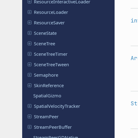
Resource
Interactive
Loader
Resource
Loader
in
Resource
Saver
Scene
State
SceneTree
Scene
Tree
Timer
Ar
Scene
Tree
Tween
Semaphore
Skin
Reference
Spatial
Gizmo
St
Spatial
Velocity
Tracker
Stream
Peer
Stream
Peer
Buffer
Stream
Peer
GDNative