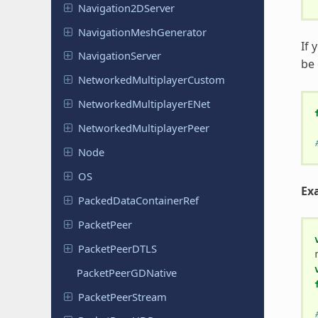
Navigation
2DServer
Navigation
Mesh
Generator
If 
Navigation
Server
be
Networked
Multiplayer
Custom
Networked
Multiplayer
ENet
Networked
Multiplayer
Peer
Node
OS
Exa
Packed
Data
Container
Ref
Packet
Peer
Packet
Peer
DTLS
Packet
Peer
GDNative
Packet
Peer
Stream