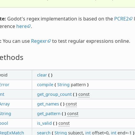
te:
Godot's regex implementation is based on the
PCRE2
l
ference
here
.
:
You can use
Regexr
to test regular expressions online.
ethods
void
clear
(
)
Error
compile
(
String
pattern
)
int
get_group_count
(
)
const
Array
get_names
(
)
const
String
get_pattern
(
)
const
bool
is_valid
(
)
const
RegExMatch
search
(
String
subject,
int
offset=0,
int
end=-1
)