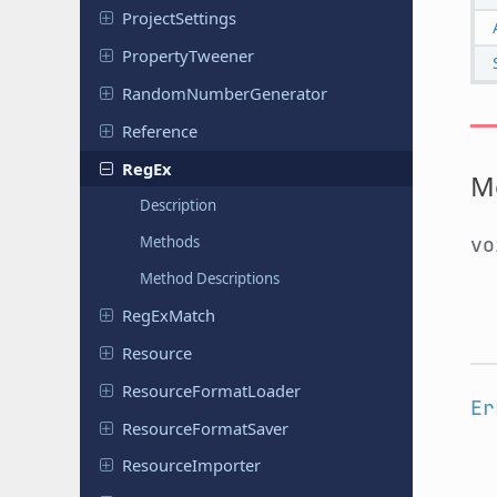
Project
Settings
Property
Tweener
Random
Number
Generator
Reference
RegEx
M
Description
Methods
v
Method Descriptions
Reg
Ex
Match
Resource
Resource
Format
Loader
Er
Resource
Format
Saver
Resource
Importer