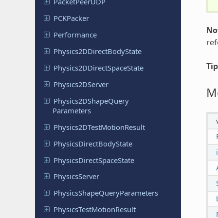
Packet
Peer
UDP
PCKPacker
No
Performance
re
Physics
2DDirect
Body
State
Tip
Physics
2DDirect
Space
State
Physics
2DServer
M
Physics
2DShape
Query
Parameters
Physics
2DTest
Motion
Result
Physics
Direct
Body
State
Physics
Direct
Space
State
Physics
Server
Physics
Shape
Query
Parameters
Physics
Test
Motion
Result