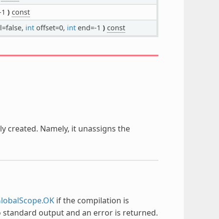
-1
)
const
l=false,
int
offset=0,
int
end=-1
)
const
hly created. Namely, it unassigns the
lobalScope.OK
if the compilation is
to standard output and an error is returned.