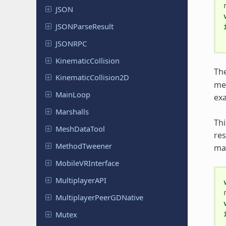
JSON
JSONParse
Result
JSONRPC
Kinematic
Collision
The
Kinematic
Collision
2D
me
MainLoop
exa
Marshalls
Thi
Mesh
Data
Tool
res
Method
Tweener
ma
Mobile
VRInterface
Multiplayer
API
Multiplayer
Peer
GDNative
Mutex