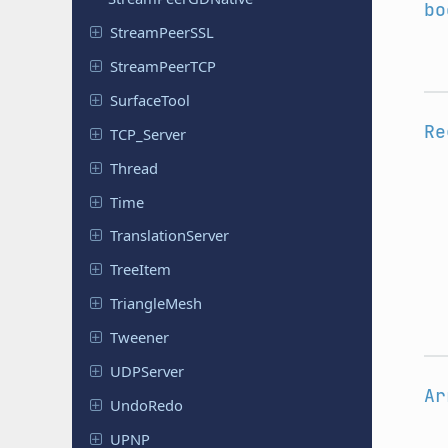
bo
Stream
Peer
SSL
Stream
Peer
TCP
Surface
Tool
Re
TCP_Server
Thread
Time
Translation
Server
TreeItem
Triangle
Mesh
Tweener
UDPServer
Ar
UndoRedo
UPNP