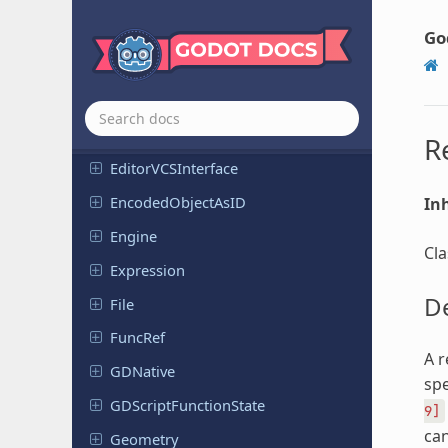
Editor
Scene
Post
Import
Go
Editor
Script
Editor
Selection
Editor
Spatial
Gizmo
R
Editor
VCSInterface
Encoded
Object
As
ID
Inh
Engine
Cla
Expression
De
File
FuncRef
A r
GDNative
spe
GDScript
Function
State
9]
can
Geometry