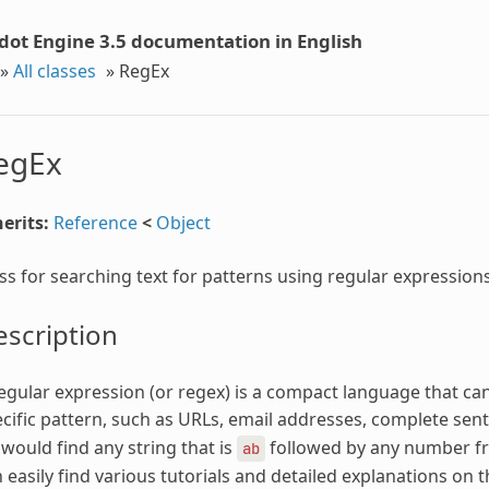
dot Engine 3.5 documentation in English
»
All classes
»
RegEx
egEx
erits:
Reference
<
Object
ss for searching text for patterns using regular expressions
scription
egular expression (or regex) is a compact language that can
cific pattern, such as URLs, email addresses, complete sent
would find any string that is
followed by any number 
ab
 easily find various tutorials and detailed explanations on t