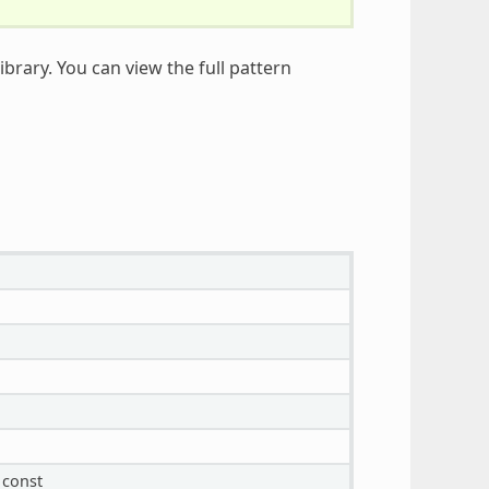
ibrary. You can view the full pattern
const