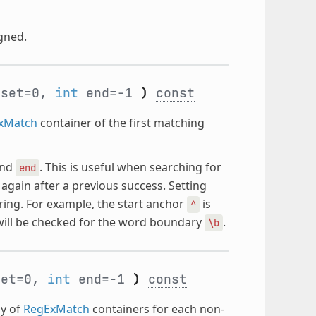
gned.
set=0,
int
end=-1
)
const
xMatch
container of the first matching
nd
. This is useful when searching for
end
again after a previous success. Setting
ring. For example, the start anchor
is
^
ill be checked for the word boundary
.
\b
et=0,
int
end=-1
)
const
ay of
RegExMatch
containers for each non-