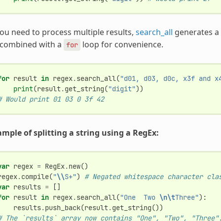
you need to process multiple results,
search_all
generates a l
 combined with a
loop for convenience.
for
for
result
in
regex
.
search_all
(
"d01, d03, d0c, x3f and x
print
(
result
.
get_string
(
"digit"
))
# Would print 01 03 0 3f 42
mple of splitting a string using a RegEx:
var
regex
=
RegEx
.
new
()
regex
.
compile
(
"
\\
S+"
)
# Negated whitespace character cla
var
results
=
[]
for
result
in
regex
.
search_all
(
"One  Two 
\n\t
Three"
):
results
.
push_back
(
result
.
get_string
())
# The `results` array now contains "One", "Two", "Three"