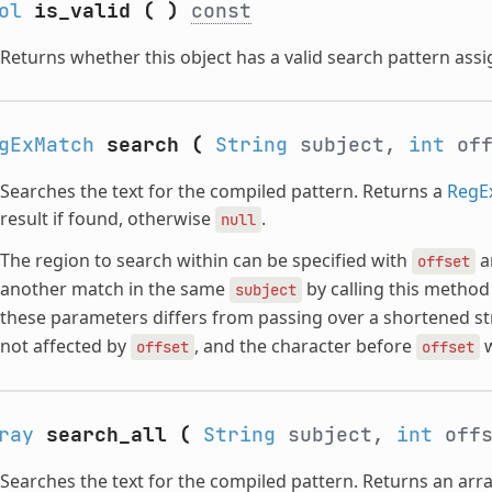
ol
is_valid
(
)
const
Returns whether this object has a valid search pattern assi
gExMatch
search
(
String
subject,
int
off
Searches the text for the compiled pattern. Returns a
RegE
result if found, otherwise
.
null
The region to search within can be specified with
a
offset
another match in the same
by calling this method 
subject
these parameters differs from passing over a shortened st
not affected by
, and the character before
w
offset
offset
ray
search_all
(
String
subject,
int
offs
Searches the text for the compiled pattern. Returns an arr