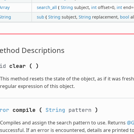
Array
search_all
(
String
subject,
int
offset=0,
int
end=
String
sub
(
String
subject,
String
replacement,
bool
al
ethod Descriptions
oid
clear
(
)
This method resets the state of the object, as if it was fres
regular expression of this object.
ror
compile
(
String
pattern
)
Compiles and assign the search pattern to use. Returns
@G
successful. If an error is encountered, details are printed 