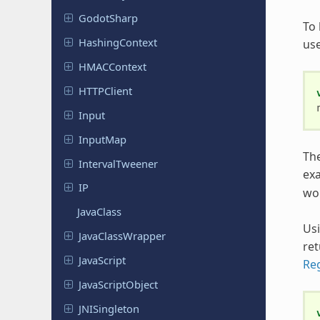
Godot
Sharp
To 
Hashing
Context
us
HMACContext
HTTPClient
Input
InputMap
The
Interval
Tweener
ex
IP
wo
JavaClass
Us
Java
Class
Wrapper
ret
Java
Script
Re
Java
Script
Object
JNISingleton