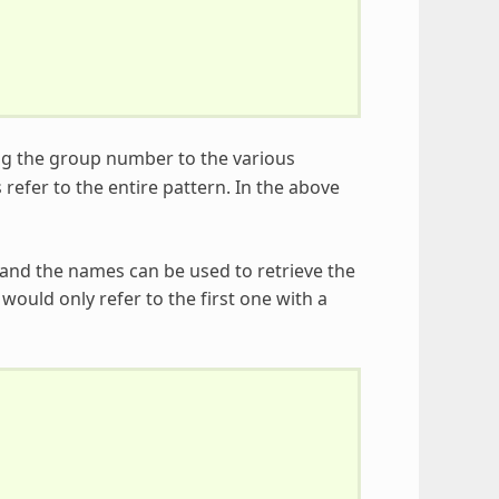
ng the group number to the various
s refer to the entire pattern. In the above
and the names can be used to retrieve the
ould only refer to the first one with a