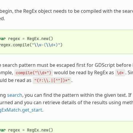
begin, the RegEx object needs to be compiled with the sea
ed.
var
regex
=
RegEx
.
new
()
regex
.
compile
(
"
\\
w-(
\\
d+)"
)
 search pattern must be escaped first for GDScript before i
ample,
would be read by RegEx as
. S
compile("\\d+")
\d+
uld be read as
.
"(?:\\.|[^"])*"
ing
search
, you can find the pattern within the given text. If
urned and you can retrieve details of the results using me
gExMatch.get_start
.
var
regex
=
RegEx
.
new
()