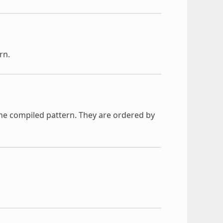
rn.
he compiled pattern. They are ordered by