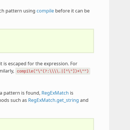
rch pattern using
compile
before it can be
t is escaped for the expression. For
imilarly,
compile("\"(?:\\\\.|[^\"])*\"")
 a pattern is found,
RegExMatch
is
thods such as
RegExMatch.get_string
and