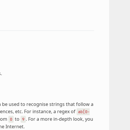
.
 be used to recognise strings that follow a
ences, etc. For instance, a regex of
ab[0-
from
to
. For a more in-depth look, you
0
9
he Internet.