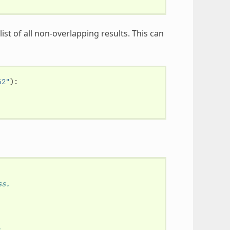
ist of all non-overlapping results. This can
42"
):
ss.
.