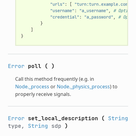
"urls"
:
[
"turn:turn.example.com:34
"username"
:
"a_username"
,
# Optiona
"credential"
:
"a_password"
,
# Optio
}
]
}
Error
poll
(
)
Call this method frequently (e.g. in
Node._process
or
Node._physics_process
) to
properly receive signals.
Error
set_local_description
(
String
type,
String
sdp
)