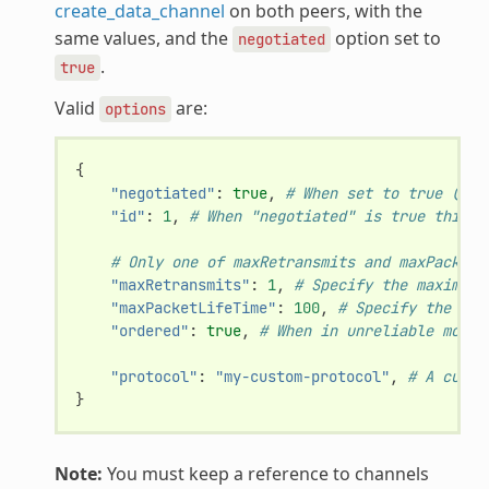
create_data_channel
on both peers, with the
same values, and the
option set to
negotiated
.
true
Valid
are:
options
{
"negotiated"
:
true
,
# When set to true (def
"id"
:
1
,
# When "negotiated" is true this v
# Only one of maxRetransmits and maxPacketL
"maxRetransmits"
:
1
,
# Specify the maximum 
"maxPacketLifeTime"
:
100
,
# Specify the max
"ordered"
:
true
,
# When in unreliable mode 
"protocol"
:
"my-custom-protocol"
,
# A custo
}
Note:
You must keep a reference to channels