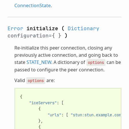
ConnectionState
.
Error
initialize
(
Dictionary
configuration={ }
)
Re-initialize this peer connection, closing any
previously active connection, and going back to
state
STATE_NEW
. A dictionary of
can be
options
passed to configure the peer connection.
Valid
are:
options
{
"iceServers"
:
[
{
"urls"
:
[
"stun:stun.example.com:34
},
{