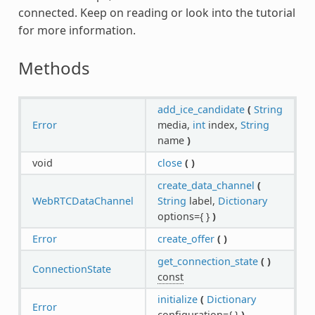
connected. Keep on reading or look into the tutorial
for more information.
Methods
add_ice_candidate
(
String
Error
media,
int
index,
String
name
)
void
close
(
)
create_data_channel
(
WebRTCDataChannel
String
label,
Dictionary
options={ }
)
Error
create_offer
(
)
get_connection_state
(
)
ConnectionState
const
initialize
(
Dictionary
Error
configuration={ }
)