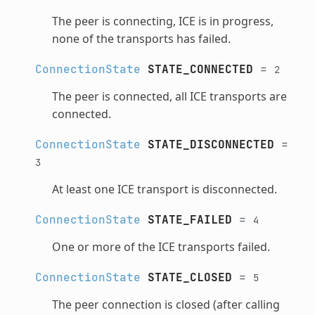
The peer is connecting, ICE is in progress,
none of the transports has failed.
ConnectionState
STATE_CONNECTED
=
2
The peer is connected, all ICE transports are
connected.
ConnectionState
STATE_DISCONNECTED
=
3
At least one ICE transport is disconnected.
ConnectionState
STATE_FAILED
=
4
One or more of the ICE transports failed.
ConnectionState
STATE_CLOSED
=
5
The peer connection is closed (after calling