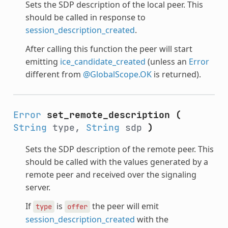
Sets the SDP description of the local peer. This
should be called in response to
session_description_created
.
After calling this function the peer will start
emitting
ice_candidate_created
(unless an
Error
different from
@GlobalScope.OK
is returned).
Error
set_remote_description
(
String
type,
String
sdp
)
Sets the SDP description of the remote peer. This
should be called with the values generated by a
remote peer and received over the signaling
server.
If
is
the peer will emit
type
offer
session_description_created
with the