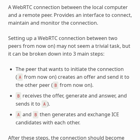
A WebRTC connection between the local computer
and a remote peer. Provides an interface to connect,
maintain and monitor the connection.
Setting up a WebRTC connection between two
peers from now on) may not seem a trivial task, but
it can be broken down into 3 main steps:
The peer that wants to initiate the connection
(
from now on) creates an offer and send it to
A
the other peer (
from now on).
B
receives the offer, generate and answer, and
B
sends it to
).
A
and
then generates and exchange ICE
A
B
candidates with each other.
After these steps, the connection should become