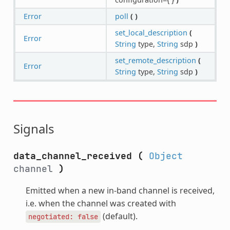
Error
poll
(
)
set_local_description
(
Error
String
type,
String
sdp
)
set_remote_description
(
Error
String
type,
String
sdp
)
Signals
data_channel_received
(
Object
channel
)
Emitted when a new in-band channel is received,
i.e. when the channel was created with
(default).
negotiated:
false