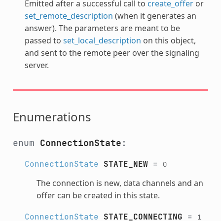
Emitted after a successful call to
create_offer
or
set_remote_description
(when it generates an
answer). The parameters are meant to be
passed to
set_local_description
on this object,
and sent to the remote peer over the signaling
server.
Enumerations
enum
ConnectionState
:
ConnectionState
STATE_NEW
=
0
The connection is new, data channels and an
offer can be created in this state.
ConnectionState
STATE_CONNECTING
=
1