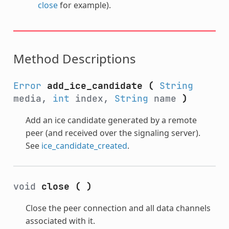
close
for example).
Method Descriptions
Error
add_ice_candidate
(
String
media,
int
index,
String
name
)
Add an ice candidate generated by a remote
peer (and received over the signaling server).
See
ice_candidate_created
.
void
close
(
)
Close the peer connection and all data channels
associated with it.