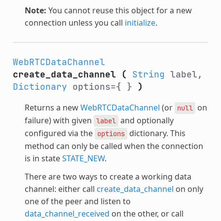
Note:
You cannot reuse this object for a new
connection unless you call
initialize
.
WebRTCDataChannel
create_data_channel
(
String
label,
Dictionary
options={ }
)
Returns a new
WebRTCDataChannel
(or
on
null
failure) with given
and optionally
label
configured via the
dictionary. This
options
method can only be called when the connection
is in state
STATE_NEW
.
There are two ways to create a working data
channel: either call
create_data_channel
on only
one of the peer and listen to
data_channel_received
on the other, or call