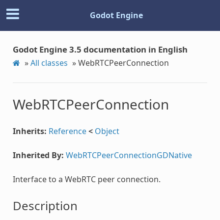
Godot Engine
Godot Engine 3.5 documentation in English
»
All classes
»
WebRTCPeerConnection
WebRTCPeerConnection
Inherits:
Reference
<
Object
Inherited By:
WebRTCPeerConnectionGDNative
Interface to a WebRTC peer connection.
Description