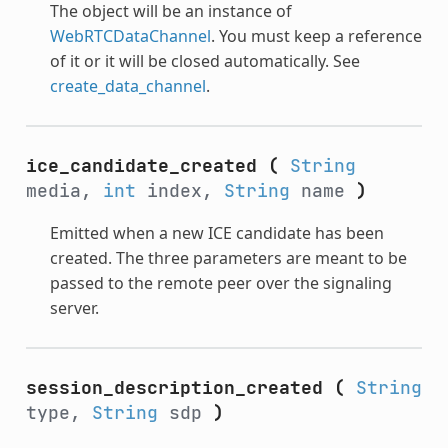
The object will be an instance of
WebRTCDataChannel
. You must keep a reference
of it or it will be closed automatically. See
create_data_channel
.
ice_candidate_created
(
String
media,
int
index,
String
name
)
Emitted when a new ICE candidate has been
created. The three parameters are meant to be
passed to the remote peer over the signaling
server.
session_description_created
(
String
type,
String
sdp
)