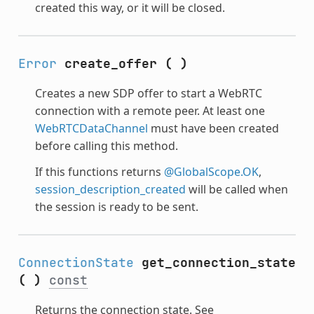
created this way, or it will be closed.
Error
create_offer
(
)
Creates a new SDP offer to start a WebRTC
connection with a remote peer. At least one
WebRTCDataChannel
must have been created
before calling this method.
If this functions returns
@GlobalScope.OK
,
session_description_created
will be called when
the session is ready to be sent.
ConnectionState
get_connection_state
(
)
const
Returns the connection state. See