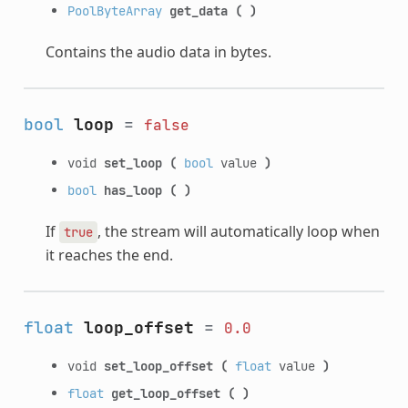
PoolByteArray
get_data
(
)
Contains the audio data in bytes.
bool
loop
=
false
void
set_loop
(
bool
value
)
bool
has_loop
(
)
If
, the stream will automatically loop when
true
it reaches the end.
float
loop_offset
=
0.0
void
set_loop_offset
(
float
value
)
float
get_loop_offset
(
)