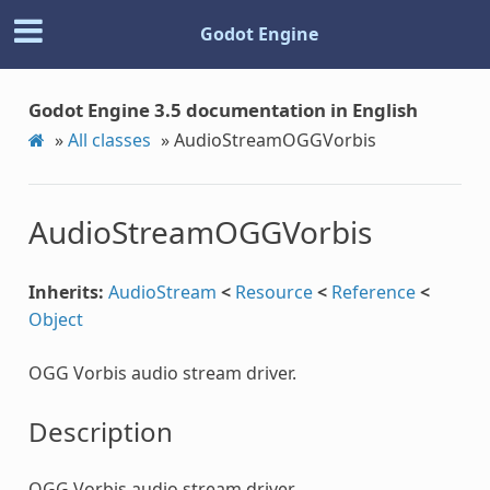
Godot Engine
Godot Engine 3.5 documentation in English
»
All classes
»
AudioStreamOGGVorbis
AudioStreamOGGVorbis
Inherits:
AudioStream
<
Resource
<
Reference
<
Object
OGG Vorbis audio stream driver.
Description
OGG Vorbis audio stream driver.