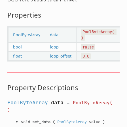
Properties
PoolByteArray(
PoolByteArray
data
)
bool
loop
false
float
loop_offset
0.0
Property Descriptions
PoolByteArray
data
=
PoolByteArray(
)
void
set_data
(
PoolByteArray
value
)