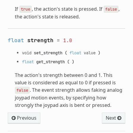
If
, the action's state is pressed. If
,
true
false
the action's state is released.
float
strength
=
1.0
void
set_strength
(
float
value
)
float
get_strength
(
)
The action's strength between 0 and 1. This
value is considered as equal to 0 if pressed is
. The event strength allows faking analog
false
joypad motion events, by specifying how
strongly the joypad axis is bent or pressed.
Previous
Next