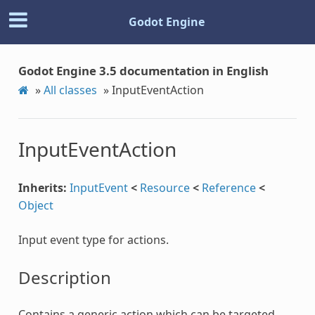
Godot Engine
Godot Engine 3.5 documentation in English
»
All classes
»
InputEventAction
InputEventAction
Inherits:
InputEvent
<
Resource
<
Reference
<
Object
Input event type for actions.
Description
Contains a generic action which can be targeted