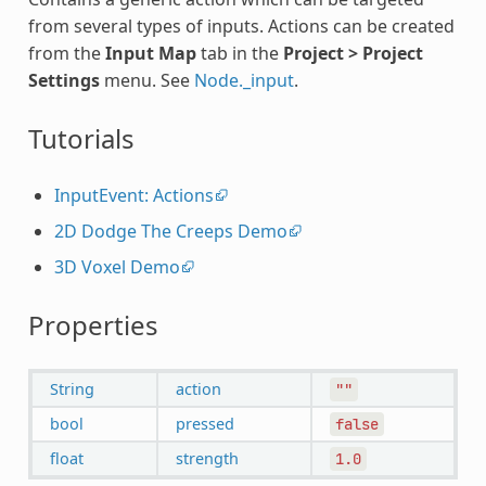
from several types of inputs. Actions can be created
from the
Input Map
tab in the
Project > Project
Settings
menu. See
Node._input
.
Tutorials
InputEvent: Actions
2D Dodge The Creeps Demo
3D Voxel Demo
Properties
String
action
""
bool
pressed
false
float
strength
1.0