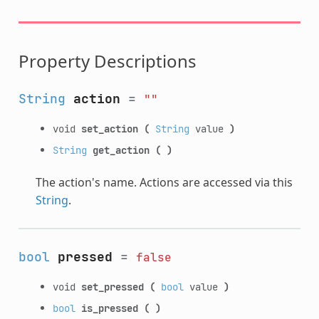
Property Descriptions
String
action
=
""
void
set_action
(
String
value
)
String
get_action
(
)
The action's name. Actions are accessed via this
String
.
bool
pressed
=
false
void
set_pressed
(
bool
value
)
bool
is_pressed
(
)