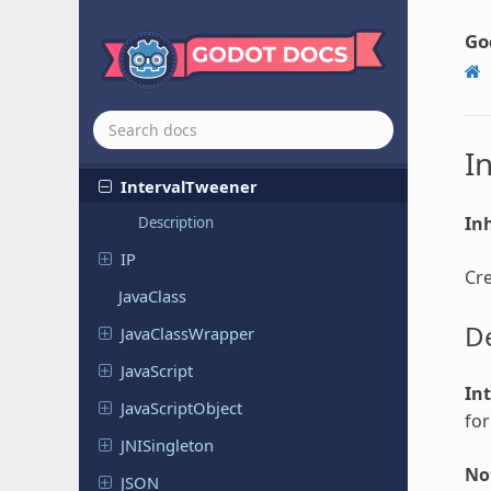
HMACContext
Go
HTTPClient
Input
InputMap
I
Interval
Tweener
Inh
Description
IP
Cre
JavaClass
De
Java
Class
Wrapper
Java
Script
In
Java
Script
Object
for
JNISingleton
No
JSON