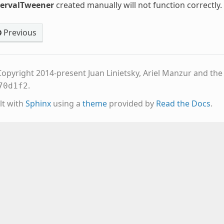
tervalTweener
created manually will not function correctly.
Previous
opyright 2014-present Juan Linietsky, Ariel Manzur and th
.
70d1f2
lt with
Sphinx
using a
theme
provided by
Read the Docs
.