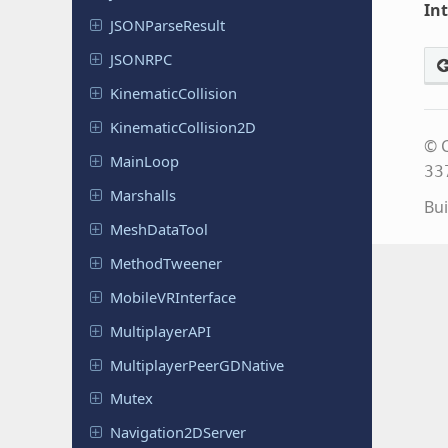
In
JSONParse
Result
JSONRPC
Kinematic
Collision
Kinematic
Collision
2D
© C
MainLoop
33
Marshalls
Bui
Mesh
Data
Tool
Method
Tweener
Mobile
VRInterface
Multiplayer
API
Multiplayer
Peer
GDNative
Mutex
Navigation
2DServer