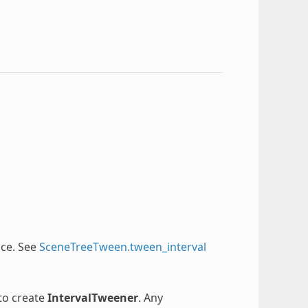
nce. See
SceneTreeTween.tween_interval
 to create
IntervalTweener
. Any