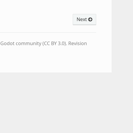
Next
e Godot community (CC BY 3.0).
Revision