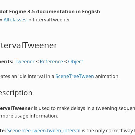
dot Engine 3.5 documentation in English
»
All classes
»
IntervalTweener
ntervalTweener
erits:
Tweener
<
Reference
<
Object
ates an idle interval in a
SceneTreeTween
animation.
scription
tervalTweener
is used to make delays in a tweening seque
 more usage information.
te:
SceneTreeTween.tween_interval
is the only correct way