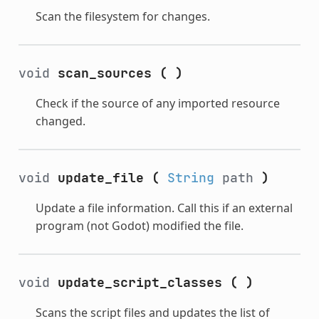
Scan the filesystem for changes.
void
scan_sources
(
)
Check if the source of any imported resource
changed.
void
update_file
(
String
path
)
Update a file information. Call this if an external
program (not Godot) modified the file.
void
update_script_classes
(
)
Scans the script files and updates the list of