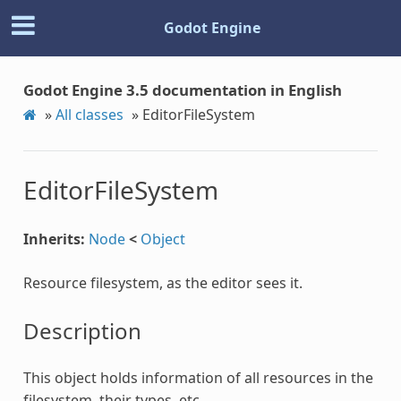
Godot Engine
Godot Engine 3.5 documentation in English
»
All classes
»
EditorFileSystem
EditorFileSystem
Inherits:
Node
<
Object
Resource filesystem, as the editor sees it.
Description
This object holds information of all resources in the
filesystem, their types, etc.