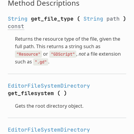
Method Descriptions
String
get_file_type
(
String
path
)
const
Returns the resource type of the file, given the
full path. This returns a string such as
or
,
not
a file extension
"Resource"
"GDScript"
such as
.
".gd"
EditorFileSystemDirectory
get_filesystem
(
)
Gets the root directory object.
EditorFileSystemDirectory