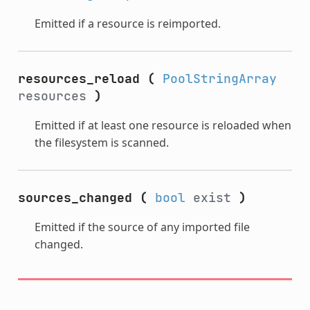
Emitted if a resource is reimported.
resources_reload
(
PoolStringArray
resources
)
Emitted if at least one resource is reloaded when
the filesystem is scanned.
sources_changed
(
bool
exist
)
Emitted if the source of any imported file
changed.