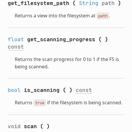
get_filesystem_path
(
String
path
)
Returns a view into the filesystem at
.
path
float
get_scanning_progress
(
)
const
Returns the scan progress for 0 to 1 if the FS is
being scanned.
bool
is_scanning
(
)
const
Returns
if the filesystem is being scanned.
true
void
scan
(
)