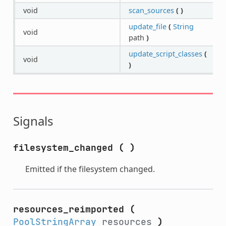
void
scan_sources
(
)
update_file
(
String
void
path
)
update_script_classes
(
void
)
Signals
filesystem_changed
(
)
Emitted if the filesystem changed.
resources_reimported
(
PoolStringArray
resources
)