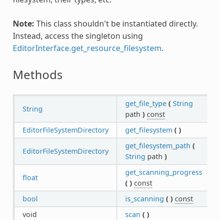
Note:
This class shouldn't be instantiated directly.
Instead, access the singleton using
EditorInterface.get_resource_filesystem
.
Methods
get_file_type
(
String
String
path
)
const
EditorFileSystemDirectory
get_filesystem
(
)
get_filesystem_path
(
EditorFileSystemDirectory
String
path
)
get_scanning_progress
float
(
)
const
bool
is_scanning
(
)
const
void
scan
(
)