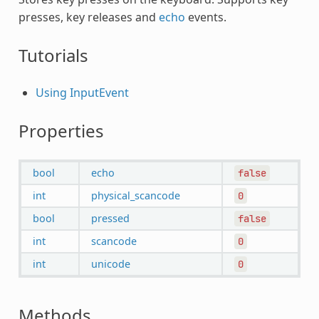
presses, key releases and
echo
events.
Tutorials
Using InputEvent
Properties
bool
echo
false
int
physical_scancode
0
bool
pressed
false
int
scancode
0
int
unicode
0
Methods