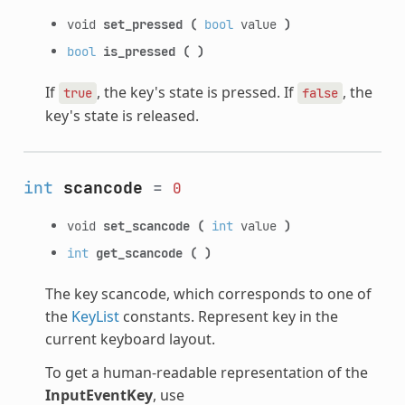
void
set_pressed
(
bool
value
)
bool
is_pressed
(
)
If
, the key's state is pressed. If
, the
true
false
key's state is released.
int
scancode
=
0
void
set_scancode
(
int
value
)
int
get_scancode
(
)
The key scancode, which corresponds to one of
the
KeyList
constants. Represent key in the
current keyboard layout.
To get a human-readable representation of the
InputEventKey
, use