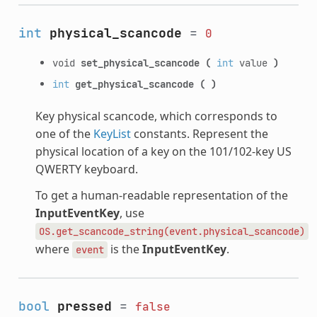
int
physical_scancode
=
0
void
set_physical_scancode
(
int
value
)
int
get_physical_scancode
(
)
Key physical scancode, which corresponds to
one of the
KeyList
constants. Represent the
physical location of a key on the 101/102-key US
QWERTY keyboard.
To get a human-readable representation of the
InputEventKey
, use
OS.get_scancode_string(event.physical_scancode)
where
is the
InputEventKey
.
event
bool
pressed
=
false