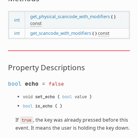
get_physical_scancode_with_modifiers
(
)
int
const
int
get_scancode_with_modifiers
(
)
const
Property Descriptions
bool
echo
=
false
void
set_echo
(
bool
value
)
bool
is_echo
(
)
If
, the key was already pressed before this
true
event. It means the user is holding the key down.