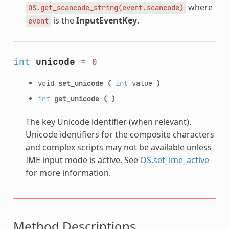
where
OS.get_scancode_string(event.scancode)
is the
InputEventKey
.
event
int
unicode
=
0
void
set_unicode
(
int
value
)
int
get_unicode
(
)
The key Unicode identifier (when relevant).
Unicode identifiers for the composite characters
and complex scripts may not be available unless
IME input mode is active. See
OS.set_ime_active
for more information.
Method Descriptions