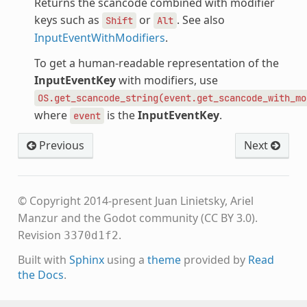
Returns the scancode combined with modifier
keys such as
or
. See also
Shift
Alt
InputEventWithModifiers
.
To get a human-readable representation of the
InputEventKey
with modifiers, use
OS.get_scancode_string(event.get_scancode_with_mo
where
is the
InputEventKey
.
event
Previous
Next
© Copyright 2014-present Juan Linietsky, Ariel
Manzur and the Godot community (CC BY 3.0).
Revision
.
3370d1f2
Built with
Sphinx
using a
theme
provided by
Read
the Docs
.