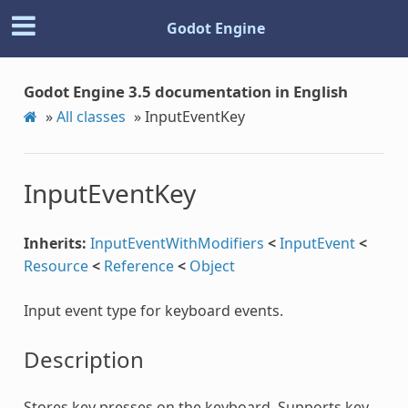
Godot Engine
Godot Engine 3.5 documentation in English
»
All classes
»
InputEventKey
InputEventKey
Inherits:
InputEventWithModifiers
<
InputEvent
<
Resource
<
Reference
<
Object
Input event type for keyboard events.
Description
Stores key presses on the keyboard. Supports key