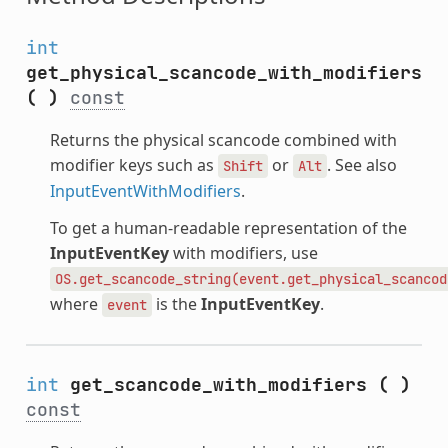
int
get_physical_scancode_with_modifiers
(
)
const
Returns the physical scancode combined with
modifier keys such as
or
. See also
Shift
Alt
InputEventWithModifiers
.
To get a human-readable representation of the
InputEventKey
with modifiers, use
OS.get_scancode_string(event.get_physical_scancod
where
is the
InputEventKey
.
event
int
get_scancode_with_modifiers
(
)
const