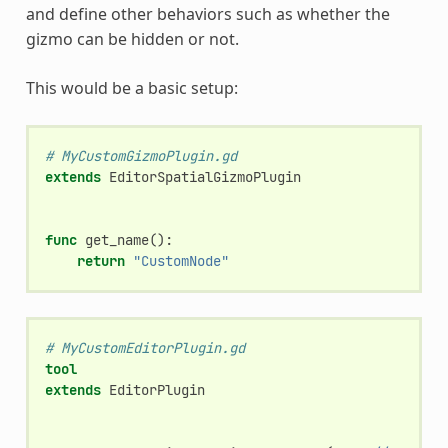
and define other behaviors such as whether the
gizmo can be hidden or not.
This would be a basic setup:
# MyCustomGizmoPlugin.gd
extends
EditorSpatialGizmoPlugin
func
get_name
():
return
"CustomNode"
# MyCustomEditorPlugin.gd
tool
extends
EditorPlugin