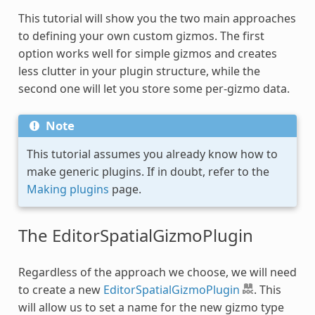
This tutorial will show you the two main approaches
to defining your own custom gizmos. The first
option works well for simple gizmos and creates
less clutter in your plugin structure, while the
second one will let you store some per-gizmo data.
Note
This tutorial assumes you already know how to
make generic plugins. If in doubt, refer to the
Making plugins
page.
The EditorSpatialGizmoPlugin
Regardless of the approach we choose, we will need
to create a new
EditorSpatialGizmoPlugin
. This
will allow us to set a name for the new gizmo type