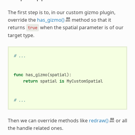
The first step is to, in our custom gizmo plugin,
override the
has_gizmo()
method so that it
returns
when the spatial parameter is of our
true
target type.
# ...
func
has_gizmo
(
spatial
):
return
spatial
is
MyCustomSpatial
# ...
Then we can override methods like
redraw()
or all
the handle related ones.