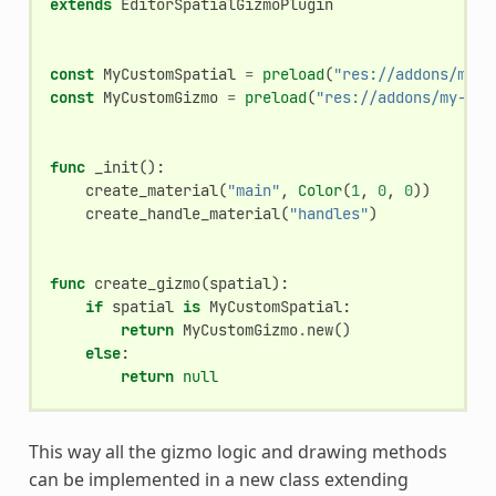
extends
EditorSpatialGizmoPlugin
const
MyCustomSpatial
=
preload
(
"res://addons/my-a
const
MyCustomGizmo
=
preload
(
"res://addons/my-add
func
_init
():
create_material
(
"main"
,
Color
(
1
,
0
,
0
))
create_handle_material
(
"handles"
)
func
create_gizmo
(
spatial
):
if
spatial
is
MyCustomSpatial
:
return
MyCustomGizmo
.
new
()
else
:
return
null
This way all the gizmo logic and drawing methods
can be implemented in a new class extending