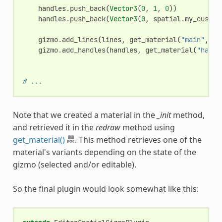
handles
.
push_back
(
Vector3
(
0
,
1
,
0
))
handles
.
push_back
(
Vector3
(
0
,
spatial
.
my_custom
gizmo
.
add_lines
(
lines
,
get_material
(
"main"
,
gi
gizmo
.
add_handles
(
handles
,
get_material
(
"handl
# ...
Note that we created a material in the
_init
method,
and retrieved it in the
redraw
method using
get_material()
. This method retrieves one of the
material's variants depending on the state of the
gizmo (selected and/or editable).
So the final plugin would look somewhat like this: