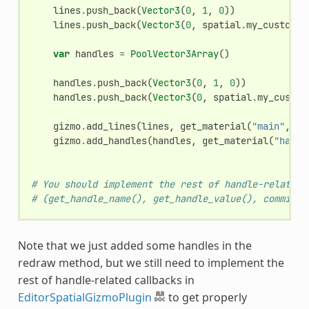
lines
.
push_back
(
Vector3
(
0
,
1
,
0
))
lines
.
push_back
(
Vector3
(
0
,
spatial
.
my_custom_v
var
handles
=
PoolVector3Array
()
handles
.
push_back
(
Vector3
(
0
,
1
,
0
))
handles
.
push_back
(
Vector3
(
0
,
spatial
.
my_custom
gizmo
.
add_lines
(
lines
,
get_material
(
"main"
,
gi
gizmo
.
add_handles
(
handles
,
get_material
(
"handl
# You should implement the rest of handle-related 
# (get_handle_name(), get_handle_value(), commit_h
Note that we just added some handles in the
redraw method, but we still need to implement the
rest of handle-related callbacks in
EditorSpatialGizmoPlugin
to get properly