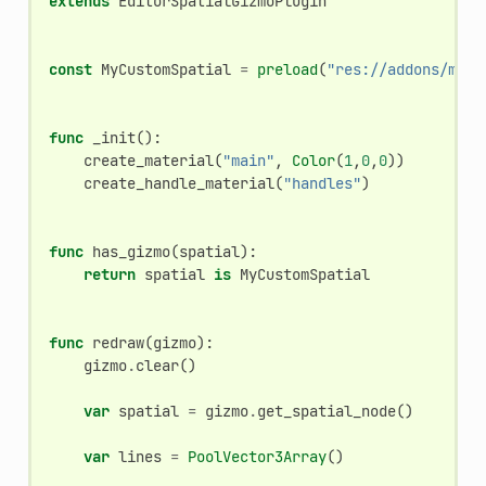
extends
EditorSpatialGizmoPlugin
const
MyCustomSpatial
=
preload
(
"res://addons/my-a
func
_init
():
create_material
(
"main"
,
Color
(
1
,
0
,
0
))
create_handle_material
(
"handles"
)
func
has_gizmo
(
spatial
):
return
spatial
is
MyCustomSpatial
func
redraw
(
gizmo
):
gizmo
.
clear
()
var
spatial
=
gizmo
.
get_spatial_node
()
var
lines
=
PoolVector3Array
()