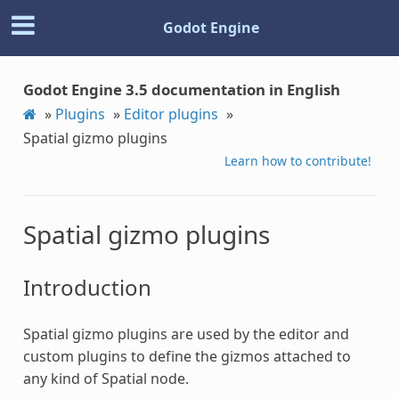
Godot Engine
Godot Engine 3.5 documentation in English
»
Plugins
»
Editor plugins
»
Spatial gizmo plugins
Learn how to contribute!
Spatial gizmo plugins
Introduction
Spatial gizmo plugins are used by the editor and
custom plugins to define the gizmos attached to
any kind of Spatial node.