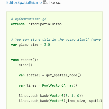
EditorSpatialGizmo
, like so:
# MyCustomGizmo.gd
extends
EditorSpatialGizmo
# You can store data in the gizmo itself (more use
var
gizmo_size
=
3.0
func
redraw
():
clear
()
var
spatial
=
get_spatial_node
()
var
lines
=
PoolVector3Array
()
lines
.
push_back
(
Vector3
(
0
,
1
,
0
))
lines
.
push_back
(
Vector3
(
gizmo_size
,
spatial
.
my