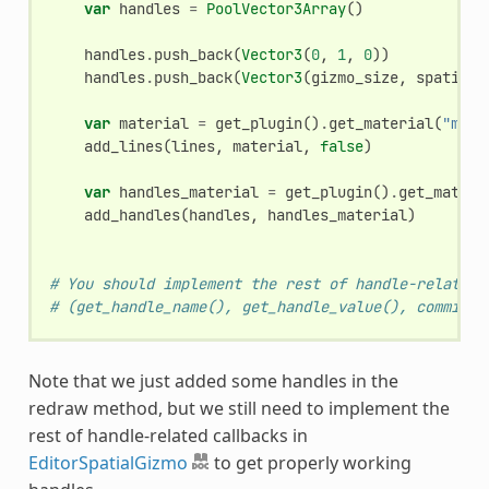
var
handles
=
PoolVector3Array
()
handles
.
push_back
(
Vector3
(
0
,
1
,
0
))
handles
.
push_back
(
Vector3
(
gizmo_size
,
spatial
.
var
material
=
get_plugin
()
.
get_material
(
"main
add_lines
(
lines
,
material
,
false
)
var
handles_material
=
get_plugin
()
.
get_materi
add_handles
(
handles
,
handles_material
)
# You should implement the rest of handle-related 
# (get_handle_name(), get_handle_value(), commit_h
Note that we just added some handles in the
redraw method, but we still need to implement the
rest of handle-related callbacks in
EditorSpatialGizmo
to get properly working