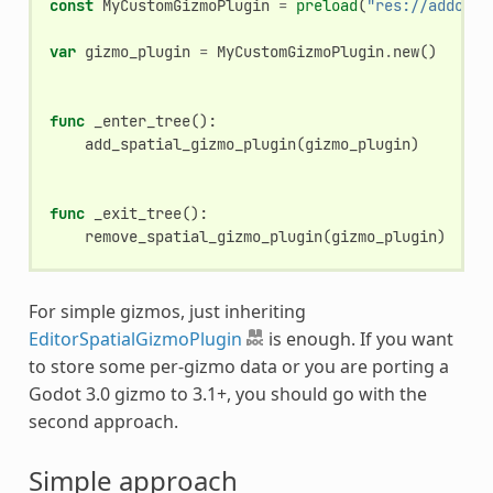
const
MyCustomGizmoPlugin
=
preload
(
"res://addons/
var
gizmo_plugin
=
MyCustomGizmoPlugin
.
new
()
func
_enter_tree
():
add_spatial_gizmo_plugin
(
gizmo_plugin
)
func
_exit_tree
():
remove_spatial_gizmo_plugin
(
gizmo_plugin
)
For simple gizmos, just inheriting
EditorSpatialGizmoPlugin
is enough. If you want
to store some per-gizmo data or you are porting a
Godot 3.0 gizmo to 3.1+, you should go with the
second approach.
Simple approach