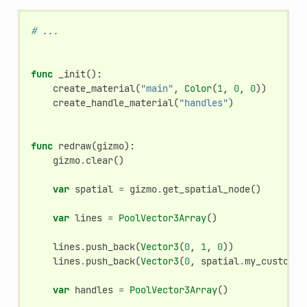
# ...
func
_init
():
create_material
(
"main"
,
Color
(
1
,
0
,
0
))
create_handle_material
(
"handles"
)
func
redraw
(
gizmo
):
gizmo
.
clear
()
var
spatial
=
gizmo
.
get_spatial_node
()
var
lines
=
PoolVector3Array
()
lines
.
push_back
(
Vector3
(
0
,
1
,
0
))
lines
.
push_back
(
Vector3
(
0
,
spatial
.
my_custom_v
var
handles
=
PoolVector3Array
()