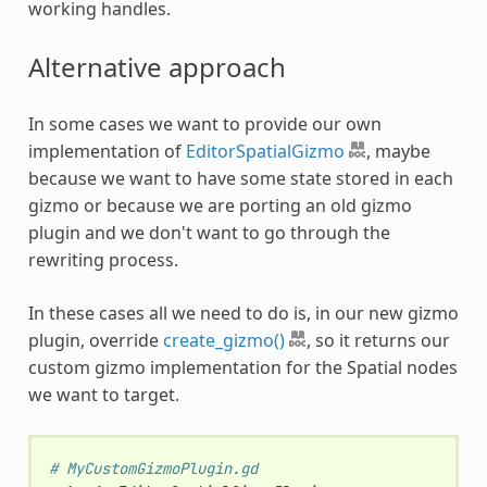
working handles.
Alternative approach
In some cases we want to provide our own
implementation of
EditorSpatialGizmo
, maybe
because we want to have some state stored in each
gizmo or because we are porting an old gizmo
plugin and we don't want to go through the
rewriting process.
In these cases all we need to do is, in our new gizmo
plugin, override
create_gizmo()
, so it returns our
custom gizmo implementation for the Spatial nodes
we want to target.
# MyCustomGizmoPlugin.gd