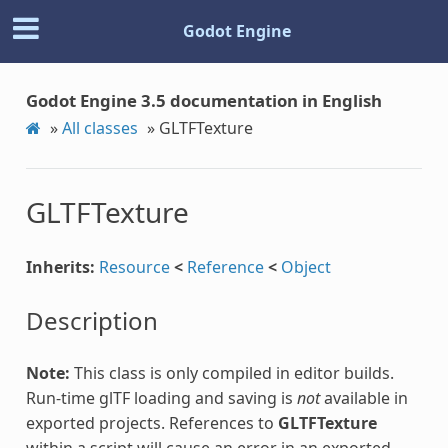
Godot Engine
Godot Engine 3.5 documentation in English
»
All classes
»
GLTFTexture
GLTFTexture
Inherits:
Resource
<
Reference
<
Object
Description
Note:
This class is only compiled in editor builds.
Run-time glTF loading and saving is
not
available in
exported projects. References to
GLTFTexture
within a script will cause an error in an exported