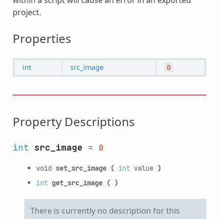
project.
Properties
int
src_image
0
Property Descriptions
int
src_image
=
0
void
set_src_image
(
int
value
)
int
get_src_image
(
)
There is currently no description for this