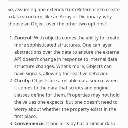
So, assuming one extends from Reference to create
a data structure, like an Array or Dictionary, why
choose an Object over the other two options?
Control:
With objects comes the ability to create
more sophisticated structures. One can layer
abstractions over the data to ensure the external
API doesn't change in response to internal data
structure changes. What's more, Objects can
have signals, allowing for reactive behavior.
Clarity:
Objects are a reliable data source when
it comes to the data that scripts and engine
classes define for them. Properties may not hold
the values one expects, but one doesn't need to
worry about whether the property exists in the
first place.
Convenience:
If one already has a similar data