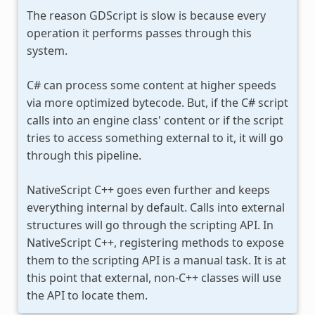
The reason GDScript is slow is because every
operation it performs passes through this
system.
C# can process some content at higher speeds
via more optimized bytecode. But, if the C# script
calls into an engine class' content or if the script
tries to access something external to it, it will go
through this pipeline.
NativeScript C++ goes even further and keeps
everything internal by default. Calls into external
structures will go through the scripting API. In
NativeScript C++, registering methods to expose
them to the scripting API is a manual task. It is at
this point that external, non-C++ classes will use
the API to locate them.