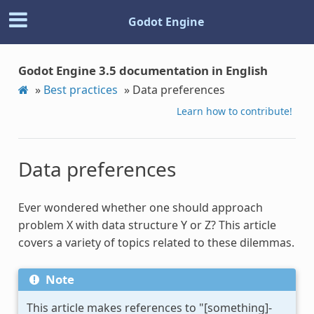
Godot Engine
Godot Engine 3.5 documentation in English
»
Best practices
»
Data preferences
Learn how to contribute!
Data preferences
Ever wondered whether one should approach
problem X with data structure Y or Z? This article
covers a variety of topics related to these dilemmas.
Note
This article makes references to "[something]-