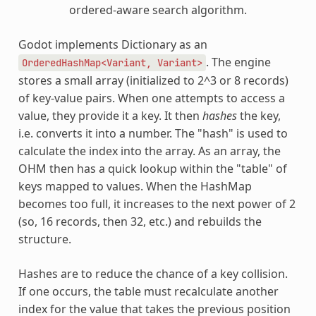
ordered-aware search algorithm.
Godot implements Dictionary as an
. The engine
OrderedHashMap<Variant,
Variant>
stores a small array (initialized to 2^3 or 8 records)
of key-value pairs. When one attempts to access a
value, they provide it a key. It then
hashes
the key,
i.e. converts it into a number. The "hash" is used to
calculate the index into the array. As an array, the
OHM then has a quick lookup within the "table" of
keys mapped to values. When the HashMap
becomes too full, it increases to the next power of 2
(so, 16 records, then 32, etc.) and rebuilds the
structure.
Hashes are to reduce the chance of a key collision.
If one occurs, the table must recalculate another
index for the value that takes the previous position