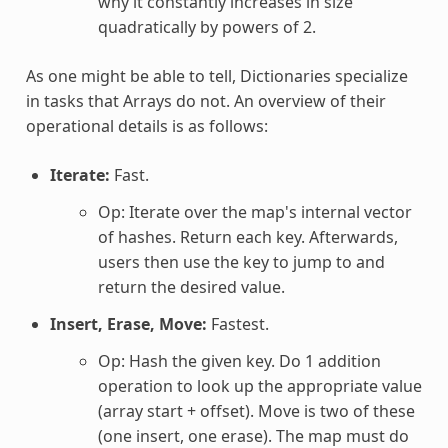
why it constantly increases in size
quadratically by powers of 2.
As one might be able to tell, Dictionaries specialize
in tasks that Arrays do not. An overview of their
operational details is as follows:
Iterate:
Fast.
Op: Iterate over the map's internal vector
of hashes. Return each key. Afterwards,
users then use the key to jump to and
return the desired value.
Insert, Erase, Move:
Fastest.
Op: Hash the given key. Do 1 addition
operation to look up the appropriate value
(array start + offset). Move is two of these
(one insert, one erase). The map must do