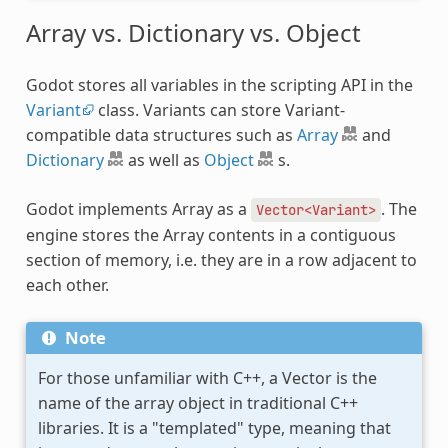
Array vs. Dictionary vs. Object
Godot stores all variables in the scripting API in the
Variant
class. Variants can store Variant-
compatible data structures such as
Array
and
Dictionary
as well as
Object
s.
Godot implements Array as a
. The
Vector<Variant>
engine stores the Array contents in a contiguous
section of memory, i.e. they are in a row adjacent to
each other.
Note
For those unfamiliar with C++, a Vector is the
name of the array object in traditional C++
libraries. It is a "templated" type, meaning that