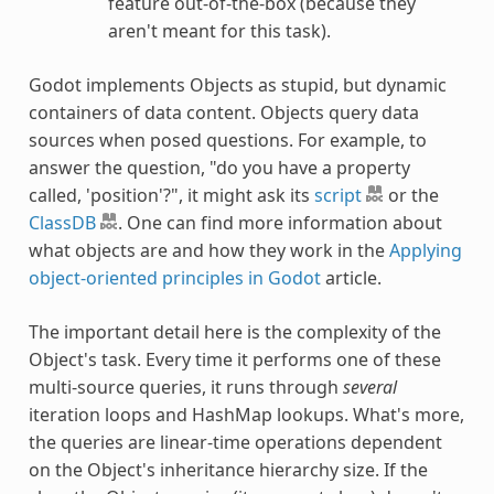
feature out-of-the-box (because they
aren't meant for this task).
Godot implements Objects as stupid, but dynamic
containers of data content. Objects query data
sources when posed questions. For example, to
answer the question, "do you have a property
called, 'position'?", it might ask its
script
or the
ClassDB
. One can find more information about
what objects are and how they work in the
Applying
object-oriented principles in Godot
article.
The important detail here is the complexity of the
Object's task. Every time it performs one of these
multi-source queries, it runs through
several
iteration loops and HashMap lookups. What's more,
the queries are linear-time operations dependent
on the Object's inheritance hierarchy size. If the