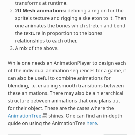
transforms at runtime.
2D Mesh animations:
defining a region for the
sprite's texture and rigging a skeleton to it. Then
one animates the bones which stretch and bend
the texture in proportion to the bones'
relationships to each other.
A mix of the above.
While one needs an AnimationPlayer to design each
of the individual animation sequences for a game, it
can also be useful to combine animations for
blending, i.e. enabling smooth transitions between
these animations. There may also be a hierarchical
structure between animations that one plans out
for their object. These are the cases where the
AnimationTree
shines. One can find an in-depth
guide on using the AnimationTree
here
.