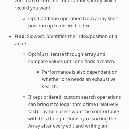
2nd, 10th record, etc. but cannot specify which
record you want.
Op: 1 addition operation from array start
position up to desired index.
Find:
Slowest. Identifies the index/position of a
value.
Op: Must iterate through array and
compare values until one finds a match.
Performance is also dependent on
whether one needs an exhaustive
search.
If kept ordered, custom search operations
can bring it to logarithmic time (relatively
fast). Laymen users won't be comfortable
with this though. Done by re-sorting the
Array after every edit and writing an