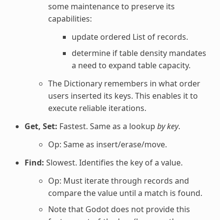
some maintenance to preserve its
capabilities:
update ordered List of records.
determine if table density mandates
a need to expand table capacity.
The Dictionary remembers in what order
users inserted its keys. This enables it to
execute reliable iterations.
Get, Set:
Fastest. Same as a lookup
by key
.
Op: Same as insert/erase/move.
Find:
Slowest. Identifies the key of a value.
Op: Must iterate through records and
compare the value until a match is found.
Note that Godot does not provide this