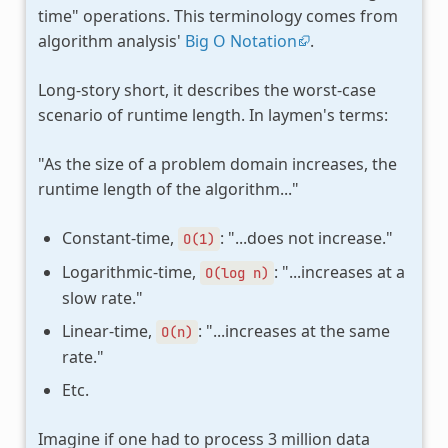
time" operations. This terminology comes from
algorithm analysis'
Big O Notation
.
Long-story short, it describes the worst-case
scenario of runtime length. In laymen's terms:
"As the size of a problem domain increases, the
runtime length of the algorithm..."
Constant-time,
: "...does not increase."
O(1)
Logarithmic-time,
: "...increases at a
O(log
n)
slow rate."
Linear-time,
: "...increases at the same
O(n)
rate."
Etc.
Imagine if one had to process 3 million data