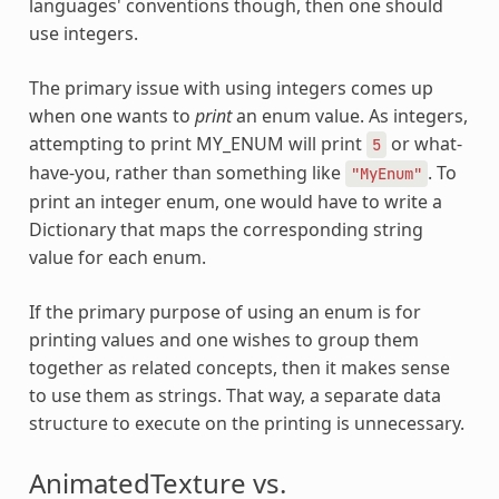
languages' conventions though, then one should
use integers.
The primary issue with using integers comes up
when one wants to
print
an enum value. As integers,
attempting to print MY_ENUM will print
or what-
5
have-you, rather than something like
. To
"MyEnum"
print an integer enum, one would have to write a
Dictionary that maps the corresponding string
value for each enum.
If the primary purpose of using an enum is for
printing values and one wishes to group them
together as related concepts, then it makes sense
to use them as strings. That way, a separate data
structure to execute on the printing is unnecessary.
AnimatedTexture vs.