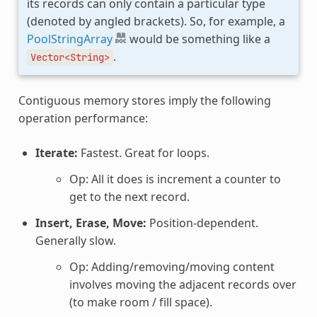
its records can only contain a particular type
(denoted by angled brackets). So, for example, a
PoolStringArray
would be something like a
.
Vector<String>
Contiguous memory stores imply the following
operation performance:
Iterate:
Fastest. Great for loops.
Op: All it does is increment a counter to
get to the next record.
Insert, Erase, Move:
Position-dependent.
Generally slow.
Op: Adding/removing/moving content
involves moving the adjacent records over
(to make room / fill space).