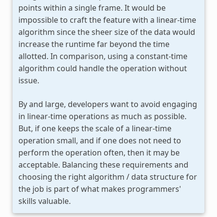
points within a single frame. It would be
impossible to craft the feature with a linear-time
algorithm since the sheer size of the data would
increase the runtime far beyond the time
allotted. In comparison, using a constant-time
algorithm could handle the operation without
issue.
By and large, developers want to avoid engaging
in linear-time operations as much as possible.
But, if one keeps the scale of a linear-time
operation small, and if one does not need to
perform the operation often, then it may be
acceptable. Balancing these requirements and
choosing the right algorithm / data structure for
the job is part of what makes programmers'
skills valuable.