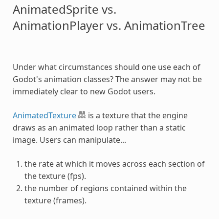
AnimatedSprite vs.
AnimationPlayer vs. AnimationTree
Under what circumstances should one use each of
Godot's animation classes? The answer may not be
immediately clear to new Godot users.
AnimatedTexture
is a texture that the engine
draws as an animated loop rather than a static
image. Users can manipulate...
the rate at which it moves across each section of
the texture (fps).
the number of regions contained within the
texture (frames).