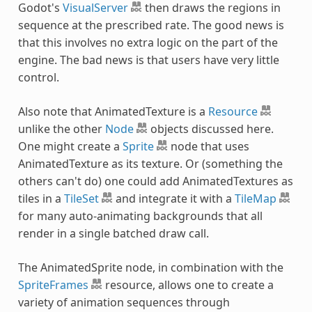
Godot's
VisualServer
then draws the regions in
sequence at the prescribed rate. The good news is
that this involves no extra logic on the part of the
engine. The bad news is that users have very little
control.
Also note that AnimatedTexture is a
Resource
unlike the other
Node
objects discussed here.
One might create a
Sprite
node that uses
AnimatedTexture as its texture. Or (something the
others can't do) one could add AnimatedTextures as
tiles in a
TileSet
and integrate it with a
TileMap
for many auto-animating backgrounds that all
render in a single batched draw call.
The AnimatedSprite node, in combination with the
SpriteFrames
resource, allows one to create a
variety of animation sequences through