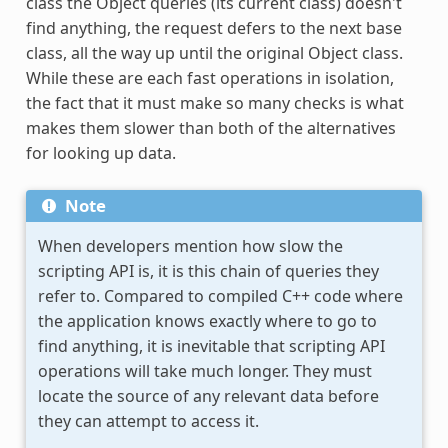
class the Object queries (its current class) doesn't
find anything, the request defers to the next base
class, all the way up until the original Object class.
While these are each fast operations in isolation,
the fact that it must make so many checks is what
makes them slower than both of the alternatives
for looking up data.
Note
When developers mention how slow the
scripting API is, it is this chain of queries they
refer to. Compared to compiled C++ code where
the application knows exactly where to go to
find anything, it is inevitable that scripting API
operations will take much longer. They must
locate the source of any relevant data before
they can attempt to access it.