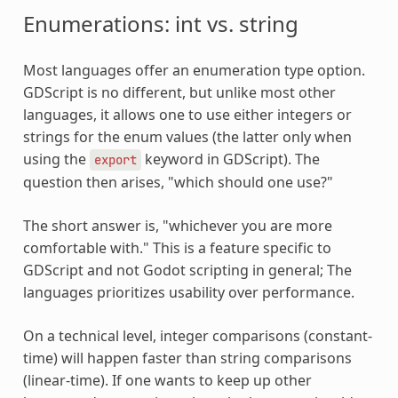
Enumerations: int vs. string
Most languages offer an enumeration type option.
GDScript is no different, but unlike most other
languages, it allows one to use either integers or
strings for the enum values (the latter only when
using the
keyword in GDScript). The
export
question then arises, "which should one use?"
The short answer is, "whichever you are more
comfortable with." This is a feature specific to
GDScript and not Godot scripting in general; The
languages prioritizes usability over performance.
On a technical level, integer comparisons (constant-
time) will happen faster than string comparisons
(linear-time). If one wants to keep up other