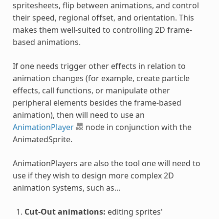
spritesheets, flip between animations, and control
their speed, regional offset, and orientation. This
makes them well-suited to controlling 2D frame-
based animations.
If one needs trigger other effects in relation to
animation changes (for example, create particle
effects, call functions, or manipulate other
peripheral elements besides the frame-based
animation), then will need to use an
AnimationPlayer
node in conjunction with the
AnimatedSprite.
AnimationPlayers are also the tool one will need to
use if they wish to design more complex 2D
animation systems, such as...
Cut-Out animations:
editing sprites'