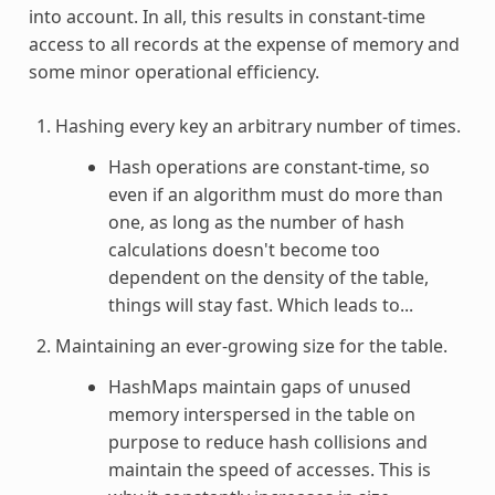
into account. In all, this results in constant-time
access to all records at the expense of memory and
some minor operational efficiency.
Hashing every key an arbitrary number of times.
Hash operations are constant-time, so
even if an algorithm must do more than
one, as long as the number of hash
calculations doesn't become too
dependent on the density of the table,
things will stay fast. Which leads to...
Maintaining an ever-growing size for the table.
HashMaps maintain gaps of unused
memory interspersed in the table on
purpose to reduce hash collisions and
maintain the speed of accesses. This is