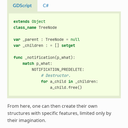
GDScript
C#
extends
Object
class_name
TreeNode
var
_parent
:
TreeNode
=
null
var
_children
:
=
[]
setget
func
_notification
(
p_what
):
match
p_what
:
NOTIFICATION_PREDELETE
:
# Destructor.
for
a_child
in
_children
:
a_child
.
free
()
From here, one can then create their own
structures with specific features, limited only by
their imagination.