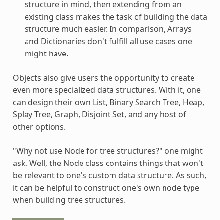
structure in mind, then extending from an
existing class makes the task of building the data
structure much easier. In comparison, Arrays
and Dictionaries don't fulfill all use cases one
might have.
Objects also give users the opportunity to create
even more specialized data structures. With it, one
can design their own List, Binary Search Tree, Heap,
Splay Tree, Graph, Disjoint Set, and any host of
other options.
"Why not use Node for tree structures?" one might
ask. Well, the Node class contains things that won't
be relevant to one's custom data structure. As such,
it can be helpful to construct one's own node type
when building tree structures.