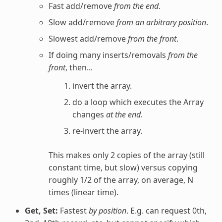
Fast add/remove
from the end
.
Slow add/remove
from an arbitrary position
.
Slowest add/remove
from the front
.
If doing many inserts/removals
from the
front
, then...
invert the array.
do a loop which executes the Array
changes
at the end
.
re-invert the array.
This makes only 2 copies of the array (still
constant time, but slow) versus copying
roughly 1/2 of the array, on average, N
times (linear time).
Get, Set:
Fastest
by position
. E.g. can request 0th,