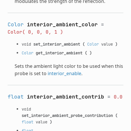
modulates the strength of the reflection.
Color
interior_ambient_color
=
Color(
0,
0,
0,
1
)
void
set_interior_ambient
(
Color
value
)
Color
get_interior_ambient
(
)
Sets the ambient light color to be used when this
probe is set to
interior_enable
.
float
interior_ambient_contrib
=
0.0
void
set_interior_ambient_probe_contribution
(
float
value
)
float