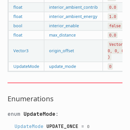
float
interior_ambient_contrib
0.0
float
interior_ambient_energy
1.0
bool
interior_enable
false
float
max_distance
0.0
Vector3(
Vector3
origin_offset
0,
0,
0
)
UpdateMode
update_mode
0
Enumerations
enum
UpdateMode
:
UpdateMode
UPDATE_ONCE
=
0