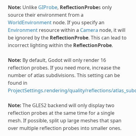
Note:
Unlike
GIProbe
,
ReflectionProbe
s only
source their environment from a
WorldEnvironment
node. If you specify an
Environment
resource within a
Camera
node, it will
be ignored by the
ReflectionProbe
. This can lead to
incorrect lighting within the
ReflectionProbe
.
Note:
By default, Godot will only render 16
reflection probes. If you need more, increase the
number of atlas subdivisions. This setting can be
found in
ProjectSettings.rendering/quality/reflections/atlas_sub
Note:
The GLES2 backend will only display two
reflection probes at the same time for a single
mesh. If possible, split up large meshes that span
over multiple reflection probes into smaller ones.