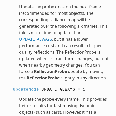
Update the probe once on the next frame
(recommended for most objects). The
corresponding radiance map will be
generated over the following six frames. This
takes more time to update than
UPDATE_ALWAYS
, but it has a lower
performance cost and can result in higher-
quality reflections. The ReflectionProbe is
updated when its transform changes, but not
when nearby geometry changes. You can
force a
ReflectionProbe
update by moving
the
ReflectionProbe
slightly in any direction.
UpdateMode
UPDATE_ALWAYS
=
1
Update the probe every frame. This provides
better results for fast-moving dynamic
objects (such as cars). However, it has a