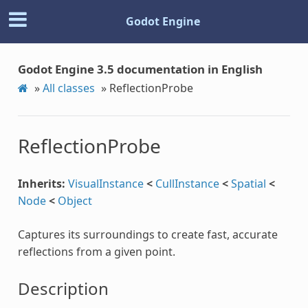
Godot Engine
Godot Engine 3.5 documentation in English
»
All classes
»
ReflectionProbe
ReflectionProbe
Inherits:
VisualInstance
<
CullInstance
<
Spatial
<
Node
<
Object
Captures its surroundings to create fast, accurate
reflections from a given point.
Description