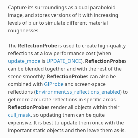
Capture its surroundings as a dual paraboloid
image, and stores versions of it with increasing
levels of blur to simulate different material
roughnesses.
The
ReflectionProbe
is used to create high-quality
reflections at a low performance cost (when
update_mode
is
UPDATE_ONCE
).
ReflectionProbe
s
can be blended together and with the rest of the
scene smoothly.
ReflectionProbe
s can also be
combined with
GIProbe
and screen-space
reflections (
Environment.ss_reflections_enabled
) to
get more accurate reflections in specific areas.
ReflectionProbe
s render all objects within their
cull_mask
, so updating them can be quite
expensive. It is best to update them once with the
important static objects and then leave them as-is.