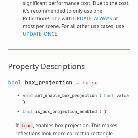
significant performance cost. Due to the cost,
it's recommended to only use one
ReflectionProbe with
UPDATE_ALWAYS
at
most per scene. For all other use cases, use
UPDATE_ONCE
.
Property Descriptions
bool
box_projection
=
false
void
set_enable_box_projection
(
bool
value
)
bool
is_box_projection_enabled
(
)
If
, enables box projection. This makes
true
reflections look more correct in rectangle-