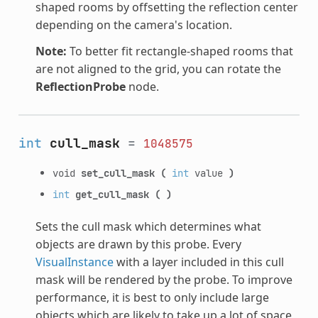
shaped rooms by offsetting the reflection center
depending on the camera's location.
Note:
To better fit rectangle-shaped rooms that
are not aligned to the grid, you can rotate the
ReflectionProbe
node.
int
cull_mask
=
1048575
void
set_cull_mask
(
int
value
)
int
get_cull_mask
(
)
Sets the cull mask which determines what
objects are drawn by this probe. Every
VisualInstance
with a layer included in this cull
mask will be rendered by the probe. To improve
performance, it is best to only include large
objects which are likely to take up a lot of space