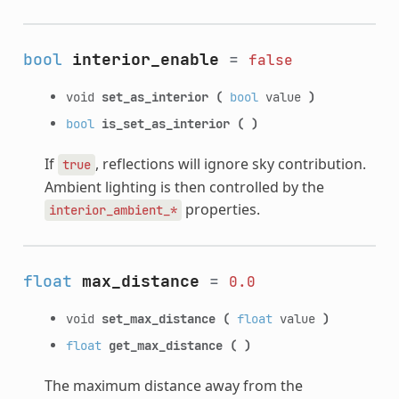
bool
interior_enable
=
false
void
set_as_interior
(
bool
value
)
bool
is_set_as_interior
(
)
If
, reflections will ignore sky contribution.
true
Ambient lighting is then controlled by the
properties.
interior_ambient_*
float
max_distance
=
0.0
void
set_max_distance
(
float
value
)
float
get_max_distance
(
)
The maximum distance away from the