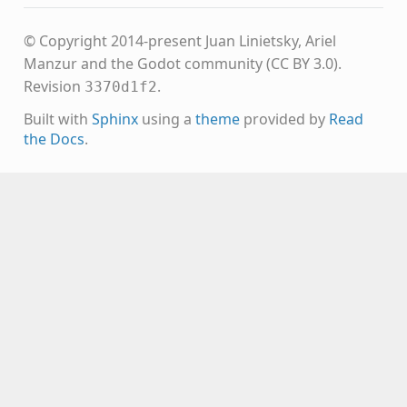
© Copyright 2014-present Juan Linietsky, Ariel
Manzur and the Godot community (CC BY 3.0).
Revision
.
3370d1f2
Built with
Sphinx
using a
theme
provided by
Read
the Docs
.