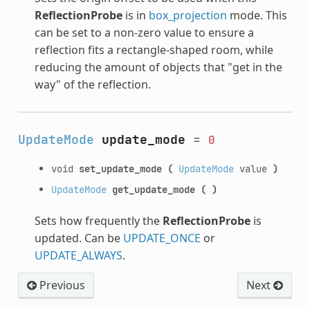
ReflectionProbe
is in
box_projection
mode. This
can be set to a non-zero value to ensure a
reflection fits a rectangle-shaped room, while
reducing the amount of objects that "get in the
way" of the reflection.
UpdateMode
update_mode
=
0
void
set_update_mode
(
UpdateMode
value
)
UpdateMode
get_update_mode
(
)
Sets how frequently the
ReflectionProbe
is
updated. Can be
UPDATE_ONCE
or
UPDATE_ALWAYS
.
Previous
Next