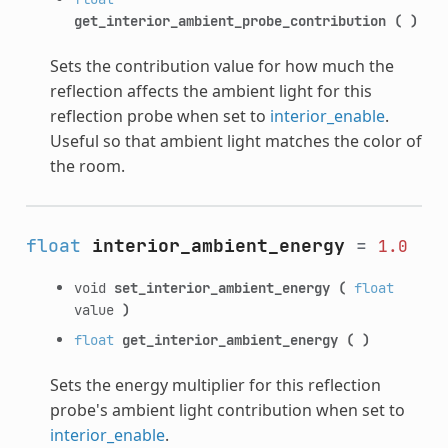
get_interior_ambient_probe_contribution
(
)
Sets the contribution value for how much the
reflection affects the ambient light for this
reflection probe when set to
interior_enable
.
Useful so that ambient light matches the color of
the room.
float
interior_ambient_energy
=
1.0
void
set_interior_ambient_energy
(
float
value
)
float
get_interior_ambient_energy
(
)
Sets the energy multiplier for this reflection
probe's ambient light contribution when set to
interior_enable
.