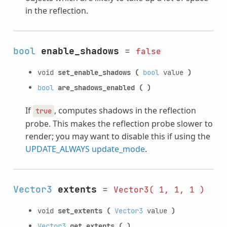
in the reflection.
bool
enable_shadows
=
false
void
set_enable_shadows
(
bool
value
)
bool
are_shadows_enabled
(
)
If
, computes shadows in the reflection
true
probe. This makes the reflection probe slower to
render; you may want to disable this if using the
UPDATE_ALWAYS
update_mode
.
Vector3
extents
=
Vector3(
1,
1,
1
)
void
set_extents
(
Vector3
value
)
Vector3
get_extents
(
)