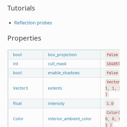
Tutorials
Reflection probes
Properties
bool
box_projection
false
int
cull_mask
1048575
bool
enable_shadows
false
Vector3(
Vector3
extents
1,
1,
1
)
float
intensity
1.0
Color(
Color
interior_ambient_color
0,
0,
0,
1
)