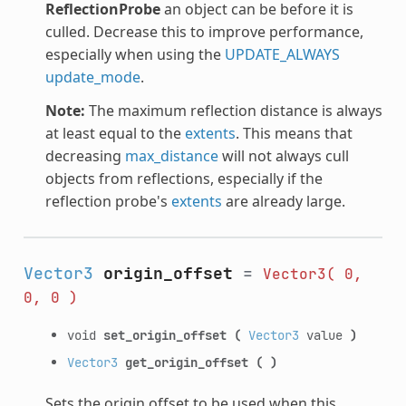
ReflectionProbe
an object can be before it is
culled. Decrease this to improve performance,
especially when using the
UPDATE_ALWAYS
update_mode
.
Note:
The maximum reflection distance is always
at least equal to the
extents
. This means that
decreasing
max_distance
will not always cull
objects from reflections, especially if the
reflection probe's
extents
are already large.
Vector3
origin_offset
=
Vector3(
0,
0,
0
)
void
set_origin_offset
(
Vector3
value
)
Vector3
get_origin_offset
(
)
Sets the origin offset to be used when this