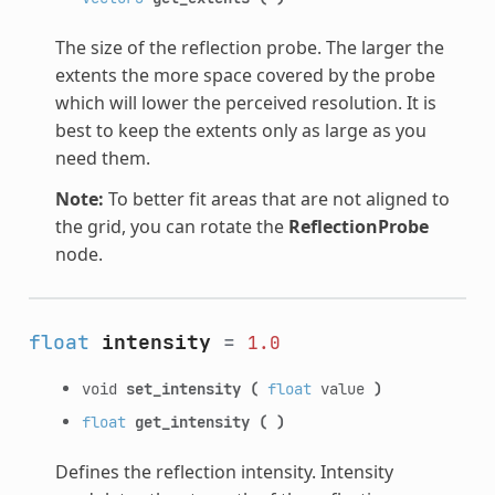
The size of the reflection probe. The larger the
extents the more space covered by the probe
which will lower the perceived resolution. It is
best to keep the extents only as large as you
need them.
Note:
To better fit areas that are not aligned to
the grid, you can rotate the
ReflectionProbe
node.
float
intensity
=
1.0
void
set_intensity
(
float
value
)
float
get_intensity
(
)
Defines the reflection intensity. Intensity