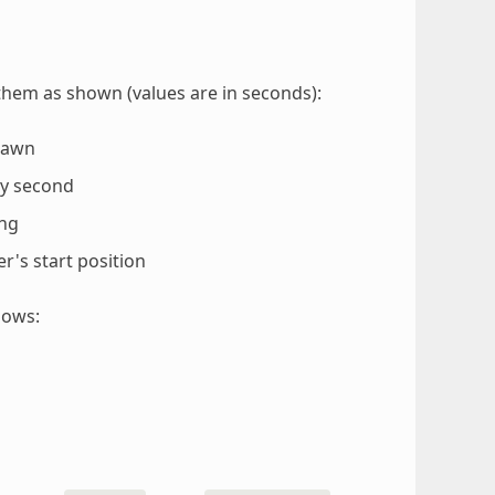
them as shown (values are in seconds):
spawn
ry second
ing
yer's start position
lows: