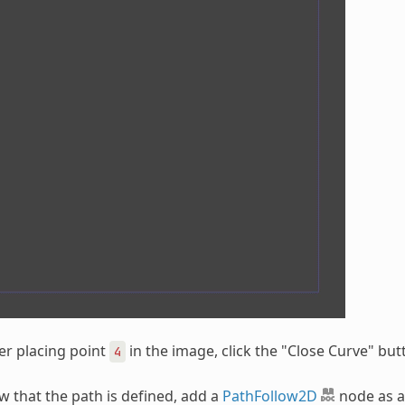
er placing point
in the image, click the "Close Curve" but
4
 that the path is defined, add a
PathFollow2D
node as a