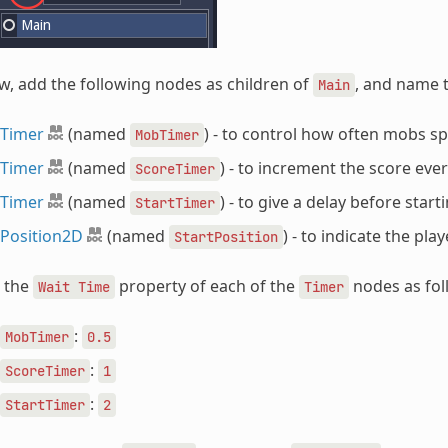
, add the following nodes as children of
, and name 
Main
Timer
(named
) - to control how often mobs 
MobTimer
Timer
(named
) - to increment the score eve
ScoreTimer
Timer
(named
) - to give a delay before start
StartTimer
Position2D
(named
) - to indicate the pla
StartPosition
t the
property of each of the
nodes as fol
Wait
Time
Timer
:
MobTimer
0.5
:
ScoreTimer
1
:
StartTimer
2