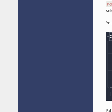
Mo
sel
You
Ma