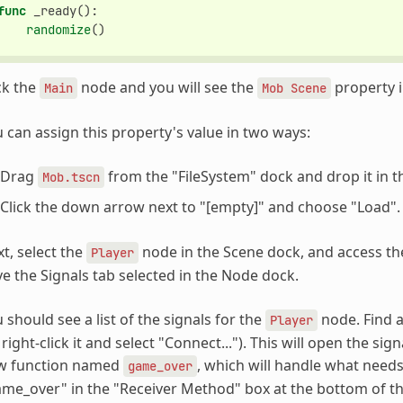
func
_ready
():
randomize
()
ck the
node and you will see the
property i
Main
Mob
Scene
 can assign this property's value in two ways:
Drag
from the "FileSystem" dock and drop it in 
Mob.tscn
Click the down arrow next to "[empty]" and choose "Load".
t, select the
node in the Scene dock, and access th
Player
e the Signals tab selected in the Node dock.
 should see a list of the signals for the
node. Find a
Player
 right-click it and select "Connect..."). This will open the s
w function named
, which will handle what nee
game_over
me_over" in the "Receiver Method" box at the bottom of the