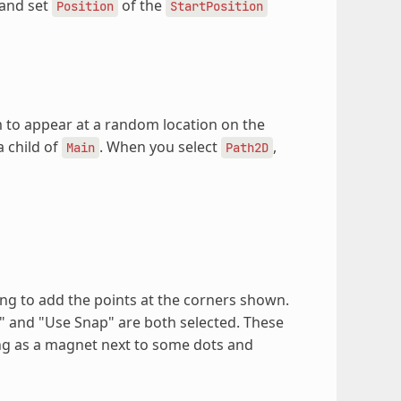
and set
of the
Position
StartPosition
to appear at a random location on the
a child of
. When you select
,
Main
Path2D
ing to add the points at the corners shown.
" and "Use Snap" are both selected. These
ing as a magnet next to some dots and