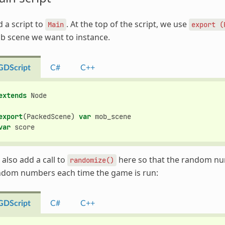
 a script to
. At the top of the script, we use
Main
export
(
b scene we want to instance.
GDScript
C#
C++
extends
Node
export
(
PackedScene
)
var
mob_scene
var
score
also add a call to
here so that the random nu
randomize()
ndom numbers each time the game is run:
GDScript
C#
C++