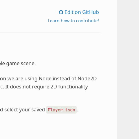
Edit on GitHub
Learn how to contribute!
able game scene.
ason we are using Node instead of Node2D
c. It does not require 2D functionality
nd select your saved
.
Player.tscn