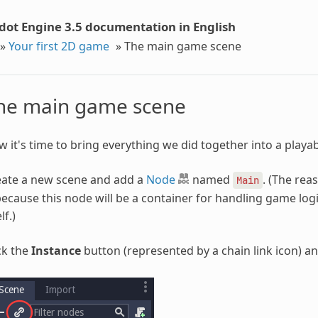
dot Engine 3.5 documentation in English
»
Your first 2D game
»
The main game scene
he main game scene
 it's time to bring everything we did together into a play
eate a new scene and add a
Node
named
. (The re
Main
because this node will be a container for handling game logi
lf.)
ck the
Instance
button (represented by a chain link icon) a