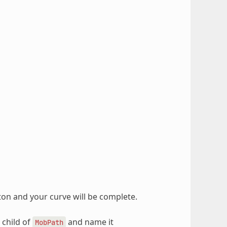
ton and your curve will be complete.
 child of
and name it
MobPath