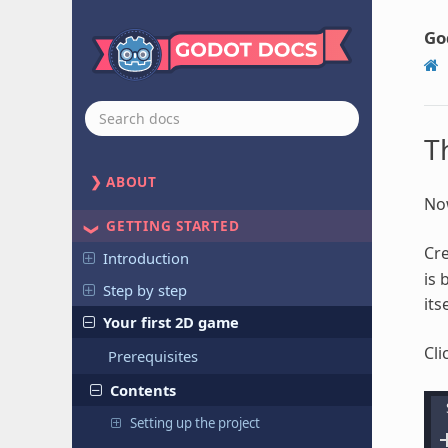
Go
T
ABOUT
Now
GETTING STARTED
Cr
Introduction
is 
Step by step
itse
Your first 2D game
Cli
Prerequisites
Contents
Setting up the project