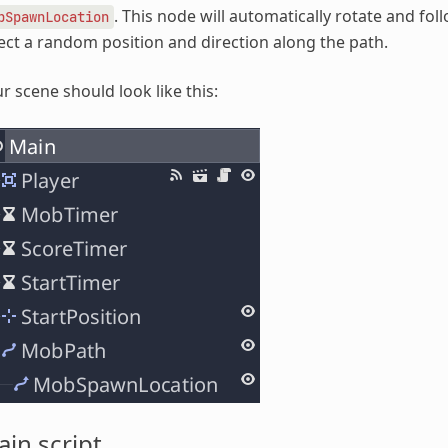
. This node will automatically rotate and fol
bSpawnLocation
ect a random position and direction along the path.
r scene should look like this:
in script