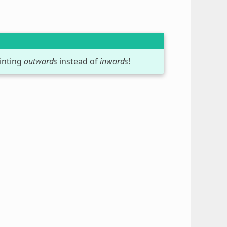
inting
outwards
instead of
inwards
!