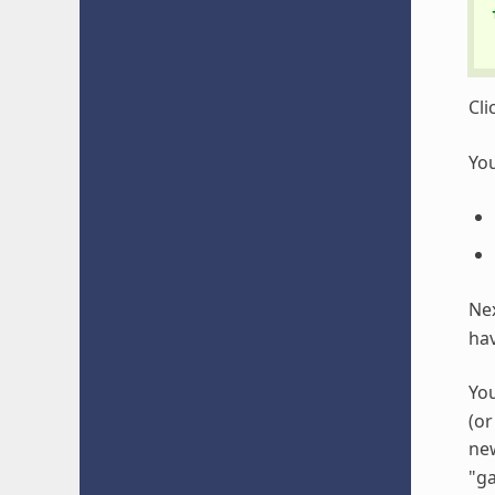
Cli
You
Nex
hav
You
(or
ne
"ga