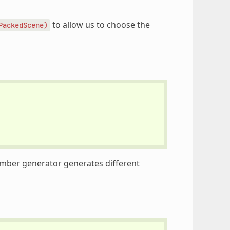
to allow us to choose the
PackedScene)
mber generator generates different