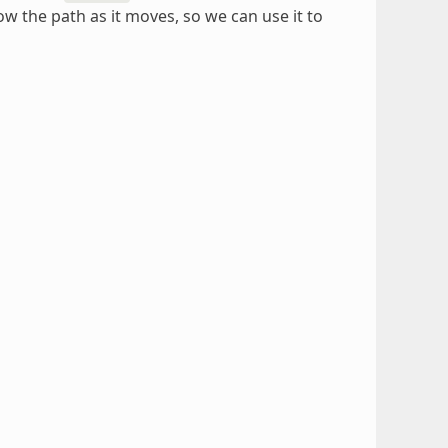
low the path as it moves, so we can use it to