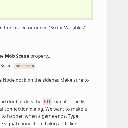
n the Inspector under "Script Variables".
the
Mob Scene
property.
 Select
.
Mob.tscn
e Node dock on the sidebar. Make sure to
nd double-click the
signal in the list
hit
ignal connection dialog. We want to make a
ds to happen when a game ends. Type
 signal connection dialog and click