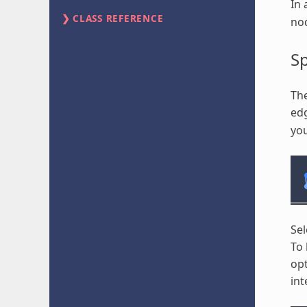
In 
CLASS REFERENCE
no
S
Th
edg
you
Sel
To 
opt
int