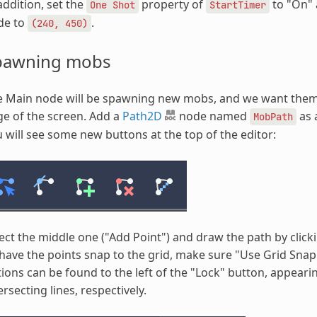
addition, set the
property of
to "On" 
One
Shot
StartTimer
de to
.
(240,
450)
pawning mobs
e Main node will be spawning new mobs, and we want them 
e of the screen. Add a
Path2D
node named
as 
MobPath
 will see some new buttons at the top of the editor:
ect the middle one ("Add Point") and draw the path by click
have the points snap to the grid, make sure "Use Grid Snap
ions can be found to the left of the "Lock" button, appear
ersecting lines, respectively.