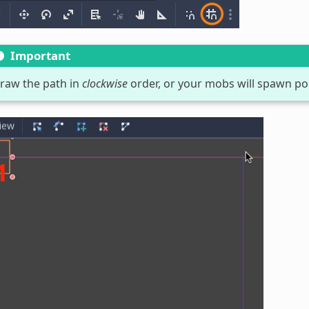
Important
raw the path in
clockwise
order, or your mobs will spawn po