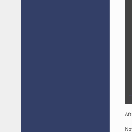
Aft
Now