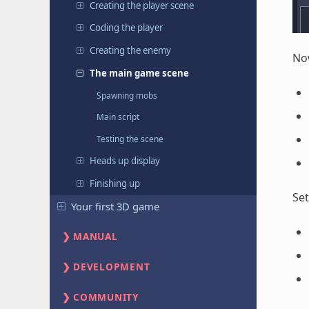
Creating the player scene
Coding the player
Creating the enemy
Now
The main game scene
Spawning mobs
Main script
Testing the scene
Heads up display
Finishing up
Se
Your first 3D game
MANUAL
DEVELOPMENT
COMMUNITY