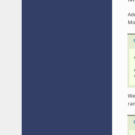
Add
Mo
We 
ra