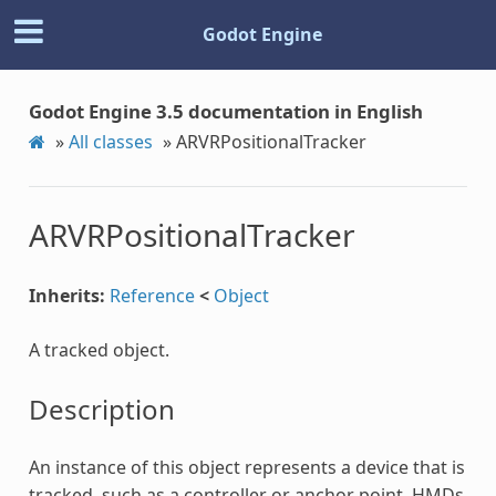
Godot Engine
Godot Engine 3.5 documentation in English
»
All classes
»
ARVRPositionalTracker
ARVRPositionalTracker
Inherits:
Reference
<
Object
A tracked object.
Description
An instance of this object represents a device that is
tracked, such as a controller or anchor point. HMDs