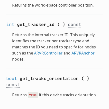
Returns the world-space controller position.
int
get_tracker_id
(
)
const
Returns the internal tracker ID. This uniquely
identifies the tracker per tracker type and
matches the ID you need to specify for nodes
such as the
ARVRController
and
ARVRAnchor
nodes.
bool
get_tracks_orientation
(
)
const
Returns
if this device tracks orientation.
true