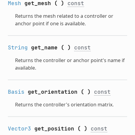
Mesh
get_mesh
(
)
const
Returns the mesh related to a controller or
anchor point if one is available.
String
get_name
(
)
const
Returns the controller or anchor point's name if
available.
Basis
get_orientation
(
)
const
Returns the controller's orientation matrix.
Vector3
get_position
(
)
const