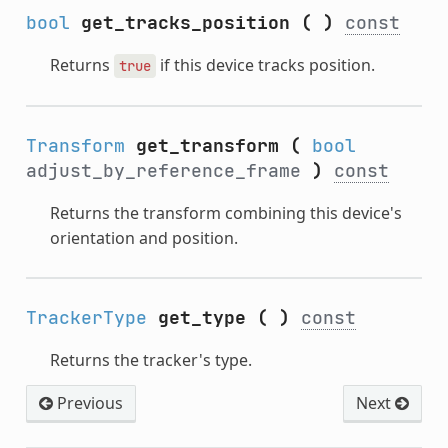
bool
get_tracks_position
(
)
const
Returns
if this device tracks position.
true
Transform
get_transform
(
bool
adjust_by_reference_frame
)
const
Returns the transform combining this device's
orientation and position.
TrackerType
get_type
(
)
const
Returns the tracker's type.
Previous
Next