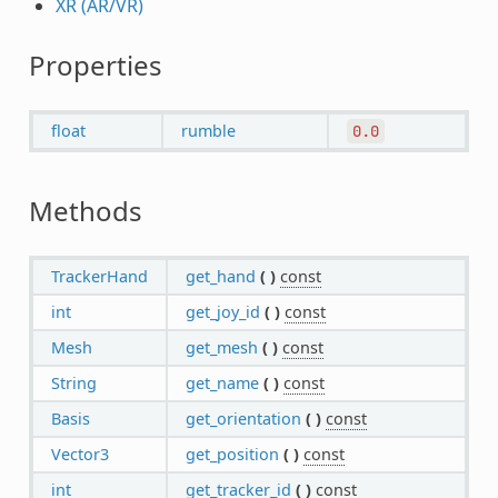
XR (AR/VR)
Properties
float
rumble
0.0
Methods
TrackerHand
get_hand
(
)
const
int
get_joy_id
(
)
const
Mesh
get_mesh
(
)
const
String
get_name
(
)
const
Basis
get_orientation
(
)
const
Vector3
get_position
(
)
const
int
get_tracker_id
(
)
const