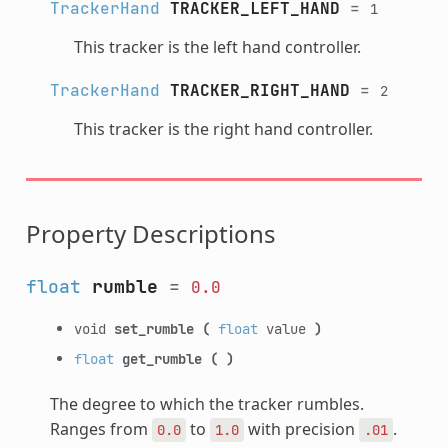
TrackerHand
TRACKER_LEFT_HAND
=
1
This tracker is the left hand controller.
TrackerHand
TRACKER_RIGHT_HAND
=
2
This tracker is the right hand controller.
Property Descriptions
float
rumble
=
0.0
void
set_rumble
(
float
value
)
float
get_rumble
(
)
The degree to which the tracker rumbles.
Ranges from
to
with precision
.
0.0
1.0
.01