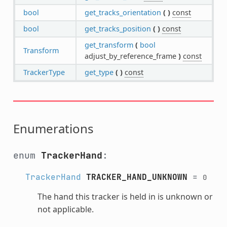
bool
get_tracks_orientation
(
)
const
bool
get_tracks_position
(
)
const
get_transform
(
bool
Transform
adjust_by_reference_frame
)
const
TrackerType
get_type
(
)
const
Enumerations
enum
TrackerHand
:
TrackerHand
TRACKER_HAND_UNKNOWN
=
0
The hand this tracker is held in is unknown or
not applicable.