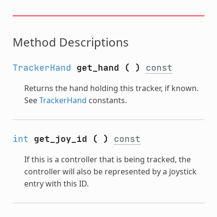
Method Descriptions
TrackerHand
get_hand
(
)
const
Returns the hand holding this tracker, if known.
See
TrackerHand
constants.
int
get_joy_id
(
)
const
If this is a controller that is being tracked, the
controller will also be represented by a joystick
entry with this ID.