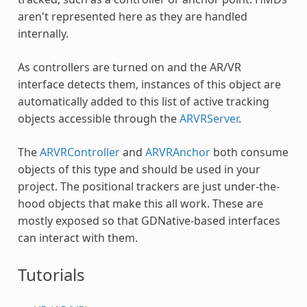
aren't represented here as they are handled
internally.
As controllers are turned on and the AR/VR
interface detects them, instances of this object are
automatically added to this list of active tracking
objects accessible through the
ARVRServer
.
The
ARVRController
and
ARVRAnchor
both consume
objects of this type and should be used in your
project. The positional trackers are just under-the-
hood objects that make this all work. These are
mostly exposed so that GDNative-based interfaces
can interact with them.
Tutorials