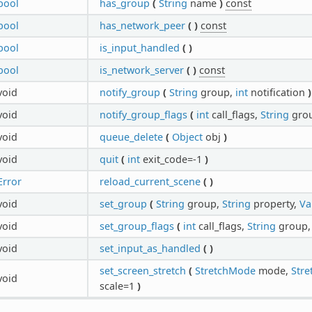
bool
has_group
(
String
name
)
const
bool
has_network_peer
(
)
const
bool
is_input_handled
(
)
bool
is_network_server
(
)
const
void
notify_group
(
String
group,
int
notification
)
void
notify_group_flags
(
int
call_flags,
String
gro
void
queue_delete
(
Object
obj
)
void
quit
(
int
exit_code=-1
)
Error
reload_current_scene
(
)
void
set_group
(
String
group,
String
property,
Va
void
set_group_flags
(
int
call_flags,
String
group
void
set_input_as_handled
(
)
set_screen_stretch
(
StretchMode
mode,
Stre
void
scale=1
)