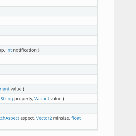
up,
int
notification
)
riant
value
)
,
String
property,
Variant
value
)
tchAspect
aspect,
Vector2
minsize,
float