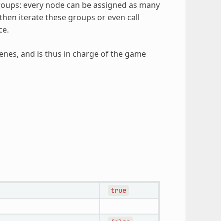
roups: every node can be assigned as many
then iterate these groups or even call
ce.
nes, and is thus in charge of the game
true