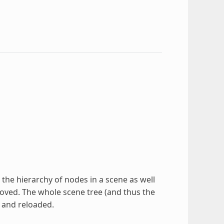
he hierarchy of nodes in a scene as well
oved. The whole scene tree (and thus the
 and reloaded.