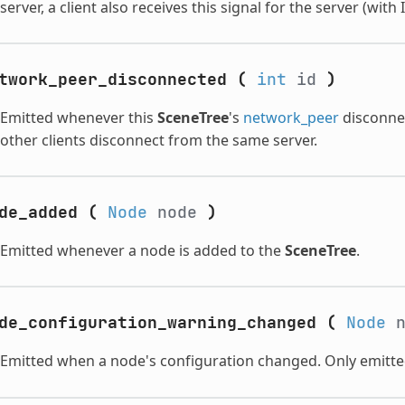
server, a client also receives this signal for the server (with 
twork_peer_disconnected
(
int
id
)
Emitted whenever this
SceneTree
's
network_peer
disconnec
other clients disconnect from the same server.
de_added
(
Node
node
)
Emitted whenever a node is added to the
SceneTree
.
de_configuration_warning_changed
(
Node
n
Emitted when a node's configuration changed. Only emitte