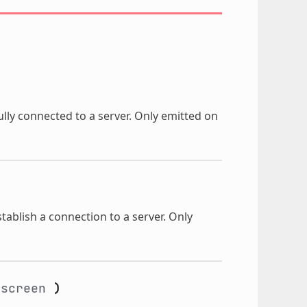
lly connected to a server. Only emitted on
stablish a connection to a server. Only
screen
)