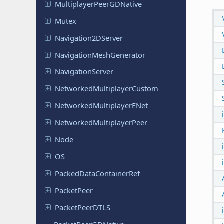
Multiplayer
Peer
GDNative
Mutex
Navigation
2DServer
Navigation
Mesh
Generator
Navigation
Server
Networked
Multiplayer
Custom
Networked
Multiplayer
ENet
Networked
Multiplayer
Peer
Node
OS
Packed
Data
Container
Ref
Packet
Peer
Packet
Peer
DTLS