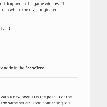
 and dropped in the game window. The
 screen where the drag originated.
eta
)
ry node in the
SceneTree
.
with a new peer. ID is the peer ID of the
o the same server. Upon connecting to a