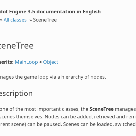
dot Engine 3.5 documentation in English
»
All classes
»
SceneTree
ceneTree
erits:
MainLoop
<
Object
ages the game loop via a hierarchy of nodes.
scription
one of the most important classes, the
SceneTree
manages t
scenes themselves. Nodes can be added, retrieved and rem
rent scene) can be paused. Scenes can be loaded, switched