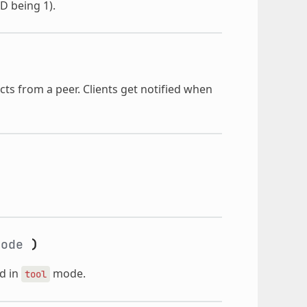
ID being 1).
ts from a peer. Clients get notified when
ode
)
d in
mode.
tool