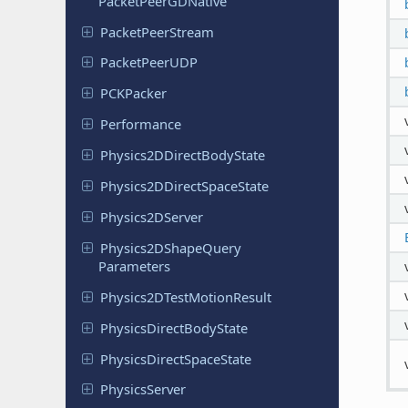
Packet
Peer
GDNative
Packet
Peer
Stream
Packet
Peer
UDP
PCKPacker
Performance
Physics
2DDirect
Body
State
Physics
2DDirect
Space
State
Physics
2DServer
Physics
2DShape
Query
Parameters
Physics
2DTest
Motion
Result
Physics
Direct
Body
State
Physics
Direct
Space
State
Physics
Server