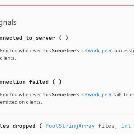
gnals
nnected_to_server
(
)
Emitted whenever this
SceneTree
's
network_peer
successfu
clients.
nnection_failed
(
)
Emitted whenever this
SceneTree
's
network_peer
fails to e
emitted on clients.
les_dropped
(
PoolStringArray
files,
int