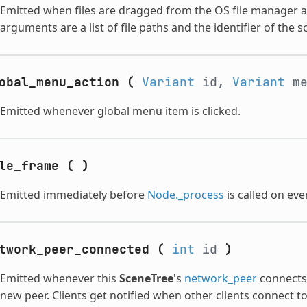
Emitted when files are dragged from the OS file manager
arguments are a list of file paths and the identifier of the
obal_menu_action
(
Variant
id,
Variant
m
Emitted whenever global menu item is clicked.
le_frame
(
)
Emitted immediately before
Node._process
is called on eve
twork_peer_connected
(
int
id
)
Emitted whenever this
SceneTree
's
network_peer
connects 
new peer. Clients get notified when other clients connect t