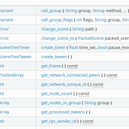
Variant
call_group
(
String
group,
String
method, ...
Variant
call_group_flags
(
int
flags,
String
group,
Str
Error
change_scene
(
String
path
)
Error
change_scene_to
(
PackedScene
packed_sce
SceneTreeTimer
create_timer
(
float
time_sec,
bool
pause_mod
SceneTreeTween
create_tween
(
)
int
get_frame
(
)
const
PoolIntArray
get_network_connected_peers
(
)
const
int
get_network_unique_id
(
)
const
int
get_node_count
(
)
const
Array
get_nodes_in_group
(
String
group
)
Array
get_processed_tweens
(
)
int
get_rpc_sender_id
(
)
const