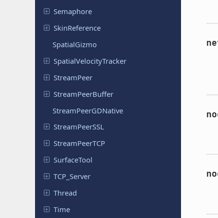
Semaphore
Skin
Reference
ne
Spatial
Gizmo
Spatial
Velocity
Tracker
Stream
Peer
Stream
Peer
Buffer
Stream
Peer
GDNative
no
Stream
Peer
SSL
Stream
Peer
TCP
Surface
Tool
no
TCP_Server
Thread
Time