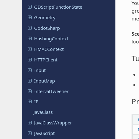
You
GDScript
Function
State
gro
Geometry
met
Godot
Sharp
Sc
Hashing
Context
loo
HMACContext
Tu
HTTPClient
Input
InputMap
Interval
Tweener
Pr
IP
JavaClass
Java
Class
Wrapper
Java
Script