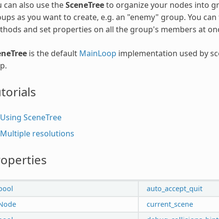
 can also use the
SceneTree
to organize your nodes into g
ups as you want to create, e.g. an "enemy" group. You can 
hods and set properties on all the group's members at on
eneTree
is the default
MainLoop
implementation used by sce
p.
torials
Using SceneTree
Multiple resolutions
operties
bool
auto_accept_quit
Node
current_scene