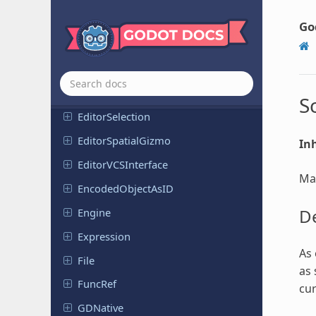
Editor
Scene
Importer
FBX
Go
Editor
Scene
Importer
GLTF
Editor
Scene
Post
Import
Editor
Script
S
Editor
Selection
Editor
Spatial
Gizmo
Inh
Editor
VCSInterface
Man
Encoded
Object
As
ID
De
Engine
Expression
As 
File
as 
FuncRef
cur
GDNative