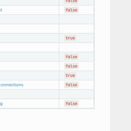
false
t
false
true
false
false
true
connections
false
ng
false