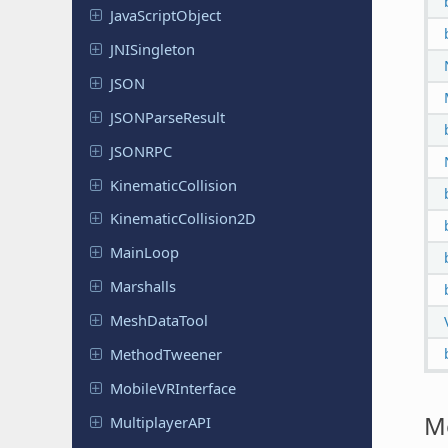
Java
Script
Object
JNISingleton
JSON
JSONParse
Result
JSONRPC
Kinematic
Collision
Kinematic
Collision
2D
MainLoop
Marshalls
Mesh
Data
Tool
Method
Tweener
Mobile
VRInterface
M
Multiplayer
API