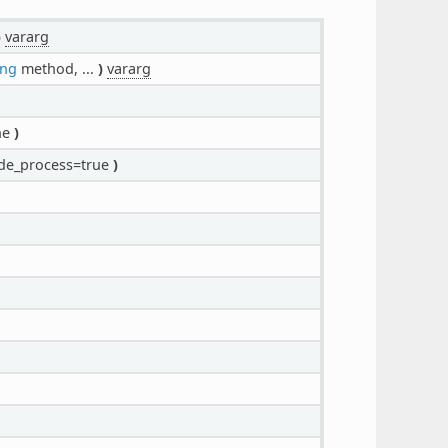
)
vararg
ing
method, ...
)
vararg
ne
)
e_process=true
)