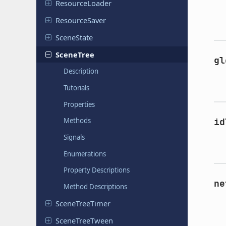
Resource
Loader
Resource
Saver
Scene
State
SceneTree
gl
Description
Tutorials
Properties
id
Methods
Signals
Enumerations
Property Descriptions
ne
Method Descriptions
Scene
Tree
Timer
Scene
Tree
Tween