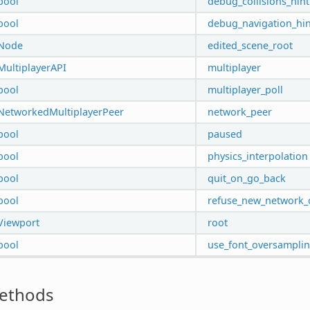
bool
debug_collisions_hint
bool
debug_navigation_hin
Node
edited_scene_root
MultiplayerAPI
multiplayer
bool
multiplayer_poll
NetworkedMultiplayerPeer
network_peer
bool
paused
bool
physics_interpolation
bool
quit_on_go_back
bool
refuse_new_network_
Viewport
root
bool
use_font_oversampli
ethods