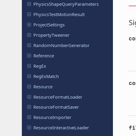
Physics
Shape
Query
Parameters
Physics
Test
Motion
Result
Si
Project
Settings
Property
Tweener
co
Random
Number
Generator
Reference
RegEx
Reg
Ex
Match
co
Resource
Resource
Format
Loader
Resource
Format
Saver
Resource
Importer
fi
Resource
Interactive
Loader