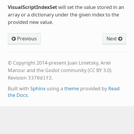
VisualScriptIndexSet
will set the value stored in an
array or a dictionary under the given index to the
provided new value.
Previous
Next
© Copyright 2014-present Juan Linietsky, Ariel
Manzur and the Godot community (CC BY 3.0).
Revision
.
3370d1f2
Built with
Sphinx
using a
theme
provided by
Read
the Docs
.