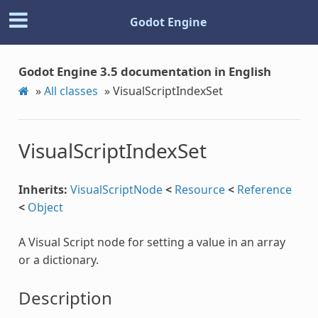
Godot Engine
Godot Engine 3.5 documentation in English
»
All classes
»
VisualScriptIndexSet
VisualScriptIndexSet
Inherits:
VisualScriptNode
<
Resource
<
Reference
<
Object
A Visual Script node for setting a value in an array
or a dictionary.
Description