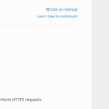
Edit on GitHub
Learn how to contribute!
perform HTTPS requests.