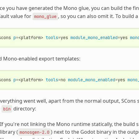
e you have generated the Mono glue, you can build the fin
ault value for
, so you can also omit it. To build
mono_glue
scons
p
=
<platform>
tools
=
yes
module_mono_enabled
=
yes
mon
d Mono-enabled export templates:
scons
p
=
<platform>
tools
=
no
module_mono_enabled
=
yes
mono
everything went well, apart from the normal output, SCons s
e
directory:
bin
If you're not linking the Mono runtime statically, the build
library (
) next to the Godot binary in the outp
monosgen-2.0