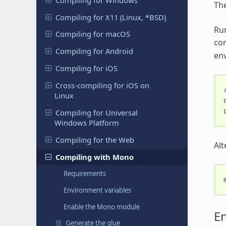
Th
Compiling for X11 (Linux, *BSD)
Ru
Compiling for macOS
co
Compiling for Android
env
Compiling for iOS
Cross-compiling for iOS on
Linux
Compiling for Universal
Windows Platform
Compiling for the Web
Alt
Compiling with Mono
Requirements
Environment variables
Enable the Mono module
En
Generate the glue