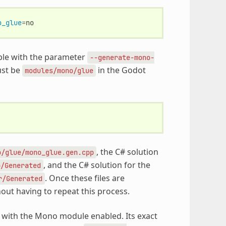
o_glue
=
able with the parameter
--generate-mono-
ust be
in the Godot
modules/mono/glue
, the C# solution
o/glue/mono_glue.gen.cpp
, and the C# solution for the
p/Generated
. Once these files are
r/Generated
hout having to repeat this process.
e with the Mono module enabled. Its exact