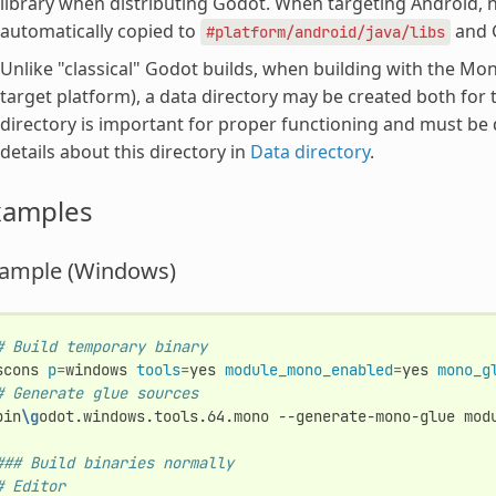
library when distributing Godot. When targeting Android, no 
automatically copied to
and G
#platform/android/java/libs
Unlike "classical" Godot builds, when building with the 
target platform), a data directory may be created both for 
directory is important for proper functioning and must be
details about this directory in
Data directory
.
xamples
ample (Windows)
# Build temporary binary
scons
p
=
windows
tools
=
yes
module_mono_enabled
=
yes
mono_g
# Generate glue sources
bin
\g
odot.windows.tools.64.mono
--generate-mono-glue
mod
### Build binaries normally
# Editor