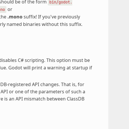
 should be of the form
bin/godot.
or
ono
 the
.mono
suffix! If you've previously
y named binaries without this suffix.
 disables C# scripting. This option must be
ue. Godot will print a warning at startup if
B-registered API changes. That is, for
 API or one of the parameters of such a
ere is an API mismatch between ClassDB