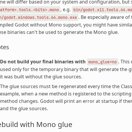
e will differ based on your system and configuration, but
, e.g.
atform>.tools.<bits>.mono
bin/godot.x11.tools.64.m
. Be especially aware of
n/godot.windows.tools.64.mono.exe
piled Godot without Mono support, you might have similarl
se binaries can't be used to generate the Mono glue.
tes
Do not build your final binaries with
. This
mono_glue=no
used only for the temporary binary that will generate the gl
it was built without the glue sources.
The glue sources must be regenerated every time the ClassD
example, when a new method is registered to the scripting
method changes. Godot will print an error at startup if th
and the glue sources.
ebuild with Mono glue