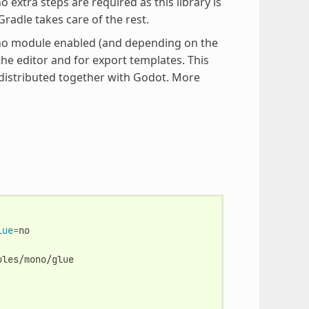
extra steps are required as this library is
radle takes care of the rest.
Mono module enabled (and depending on the
the editor and for export templates. This
 distributed together with Godot. More
lue
=
ules/mono/glue
