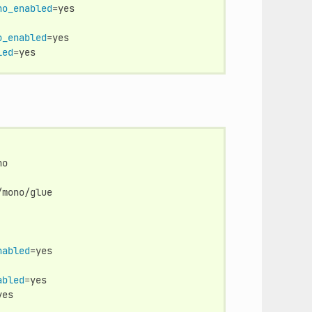
no_enabled
=
o_enabled
=
yes

led
=
mono/glue

nabled
=
abled
=
yes
