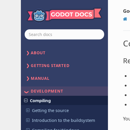
Go
C
ABOUT
R
GETTING STARTED
MANUAL
DEVELOPMENT
Compiling
Getting the source
You
Introduction to the buildsystem
Compiling for Windows