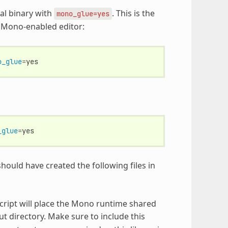
al binary with
. This is the
mono_glue=yes
 a Mono-enabled editor:
o_glue
=
_glue
=
hould have created the following files in
 script will place the Mono runtime shared
ut directory. Make sure to include this