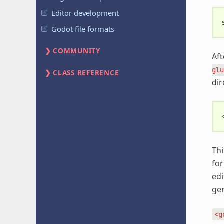
Editor development
Godot file formats
COMMUNITY
Aft
glu
CLASS REFERENCE
dir
Thi
for
edi
gen
<g