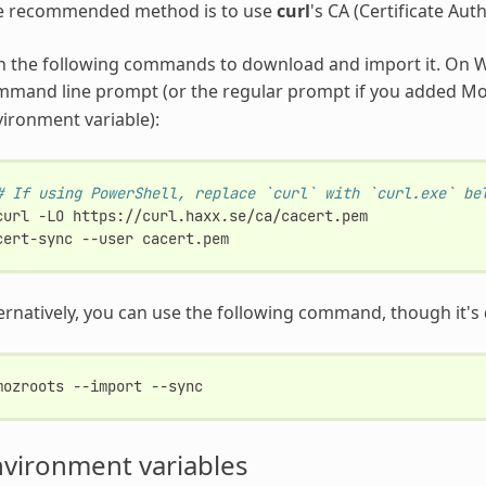
e recommended method is to use
curl
's CA (Certificate Auth
n the following commands to download and import it. On W
mmand line prompt (or the regular prompt if you added M
ironment variable):
# If using PowerShell, replace `curl` with `curl.exe` be
curl
-LO
https://curl.haxx.se/ca/cacert.pem

cert-sync
--user
ernatively, you can use the following command, though it's
mozroots
--import
vironment variables