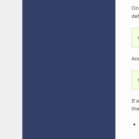
Onc
def
An
If 
th