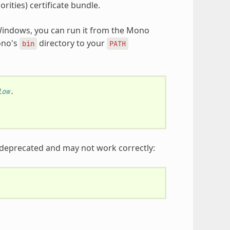
orities) certificate bundle.
indows, you can run it from the Mono
ono's
directory to your
bin
PATH
low.
 deprecated and may not work correctly: