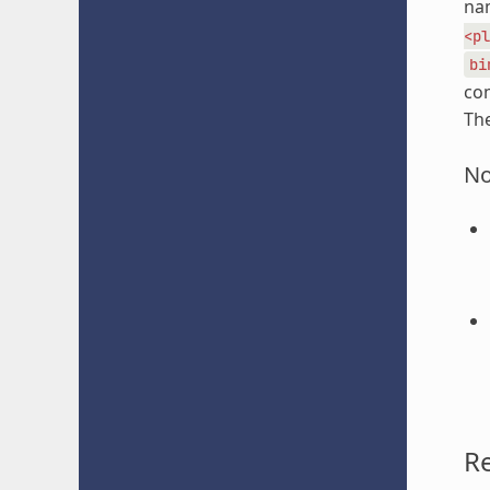
nam
<pl
bi
com
The
No
R