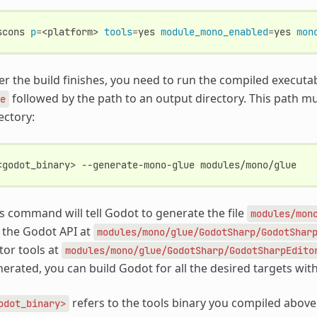
scons
p
=
<platform>
tools
=
yes
module_mono_enabled
=
yes
mon
er the build finishes, you need to run the compiled execut
followed by the path to an output directory. This path m
e
ectory:
<godot_binary>
--generate-mono-glue
s command will tell Godot to generate the file
modules/mon
 the Godot API at
modules/mono/glue/GodotSharp/GodotShar
tor tools at
modules/mono/glue/GodotSharp/GodotSharpEdito
erated, you can build Godot for all the desired targets wit
refers to the tools binary you compiled abov
odot_binary>