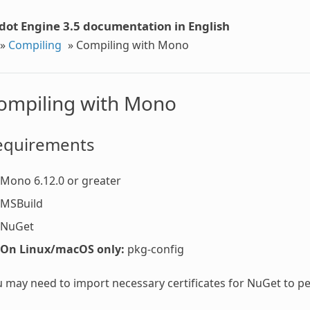
dot Engine 3.5 documentation in English
»
Compiling
»
Compiling with Mono
ompiling with Mono
equirements
Mono 6.12.0 or greater
MSBuild
NuGet
On Linux/macOS only:
pkg-config
 may need to import necessary certificates for NuGet to 