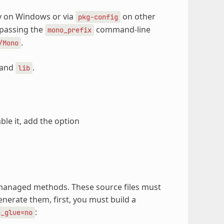
ry on Windows or via
on other
pkg-config
y passing the
command-line
mono_prefix
.
/Mono
and
.
lib
le it, add the option
y managed methods. These source files must
enerate them, first, you must build a
:
o_glue=no