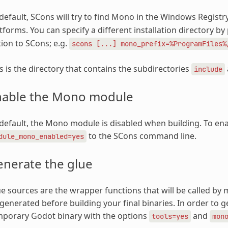
default, SCons will try to find Mono in the Windows Regist
tforms. You can specify a different installation directory b
ion to SCons; e.g.
scons
[...]
mono_prefix=%ProgramFiles%
s is the directory that contains the subdirectories
include
nable the Mono module
default, the Mono module is disabled when building. To enab
to the SCons command line.
dule_mono_enabled=yes
enerate the glue
e sources are the wrapper functions that will be called b
generated before building your final binaries. In order to g
mporary Godot binary with the options
and
tools=yes
mon