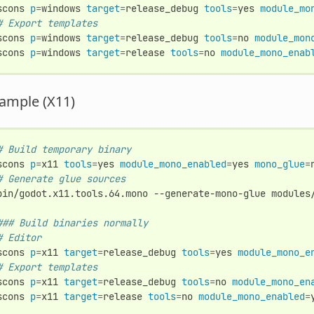
scons
p
=
windows
target
=
release_debug
tools
=
yes
module_mo
# Export templates
scons
p
=
windows
target
=
release_debug
tools
=
no
module_mon
scons
p
=
windows
target
=
release
tools
=
no
module_mono_enab
ample (X11)
# Build temporary binary
scons
p
=
x11
tools
=
yes
module_mono_enabled
=
yes
mono_glue
=
# Generate glue sources
bin/godot.x11.tools.64.mono
--generate-mono-glue
modules/
### Build binaries normally
# Editor
scons
p
=
x11
target
=
release_debug
tools
=
yes
module_mono_e
# Export templates
scons
p
=
x11
target
=
release_debug
tools
=
no
module_mono_en
scons
p
=
x11
target
=
release
tools
=
no
module_mono_enabled
=