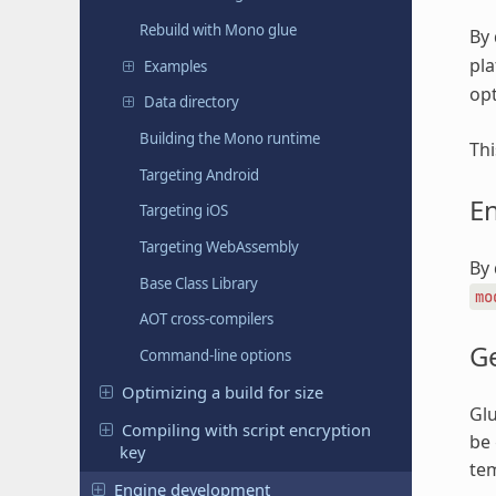
Rebuild with Mono glue
By 
pla
Examples
opt
Data directory
Building the Mono runtime
Thi
Targeting Android
E
Targeting iOS
Targeting WebAssembly
By 
Base Class Library
mo
AOT cross-compilers
G
Command-line options
Optimizing a build for size
Glu
Compiling with script encryption
be 
key
te
Engine development