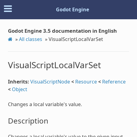
Godot Engine
Godot Engine 3.5 documentation in English
»
All classes
»
VisualScriptLocalVarSet
VisualScriptLocalVarSet
Inherits:
VisualScriptNode
<
Resource
<
Reference
<
Object
Changes a local variable's value.
Description
Changes a local variable's value to the given input.