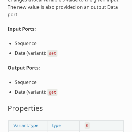
The new value is also provided on an output Data
port.
Input Ports:
Sequence
Data (variant):
set
Output Ports:
Sequence
Data (variant):
get
Properties
Variant.Type
type
0