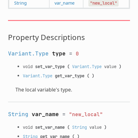
String
var_name
"new_local"
Property Descriptions
Variant.Type
type
=
0
void
set_var_type
(
Variant.Type
value
)
Variant.Type
get_var_type
(
)
The local variable's type.
String
var_name
=
"new_local"
void
set_var_name
(
String
value
)
String
get_var_name
(
)