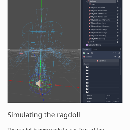
Simulating the ragdoll
The ragdoll is now ready to use. To start the