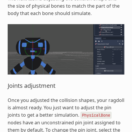
the size of physical bones to match the part of the
body that each bone should simulate.
Joints adjustment
Once you adjusted the collision shapes, your ragdoll
is almost ready. You just want to adjust the pin
joints to get a better simulation.
PhysicalBone
nodes have an unconstrained pin joint assigned to
them by default. To change the pin joint, select the