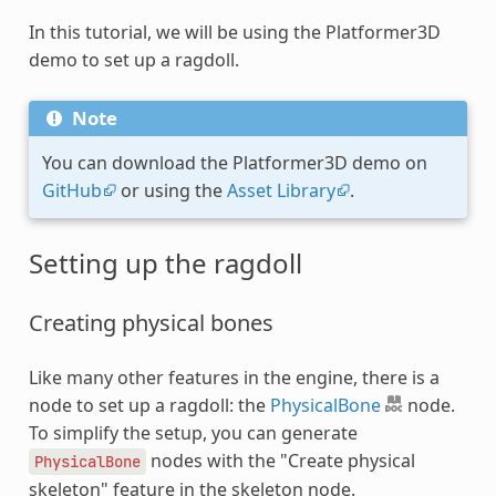
In this tutorial, we will be using the Platformer3D
demo to set up a ragdoll.
Note
You can download the Platformer3D demo on
GitHub
or using the
Asset Library
.
Setting up the ragdoll
Creating physical bones
Like many other features in the engine, there is a
node to set up a ragdoll: the
PhysicalBone
node.
To simplify the setup, you can generate
nodes with the "Create physical
PhysicalBone
skeleton" feature in the skeleton node.