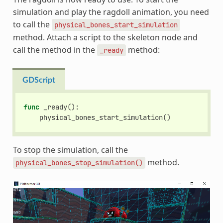
simulation and play the ragdoll animation, you need
to call the
physical_bones_start_simulation
method. Attach a script to the skeleton node and
call the method in the
method:
_ready
GDScript
func
_ready
():
physical_bones_start_simulation
()
To stop the simulation, call the
method.
physical_bones_stop_simulation()