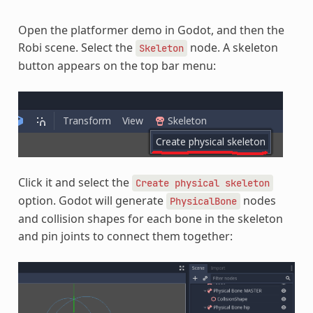
Open the platformer demo in Godot, and then the
Robi scene. Select the
node. A skeleton
Skeleton
button appears on the top bar menu:
Click it and select the
Create
physical
skeleton
option. Godot will generate
nodes
PhysicalBone
and collision shapes for each bone in the skeleton
and pin joints to connect them together: