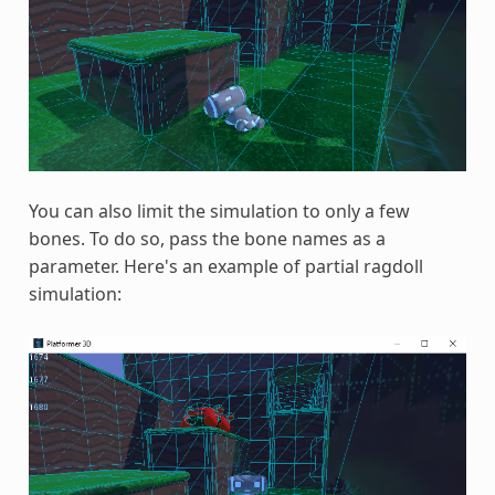
You can also limit the simulation to only a few
bones. To do so, pass the bone names as a
parameter. Here's an example of partial ragdoll
simulation: