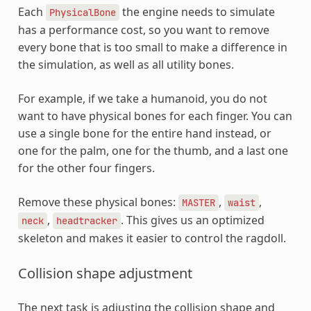
Each
the engine needs to simulate
PhysicalBone
has a performance cost, so you want to remove
every bone that is too small to make a difference in
the simulation, as well as all utility bones.
For example, if we take a humanoid, you do not
want to have physical bones for each finger. You can
use a single bone for the entire hand instead, or
one for the palm, one for the thumb, and a last one
for the other four fingers.
Remove these physical bones:
,
,
MASTER
waist
,
. This gives us an optimized
neck
headtracker
skeleton and makes it easier to control the ragdoll.
Collision shape adjustment
The next task is adjusting the collision shape and