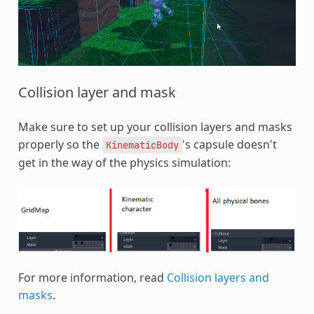
Collision layer and mask
Make sure to set up your collision layers and masks
properly so the
's capsule doesn't
KinematicBody
get in the way of the physics simulation:
For more information, read
Collision layers and
masks
.