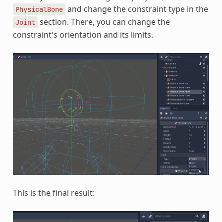
and change the constraint type in the
PhysicalBone
section. There, you can change the
Joint
constraint's orientation and its limits.
This is the final result: