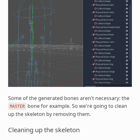
Some of the generated bones aren't necessary: the
bone for example. So we're going to clean
MASTER
up the skeleton by removing them.
Cleaning up the skeleton