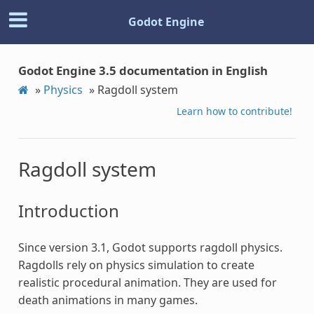
Godot Engine
Godot Engine 3.5 documentation in English
»
Physics
»
Ragdoll system
Learn how to contribute!
Ragdoll system
Introduction
Since version 3.1, Godot supports ragdoll physics.
Ragdolls rely on physics simulation to create
realistic procedural animation. They are used for
death animations in many games.