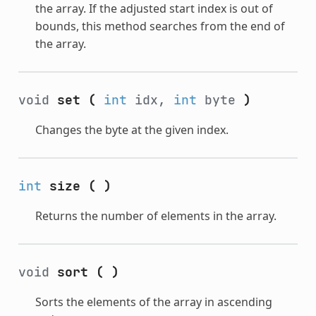
the array. If the adjusted start index is out of
bounds, this method searches from the end of
the array.
void
set
(
int
idx,
int
byte
)
Changes the byte at the given index.
int
size
(
)
Returns the number of elements in the array.
void
sort
(
)
Sorts the elements of the array in ascending