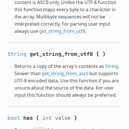
content is ASCII-only. Unlike the UTF-8 function
this function maps every byte to a character in
the array. Multibyte sequences will not be
interpreted correctly. For parsing user input
always use
get_string_from_utf8
.
String
get_string_from_utf8
(
)
Returns a copy of the array's contents as
String
.
Slower than
get_string_from_ascii
but supports
UTF-8 encoded data. Use this function if you are
unsure about the source of the data. For user
input this function should always be preferred.
bool
has
(
int
value
)