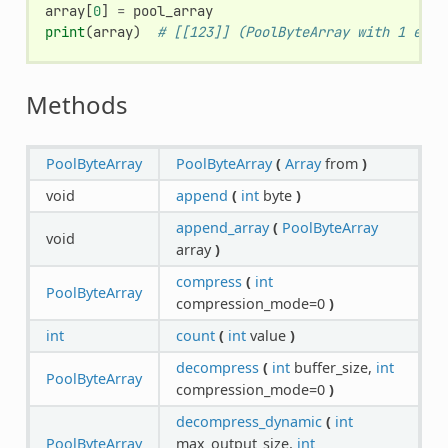
array
[
0
]
=
pool_array
print
(
array
)
# [[123]] (PoolByteArray with 1 elem
Methods
PoolByteArray
PoolByteArray
(
Array
from
)
void
append
(
int
byte
)
append_array
(
PoolByteArray
void
array
)
compress
(
int
PoolByteArray
compression_mode=0
)
int
count
(
int
value
)
decompress
(
int
buffer_size,
int
PoolByteArray
compression_mode=0
)
decompress_dynamic
(
int
PoolByteArray
max_output_size,
int