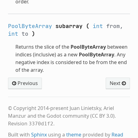
order.
PoolByteArray
subarray
(
int
from,
int
to
)
Returns the slice of the
PoolByteArray
between
indices (inclusive) as a new
PoolByteArray
. Any
negative index is considered to be from the end
of the array.
Previous
Next
© Copyright 2014-present Juan Linietsky, Ariel
Manzur and the Godot community (CC BY 3.0).
Revision
.
3370d1f2
Built with
Sphinx
using a
theme
provided by
Read