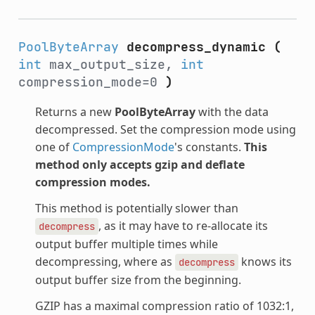
PoolByteArray
decompress_dynamic
(
int
max_output_size,
int
compression_mode=0
)
Returns a new
PoolByteArray
with the data
decompressed. Set the compression mode using
one of
CompressionMode
's constants.
This
method only accepts gzip and deflate
compression modes.
This method is potentially slower than
, as it may have to re-allocate its
decompress
output buffer multiple times while
decompressing, where as
knows its
decompress
output buffer size from the beginning.
GZIP has a maximal compression ratio of 1032:1,