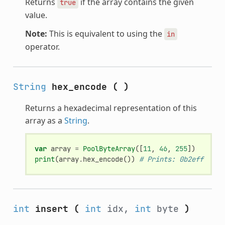
Returns
if the array contains the given
true
value.
Note:
This is equivalent to using the
in
operator.
String
hex_encode
(
)
Returns a hexadecimal representation of this
array as a
String
.
var
array
=
PoolByteArray
([
11
,
46
,
255
])
print
(
array
.
hex_encode
())
# Prints: 0b2eff
int
insert
(
int
idx,
int
byte
)