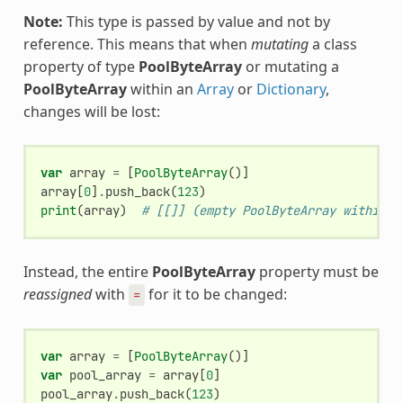
Note:
This type is passed by value and not by
reference. This means that when
mutating
a class
property of type
PoolByteArray
or mutating a
PoolByteArray
within an
Array
or
Dictionary
,
changes will be lost:
var
array
=
[
PoolByteArray
()]
array
[
0
]
.
push_back
(
123
)
print
(
array
)
# [[]] (empty PoolByteArray within a
Instead, the entire
PoolByteArray
property must be
reassigned
with
for it to be changed:
=
var
array
=
[
PoolByteArray
()]
var
pool_array
=
array
[
0
]
pool_array
.
push_back
(
123
)