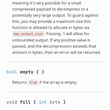
meaning it's very possible for a small
compressed payload to decompress to a
potentially very large output. To guard against
this, you may provide a maximum size this
function is allowed to allocate in bytes via
. Passing -1 will allow for
max_output_size
unbounded output. If any positive value is
passed, and the decompression exceeds that
amount in bytes, then an error will be returned.
bool
empty
(
)
Returns
if the array is empty.
true
void
fill
(
int
byte
)