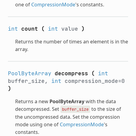
one of
CompressionMode
's constants.
int
count
(
int
value
)
Returns the number of times an element is in the
array.
PoolByteArray
decompress
(
int
buffer_size,
int
compression_mode=0
)
Returns a new
PoolByteArray
with the data
decompressed. Set
to the size of
buffer_size
the uncompressed data. Set the compression
mode using one of
CompressionMode
's
constants.