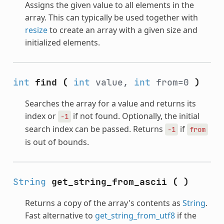
Assigns the given value to all elements in the
array. This can typically be used together with
resize
to create an array with a given size and
initialized elements.
int
find
(
int
value,
int
from=0
)
Searches the array for a value and returns its
index or
if not found. Optionally, the initial
-1
search index can be passed. Returns
if
-1
from
is out of bounds.
String
get_string_from_ascii
(
)
Returns a copy of the array's contents as
String
.
Fast alternative to
get_string_from_utf8
if the