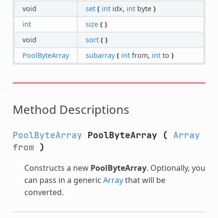
void
set
(
int
idx,
int
byte
)
int
size
(
)
void
sort
(
)
PoolByteArray
subarray
(
int
from,
int
to
)
Method Descriptions
PoolByteArray
PoolByteArray
(
Array
from
)
Constructs a new
PoolByteArray
. Optionally, you
can pass in a generic
Array
that will be
converted.