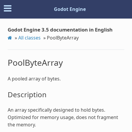
Godot Engine
Godot Engine 3.5 documentation in English
»
All classes
»
PoolByteArray
PoolByteArray
A pooled array of bytes.
Description
An array specifically designed to hold bytes.
Optimized for memory usage, does not fragment
the memory.