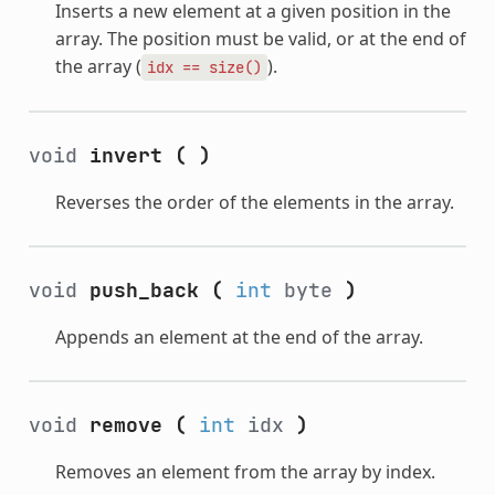
Inserts a new element at a given position in the
array. The position must be valid, or at the end of
the array (
).
idx
==
size()
void
invert
(
)
Reverses the order of the elements in the array.
void
push_back
(
int
byte
)
Appends an element at the end of the array.
void
remove
(
int
idx
)
Removes an element from the array by index.