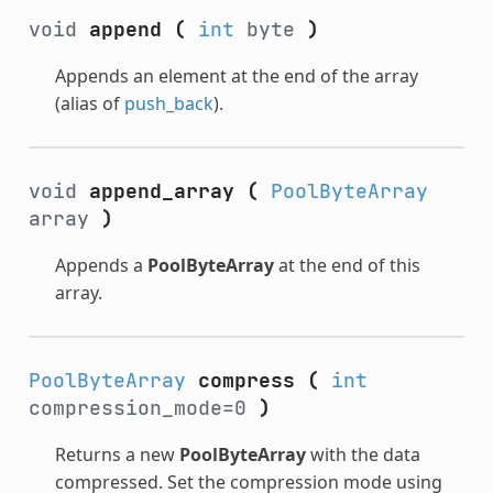
void
append
(
int
byte
)
Appends an element at the end of the array
(alias of
push_back
).
void
append_array
(
PoolByteArray
array
)
Appends a
PoolByteArray
at the end of this
array.
PoolByteArray
compress
(
int
compression_mode=0
)
Returns a new
PoolByteArray
with the data
compressed. Set the compression mode using