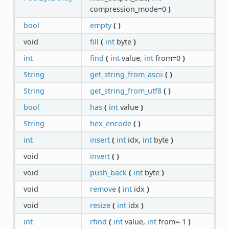
compression_mode=0
)
bool
empty
(
)
void
fill
(
int
byte
)
int
find
(
int
value,
int
from=0
)
String
get_string_from_ascii
(
)
String
get_string_from_utf8
(
)
bool
has
(
int
value
)
String
hex_encode
(
)
int
insert
(
int
idx,
int
byte
)
void
invert
(
)
void
push_back
(
int
byte
)
void
remove
(
int
idx
)
void
resize
(
int
idx
)
int
rfind
(
int
value,
int
from=-1
)