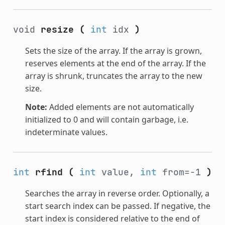
void
resize
(
int
idx
)
Sets the size of the array. If the array is grown,
reserves elements at the end of the array. If the
array is shrunk, truncates the array to the new
size.
Note:
Added elements are not automatically
initialized to 0 and will contain garbage, i.e.
indeterminate values.
int
rfind
(
int
value,
int
from=-1
)
Searches the array in reverse order. Optionally, a
start search index can be passed. If negative, the
start index is considered relative to the end of