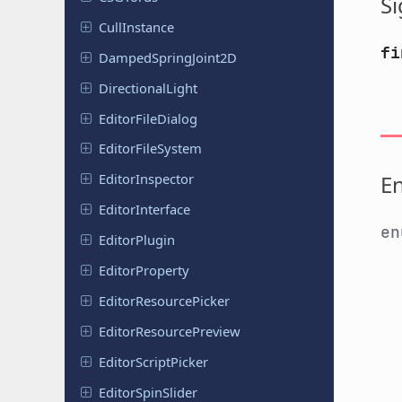
Si
Cull
Instance
fi
Damped
Spring
Joint
2D
Directional
Light
Editor
File
Dialog
Editor
File
System
E
Editor
Inspector
Editor
Interface
e
Editor
Plugin
Editor
Property
Editor
Resource
Picker
Editor
Resource
Preview
Editor
Script
Picker
Editor
Spin
Slider