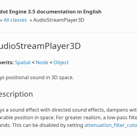
dot Engine 3.5 documentation in English
»
All classes
»
AudioStreamPlayer3D
udioStreamPlayer3D
erits:
Spatial
<
Node
<
Object
ys positional sound in 3D space.
scription
ys a sound effect with directed sound effects, dampens with
rable position in space. For greater realism, a low-pass filte
nds. This can be disabled by setting
attenuation_filter_cut