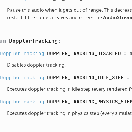
Pause this audio when it gets out of range. This decrea
restart if the camera leaves and enters the
AudioStrea
num
DopplerTracking
:
DopplerTracking
DOPPLER_TRACKING_DISABLED
=
0
Disables doppler tracking.
DopplerTracking
DOPPLER_TRACKING_IDLE_STEP
Executes doppler tracking in idle step (every rendered f
DopplerTracking
DOPPLER_TRACKING_PHYSICS_STE
Executes doppler tracking in physics step (every simula