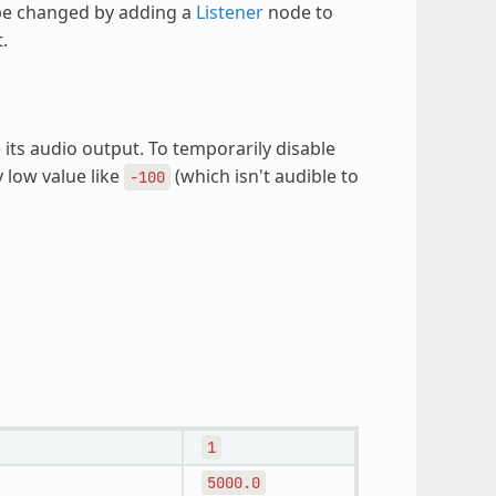
 be changed by adding a
Listener
node to
.
its audio output. To temporarily disable
y low value like
(which isn't audible to
-100
1
5000.0