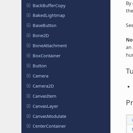
By 
Back
Buffer
Copy
the
Baked
Lightmap
Se
Base
Button
Bone2D
No
Bone
Attachment
an
hu
Box
Container
Button
Tu
Camera
Camera2D
Canvas
Item
Pr
Canvas
Layer
Canvas
Modulate
Center
Container