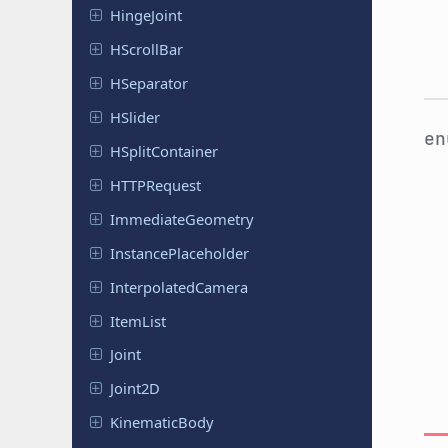
Hinge
Joint
HScroll
Bar
HSeparator
HSlider
e
HSplit
Container
HTTPRequest
Immediate
Geometry
Instance
Placeholder
Interpolated
Camera
ItemList
Joint
Joint2D
Kinematic
Body