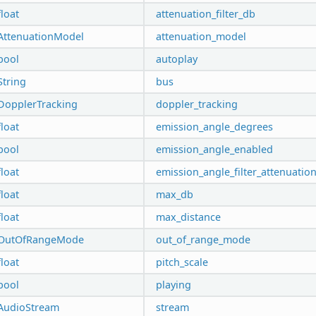
float
attenuation_filter_db
AttenuationModel
attenuation_model
bool
autoplay
String
bus
DopplerTracking
doppler_tracking
float
emission_angle_degrees
bool
emission_angle_enabled
float
emission_angle_filter_attenuatio
float
max_db
float
max_distance
OutOfRangeMode
out_of_range_mode
float
pitch_scale
bool
playing
AudioStream
stream