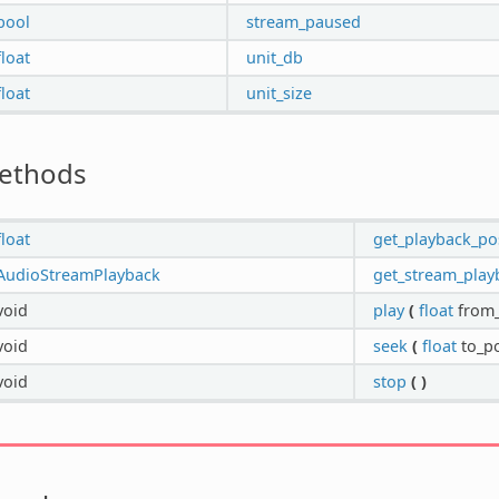
bool
stream_paused
float
unit_db
float
unit_size
ethods
float
get_playback_po
AudioStreamPlayback
get_stream_play
void
play
(
float
from_
void
seek
(
float
to_po
void
stop
(
)