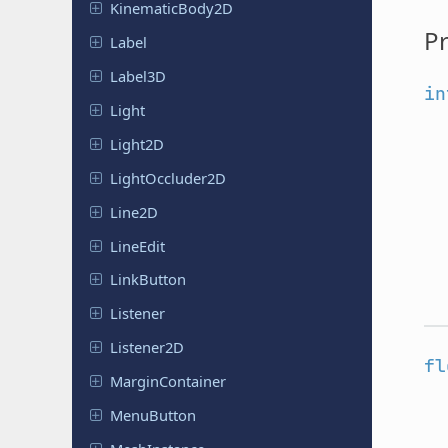
Kinematic
Body
2D
Pr
Label
Label3D
in
Light
Light2D
Light
Occluder
2D
Line2D
LineEdit
Link
Button
Listener
Listener
2D
fl
Margin
Container
Menu
Button