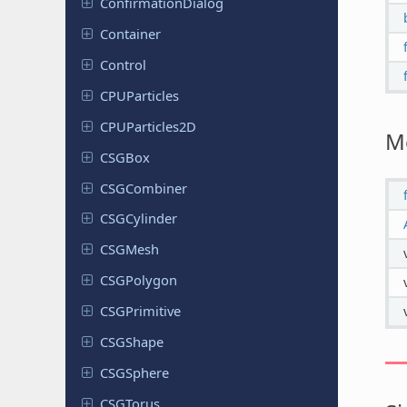
Confirmation
Dialog
Container
Control
CPUParticles
CPUParticles
2D
M
CSGBox
CSGCombiner
CSGCylinder
CSGMesh
CSGPolygon
CSGPrimitive
CSGShape
CSGSphere
CSGTorus