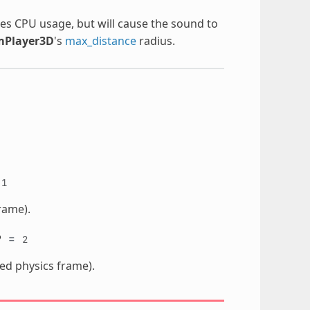
ses CPU usage, but will cause the sound to
mPlayer3D
's
max_distance
radius.
=
1
rame).
P
=
2
ted physics frame).