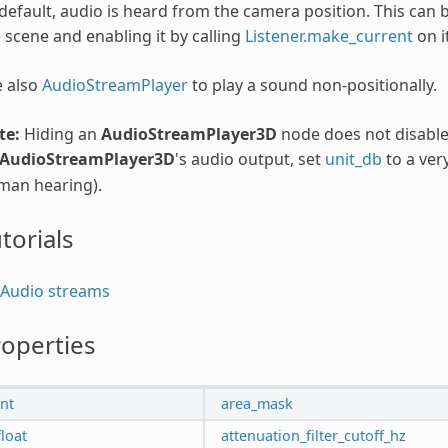
default, audio is heard from the camera position. This can
 scene and enabling it by calling
Listener.make_current
on it
e also
AudioStreamPlayer
to play a sound non-positionally.
te:
Hiding an
AudioStreamPlayer3D
node does not disable 
AudioStreamPlayer3D
's audio output, set
unit_db
to a ver
man hearing).
torials
Audio streams
operties
int
area_mask
float
attenuation_filter_cutoff_hz