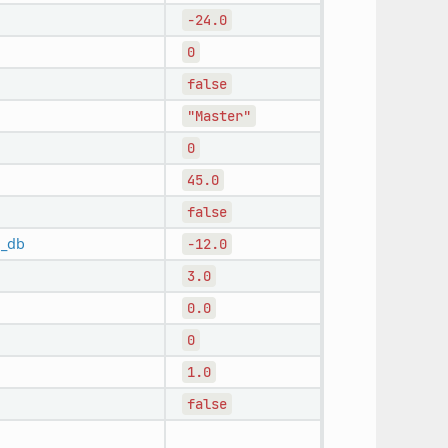
-24.0
0
false
"Master"
0
45.0
false
n_db
-12.0
3.0
0.0
0
1.0
false