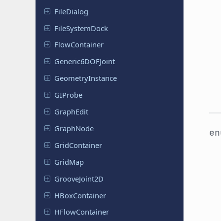
File
Dialog
File
System
Dock
Flow
Container
Generic
6DOFJoint
Geometry
Instance
GIProbe
GraphEdit
GraphNode
e
Grid
Container
GridMap
Groove
Joint
2D
HBox
Container
HFlow
Container