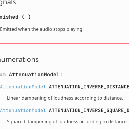
gnals
nished
(
)
Emitted when the audio stops playing.
numerations
num
AttenuationModel
:
AttenuationModel
ATTENUATION_INVERSE_DISTANC
Linear dampening of loudness according to distance.
AttenuationModel
ATTENUATION_INVERSE_SQUARE_
Squared dampening of loudness according to distance.