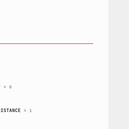
E
=
0
DISTANCE
=
1