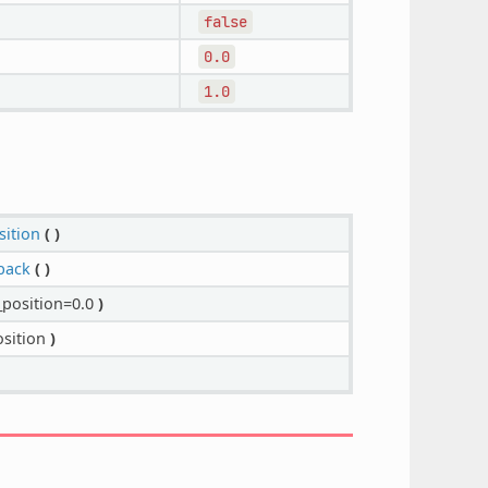
false
0.0
1.0
sition
(
)
back
(
)
position=0.0
)
sition
)