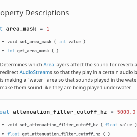
operty Descriptions
t
area_mask
=
1
void
set_area_mask
(
int
value
)
int
get_area_mask
(
)
Determines which
Area
layers affect the sound for reverb 
redirect
AudioStream
s so that they play in a certain audi
is making a "water" area so that sounds played in the wate
make them sound like they are being played underwater.
oat
attenuation_filter_cutoff_hz
=
5000.0
void
set_attenuation_filter_cutoff_hz
(
float
value
)
float
get_attenuation_filter_cutoff_hz
(
)