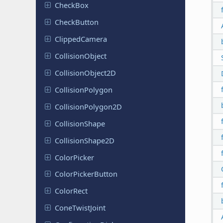
CheckBox
Check
Button
Clipped
Camera
Collision
Object
Collision
Object
2D
Collision
Polygon
Collision
Polygon
2D
Collision
Shape
Collision
Shape
2D
Color
Picker
Color
Picker
Button
ColorRect
Cone
Twist
Joint