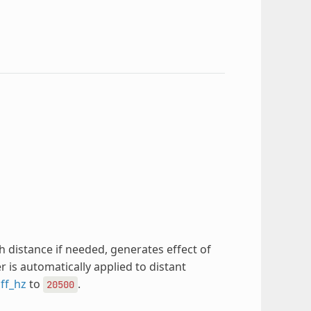
 distance if needed, generates effect of
r is automatically applied to distant
off_hz
to
.
20500