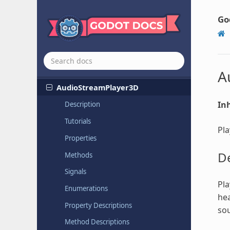
ARVRController
ARVROrigin
Go
Aspect
Ratio
Container
Audio
Stream
Player
Audio
Stream
Player
2D
A
Audio
Stream
Player
3D
Inh
Description
Tutorials
Pla
Properties
De
Methods
Signals
Pla
Enumerations
hea
Property Descriptions
sou
Method Descriptions