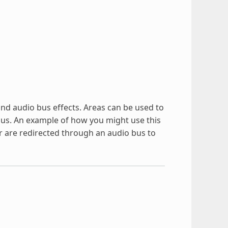
and audio bus effects. Areas can be used to
o bus. An example of how you might use this
r are redirected through an audio bus to