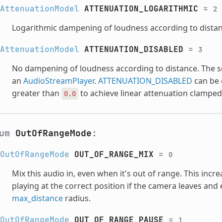
AttenuationModel
ATTENUATION_LOGARITHMIC
=
2
Logarithmic dampening of loudness according to distan
AttenuationModel
ATTENUATION_DISABLED
=
3
No dampening of loudness according to distance. The soun
an
AudioStreamPlayer
.
ATTENUATION_DISABLED
can be 
greater than
to achieve linear attenuation clamped 
0.0
num
OutOfRangeMode
:
OutOfRangeMode
OUT_OF_RANGE_MIX
=
0
Mix this audio in, even when it's out of range. This inc
playing at the correct position if the camera leaves and
max_distance
radius.
OutOfRangeMode
OUT_OF_RANGE_PAUSE
=
1