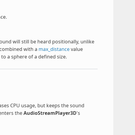
ce.
d will still be heard positionally, unlike
combined with a
max_distance
value
to a sphere of a defined size.
reases CPU usage, but keeps the sound
 enters the
AudioStreamPlayer3D
's