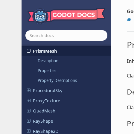
Plane
Shape
Plugin
Script
Go
PointMesh
Polygon
Path
Finder
Primitive
Mesh
P
PrismMesh
Inh
Description
Properties
Cl
Property Descriptions
De
Procedural
Sky
Proxy
Texture
Cl
QuadMesh
RayShape
Pr
Ray
Shape
2D