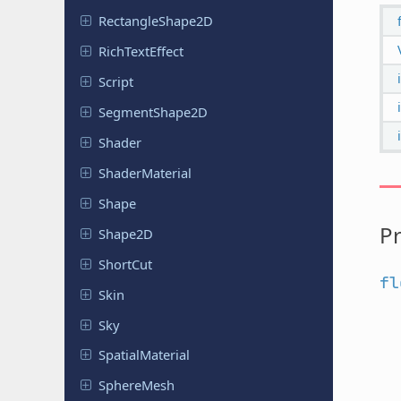
Rectangle
Shape
2D
Rich
Text
Effect
Script
Segment
Shape
2D
Shader
Shader
Material
Shape
Pr
Shape2D
ShortCut
fl
Skin
Sky
Spatial
Material
Sphere
Mesh