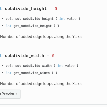
t
subdivide_height
=
0
void
set_subdivide_height
(
int
value
)
int
get_subdivide_height
(
)
Number of added edge loops along the Y axis.
t
subdivide_width
=
0
void
set_subdivide_width
(
int
value
)
int
get_subdivide_width
(
)
Number of added edge loops along the X axis.
Previous