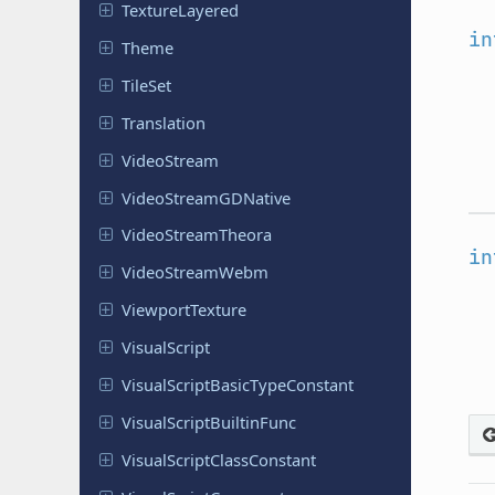
Texture
Layered
in
Theme
TileSet
Translation
Video
Stream
Video
Stream
GDNative
Video
Stream
Theora
in
Video
Stream
Webm
Viewport
Texture
Visual
Script
Visual
Script
Basic
Type
Constant
Visual
Script
Builtin
Func
Visual
Script
Class
Constant