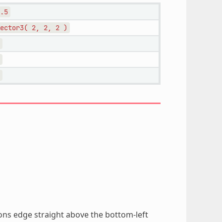
.5
ector3(
2,
2,
2
)
ions edge straight above the bottom-left