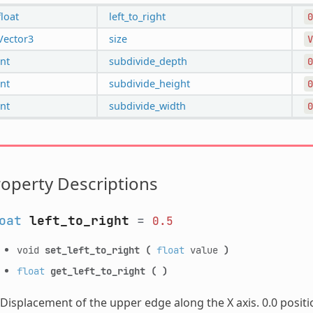
float
left_to_right
0
Vector3
size
V
int
subdivide_depth
0
int
subdivide_height
0
int
subdivide_width
0
operty Descriptions
oat
left_to_right
=
0.5
void
set_left_to_right
(
float
value
)
float
get_left_to_right
(
)
Displacement of the upper edge along the X axis. 0.0 posit