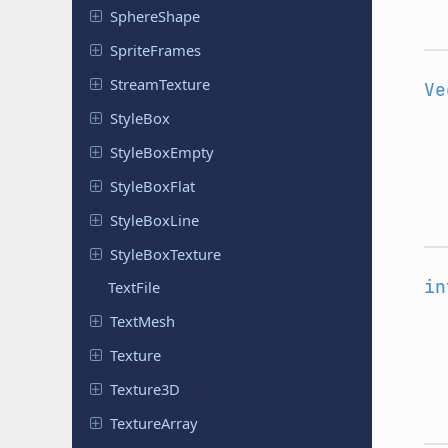
Sphere
Shape
Sprite
Frames
Stream
Texture
Ve
StyleBox
Style
Box
Empty
Style
Box
Flat
Style
Box
Line
Style
Box
Texture
in
TextFile
TextMesh
Texture
Texture3D
Texture
Array