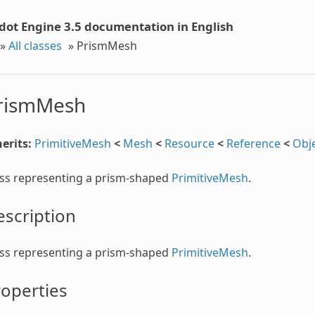
dot Engine 3.5 documentation in English
»
All classes
»
PrismMesh
rismMesh
erits:
PrimitiveMesh
<
Mesh
<
Resource
<
Reference
<
Obj
ass representing a prism-shaped
PrimitiveMesh
.
scription
ass representing a prism-shaped
PrimitiveMesh
.
operties