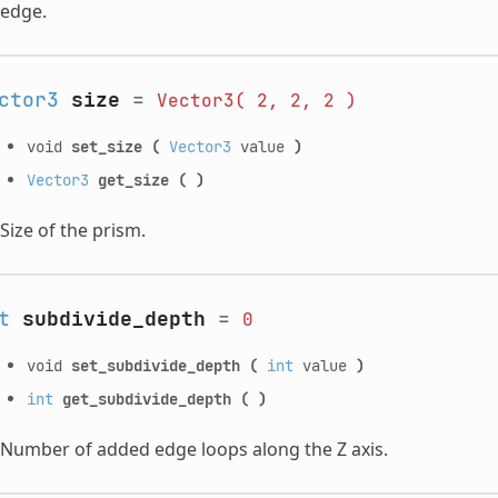
edge.
ctor3
size
=
Vector3(
2,
2,
2
)
void
set_size
(
Vector3
value
)
Vector3
get_size
(
)
Size of the prism.
t
subdivide_depth
=
0
void
set_subdivide_depth
(
int
value
)
int
get_subdivide_depth
(
)
Number of added edge loops along the Z axis.