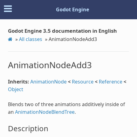
Godot Engine
Godot Engine 3.5 documentation in English
»
All classes
»
AnimationNodeAdd3
AnimationNodeAdd3
Inherits:
AnimationNode
<
Resource
<
Reference
<
Object
Blends two of three animations additively inside of
an
AnimationNodeBlendTree
.
Description