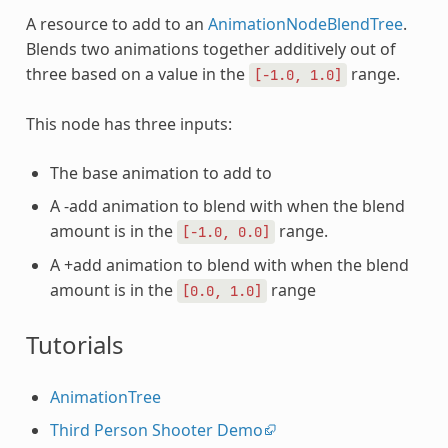
A resource to add to an
AnimationNodeBlendTree
.
Blends two animations together additively out of
three based on a value in the
range.
[-1.0,
1.0]
This node has three inputs:
The base animation to add to
A -add animation to blend with when the blend
amount is in the
range.
[-1.0,
0.0]
A +add animation to blend with when the blend
amount is in the
range
[0.0,
1.0]
Tutorials
AnimationTree
Third Person Shooter Demo