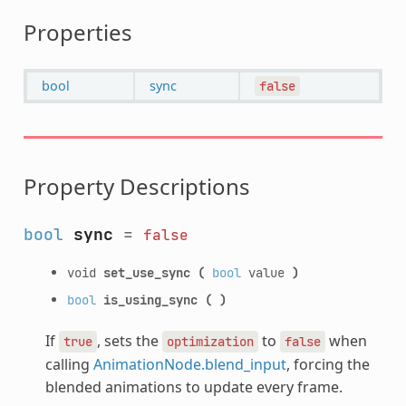
Properties
bool
sync
false
Property Descriptions
bool
sync
=
false
void
set_use_sync
(
bool
value
)
bool
is_using_sync
(
)
If
, sets the
to
when
true
optimization
false
calling
AnimationNode.blend_input
, forcing the
blended animations to update every frame.