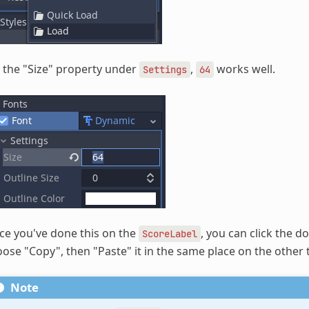
 the "Size" property under
,
works well.
Settings
64
e you've done this on the
, you can click the 
ScoreLabel
ose "Copy", then "Paste" it in the same place on the other
Note