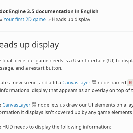
dot Engine 3.5 documentation in English
»
Your first 2D game
»
Heads up display
eads up display
 final piece our game needs is a User Interface (UI) to disp
sage, and a restart button.
ate a new scene, and add a
CanvasLayer
node named
H
informational display that appears as an overlay on top of
e
CanvasLayer
node lets us draw our UI elements on a lay
ormation it displays isn't covered up by any game elements 
 HUD needs to display the following information: