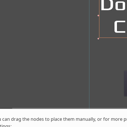
 can drag the nodes to place them manually, or for more p
tings: