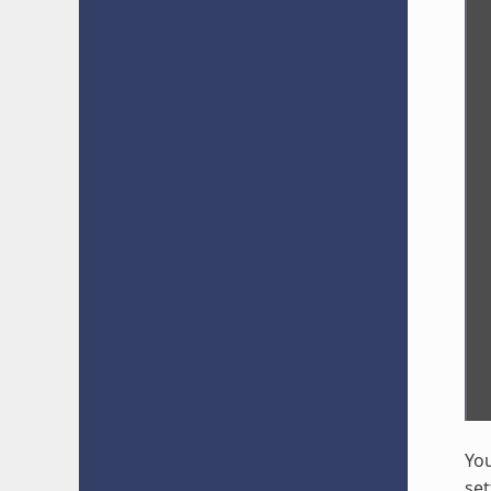
You
set