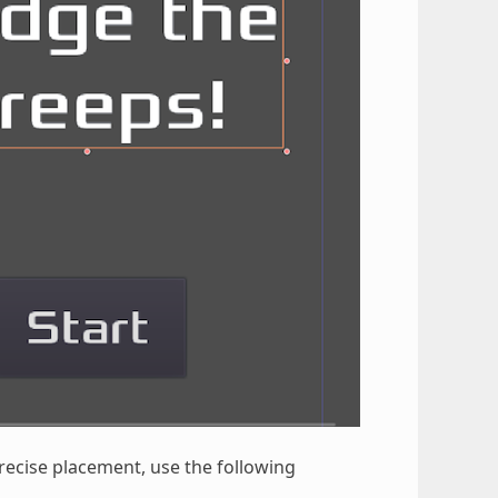
recise placement, use the following