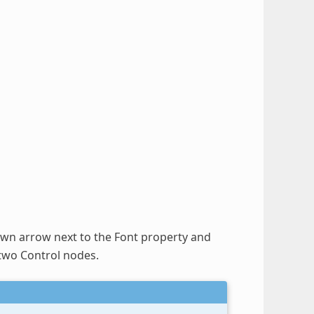
down arrow next to the Font property and
 two Control nodes.