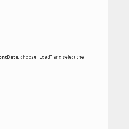
FontData
, choose "Load" and select the