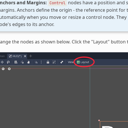
nchors and Margins:
nodes have a position and s
Control
argins. Anchors define the origin - the reference point for
utomatically when you move or resize a control node. They 
ode's edges to its anchor.
ange the nodes as shown below. Click the "Layout" button t