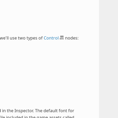
 we'll use two types of
Control
nodes:
d in the Inspector. The default font for
file included in the game assets called