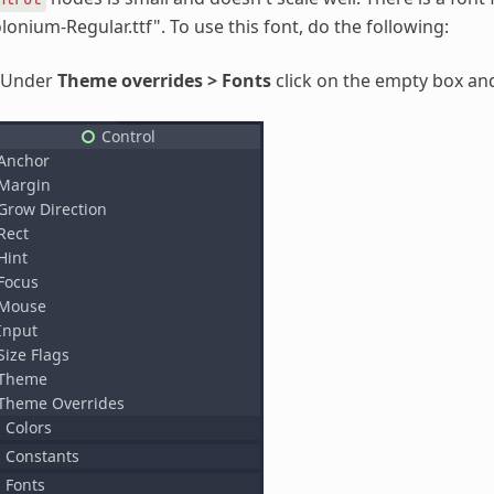
lonium-Regular.ttf". To use this font, do the following:
Under
Theme overrides > Fonts
click on the empty box an