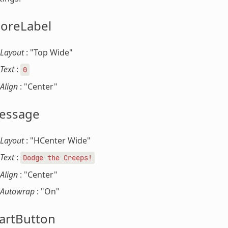
coreLabel
Layout
: "Top Wide"
Text
:
0
Align
: "Center"
essage
Layout
: "HCenter Wide"
Text
:
Dodge
the
Creeps!
Align
: "Center"
Autowrap
: "On"
artButton