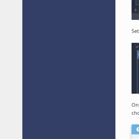
Set
Onc
cho