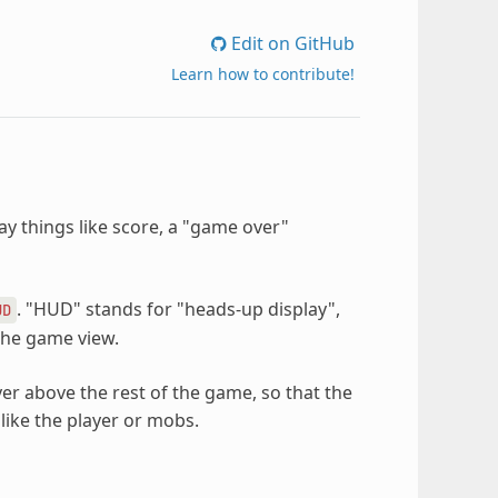
Edit on GitHub
Learn how to contribute!
lay things like score, a "game over"
. "HUD" stands for "heads-up display",
UD
 the game view.
er above the rest of the game, so that the
like the player or mobs.