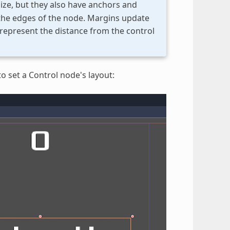
ize, but they also have anchors and
 the edges of the node. Margins update
represent the distance from the control
o set a Control node's layout: