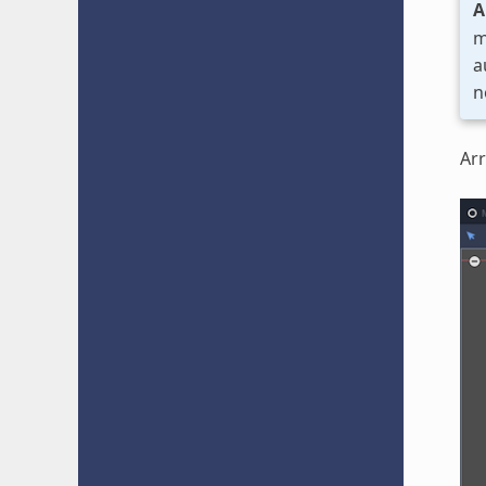
A
m
a
n
Arr