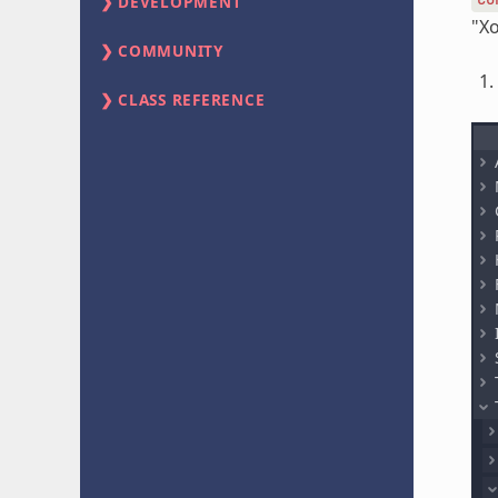
DEVELOPMENT
"Xo
COMMUNITY
CLASS REFERENCE