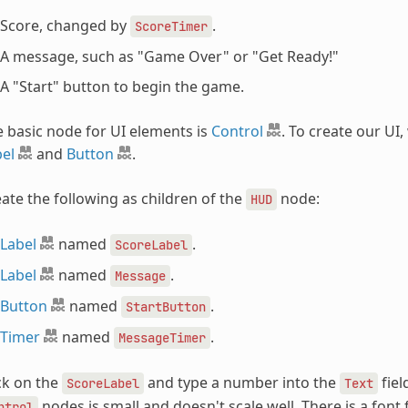
Score, changed by
.
ScoreTimer
A message, such as "Game Over" or "Get Ready!"
A "Start" button to begin the game.
 basic node for UI elements is
Control
. To create our UI,
el
and
Button
.
ate the following as children of the
node:
HUD
Label
named
.
ScoreLabel
Label
named
.
Message
Button
named
.
StartButton
Timer
named
.
MessageTimer
ck on the
and type a number into the
fiel
ScoreLabel
Text
nodes is small and doesn't scale well. There is a font 
ntrol