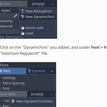
Click on the "DynamicFont" you added, and under
Font > 
"Xolonium-Regular.ttf" file.