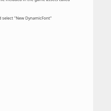
d select "New DynamicFont"