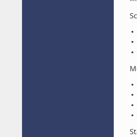
S
M
St