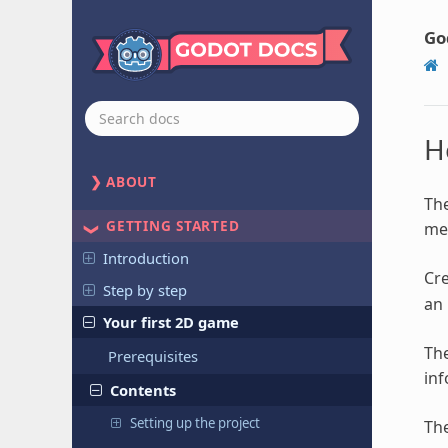
Go
H
ABOUT
The
GETTING STARTED
mes
Introduction
Cre
Step by step
an 
Your first 2D game
Th
Prerequisites
inf
Contents
Setting up the project
The