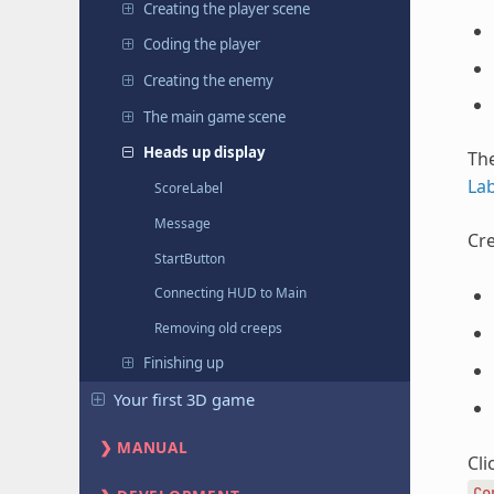
Creating the player scene
Coding the player
Creating the enemy
The main game scene
Heads up display
The
Lab
ScoreLabel
Message
Cre
StartButton
Connecting HUD to Main
Removing old creeps
Finishing up
Your first 3D game
MANUAL
Cli
Co