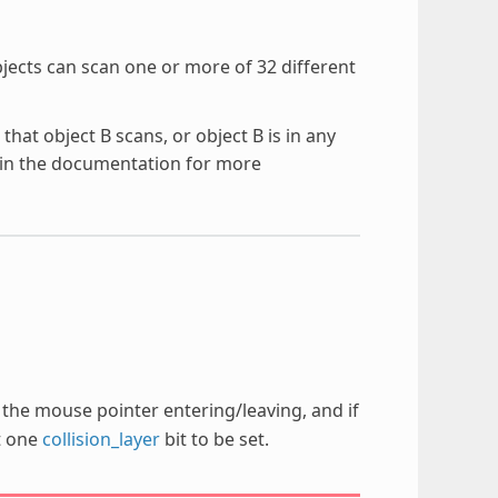
bjects can scan one or more of 32 different
 that object B scans, or object B is in any
in the documentation for more
ct the mouse pointer entering/leaving, and if
st one
collision_layer
bit to be set.