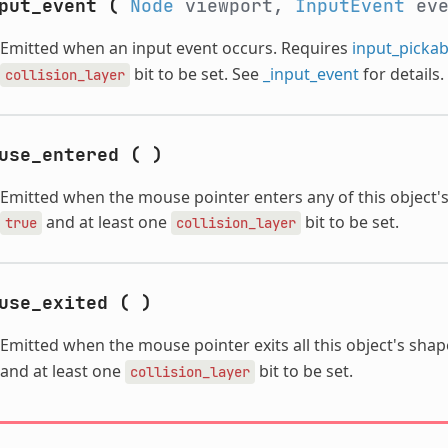
put_event
(
Node
viewport,
InputEvent
ev
Emitted when an input event occurs. Requires
input_pickab
bit to be set. See
_input_event
for details.
collision_layer
use_entered
(
)
Emitted when the mouse pointer enters any of this object'
and at least one
bit to be set.
true
collision_layer
use_exited
(
)
Emitted when the mouse pointer exits all this object's sha
and at least one
bit to be set.
collision_layer