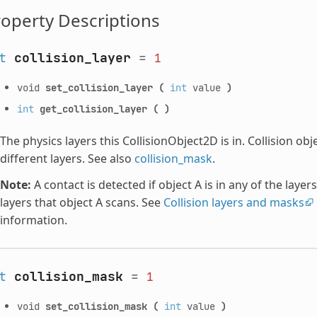
operty Descriptions
t
collision_layer
=
1
void
set_collision_layer
(
int
value
)
int
get_collision_layer
(
)
The physics layers this CollisionObject2D is in. Collision ob
different layers. See also
collision_mask
.
Note:
A contact is detected if object A is in any of the layers
layers that object A scans. See
Collision layers and masks
information.
t
collision_mask
=
1
void
set_collision_mask
(
int
value
)