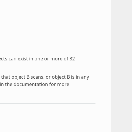
jects can exist in one or more of 32
 that object B scans, or object B is in any
in the documentation for more