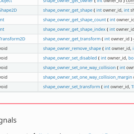
Object
shape_owner_get_owner
(
int
owner_id
)
con
Shape2D
shape_owner_get_shape
(
int
owner_id,
int
s
int
shape_owner_get_shape_count
(
int
owner_i
int
shape_owner_get_shape_index
(
int
owner_i
Transform2D
shape_owner_get_transform
(
int
owner_id
)
void
shape_owner_remove_shape
(
int
owner_id,
void
shape_owner_set_disabled
(
int
owner_id,
bo
void
shape_owner_set_one_way_collision
(
int
own
void
shape_owner_set_one_way_collision_margin
void
shape_owner_set_transform
(
int
owner_id,
T
gnals