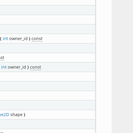
(
int
owner_id
)
const
st
int
owner_id
)
const
pe2D
shape
)