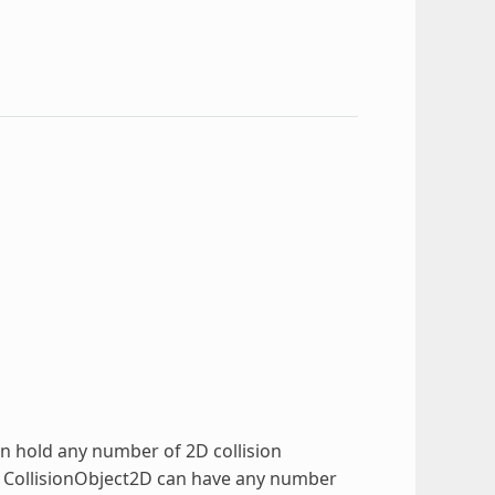
can hold any number of 2D collision
e CollisionObject2D can have any number