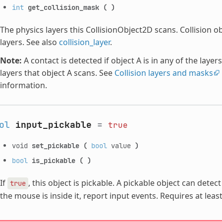
int
get_collision_mask
(
)
The physics layers this CollisionObject2D scans. Collision o
layers. See also
collision_layer
.
Note:
A contact is detected if object A is in any of the layers
layers that object A scans. See
Collision layers and masks
information.
ol
input_pickable
=
true
void
set_pickable
(
bool
value
)
bool
is_pickable
(
)
If
, this object is pickable. A pickable object can dete
true
the mouse is inside it, report input events. Requires at lea