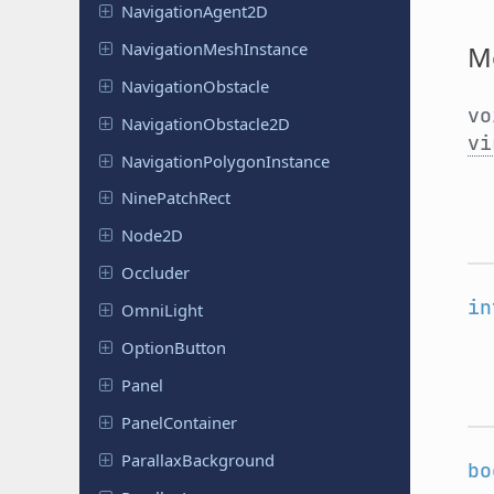
Navigation
Agent
2D
Navigation
Mesh
Instance
M
Navigation
Obstacle
v
Navigation
Obstacle
2D
vi
Navigation
Polygon
Instance
Nine
Patch
Rect
Node2D
Occluder
in
OmniLight
Option
Button
Panel
Panel
Container
Parallax
Background
bo