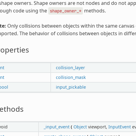
shape owners. Shape owners are not nodes and do not appea
rough code using the
methods.
shape_owner_*
te:
Only collisions between objects within the same canvas 
ported. The behavior of collisions between objects in diffe
operties
int
collision_layer
int
collision_mask
bool
input_pickable
ethods
void
_input_event
(
Object
viewport,
InputEvent
ev