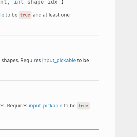
ent,
int
shape_idx
)
le
to be
and at least one
true
s shapes. Requires
input_pickable
to be
pes. Requires
input_pickable
to be
true