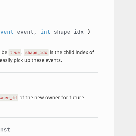
Event
event,
int
shape_idx
)
 be
.
is the child index of
true
shape_idx
easily pick up these events.
of the new owner for future
wner_id
onst