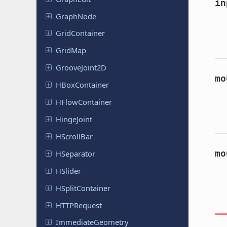
in
GraphNode
Grid
Container
GridMap
Groove
Joint
2D
mo
HBox
Container
HFlow
Container
Hinge
Joint
HScroll
Bar
mo
HSeparator
HSlider
HSplit
Container
HTTPRequest
Immediate
Geometry