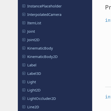
Pr
Instance
Placeholder
Interpolated
Camera
in
ItemList
Joint
Joint2D
Kinematic
Body
Kinematic
Body
2D
Label
Label3D
Light
Light2D
in
Light
Occluder
2D
Line2D