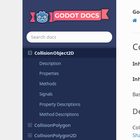
CheckBox
Go
Check
Button
Clipped
Camera
Collision
Object
C
Collision
Object
2D
Inh
Description
Properties
Inh
Methods
Bas
Signals
Property Descriptions
De
Method Descriptions
Collision
Polygon
Col
Sh
Collision
Polygon
2D