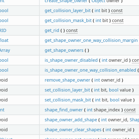
int
create_shape_owner
(
Object
owner
)
bool
get_collision_layer_bit
(
int
bit
)
const
bool
get_collision_mask_bit
(
int
bit
)
const
RID
get_rid
(
)
const
float
get_shape_owner_one_way_collision_margin
Array
get_shape_owners
(
)
bool
is_shape_owner_disabled
(
int
owner_id
)
con
bool
is_shape_owner_one_way_collision_enabled
(
void
remove_shape_owner
(
int
owner_id
)
void
set_collision_layer_bit
(
int
bit,
bool
value
)
void
set_collision_mask_bit
(
int
bit,
bool
value
)
int
shape_find_owner
(
int
shape_index
)
const
void
shape_owner_add_shape
(
int
owner_id,
Sha
void
shape_owner_clear_shapes
(
int
owner_id
)