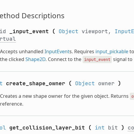
ethod Descriptions
oid
_input_event
(
Object
viewport,
Input
rtual
Accepts unhandled
InputEvent
s. Requires
input_pickable
to
the clicked
Shape2D
. Connect to the
signal to 
input_event
t
create_shape_owner
(
Object
owner
)
Creates a new shape owner for the given object. Returns
o
reference.
ol
get_collision_layer_bit
(
int
bit
)
c