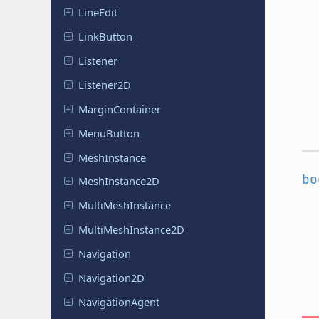
LineEdit
Link
Button
Listener
Listener
2D
Margin
Container
Menu
Button
Mesh
Instance
bo
Mesh
Instance
2D
Multi
Mesh
Instance
Multi
Mesh
Instance
2D
Navigation
Navigation
2D
Navigation
Agent