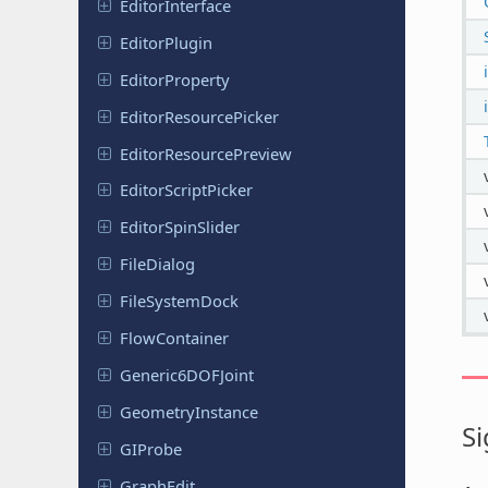
Editor
Interface
Editor
Plugin
Editor
Property
Editor
Resource
Picker
Editor
Resource
Preview
Editor
Script
Picker
Editor
Spin
Slider
File
Dialog
File
System
Dock
Flow
Container
Generic
6DOFJoint
Geometry
Instance
Si
GIProbe
GraphEdit