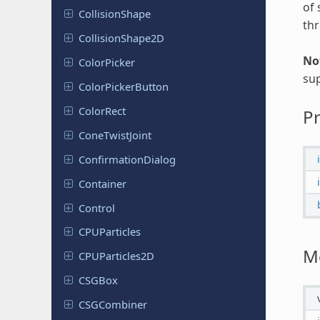
of 
Collision
Shape
th
Collision
Shape
2D
No
Color
Picker
sup
Color
Picker
Button
ColorRect
Pr
Cone
Twist
Joint
Confirmation
Dialog
Container
Control
CPUParticles
M
CPUParticles
2D
CSGBox
CSGCombiner