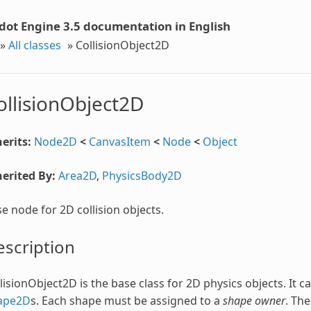
dot Engine 3.5 documentation in English
»
All classes
»
CollisionObject2D
ollisionObject2D
erits:
Node2D
<
CanvasItem
<
Node
<
Object
erited By:
Area2D
,
PhysicsBody2D
e node for 2D collision objects.
scription
lisionObject2D is the base class for 2D physics objects. It 
ape2D
s. Each shape must be assigned to a
shape owner
. Th