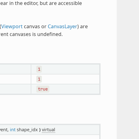
r in the editor, but are accessible
(
Viewport
canvas or
CanvasLayer
) are
rent canvases is undefined.
1
1
true
ent,
int
shape_idx
)
virtual