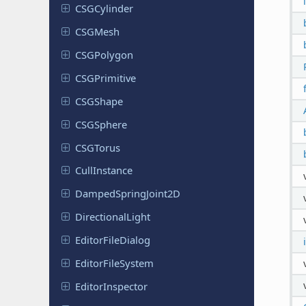
CSGCylinder
CSGMesh
CSGPolygon
CSGPrimitive
CSGShape
CSGSphere
CSGTorus
Cull
Instance
Damped
Spring
Joint
2D
Directional
Light
Editor
File
Dialog
Editor
File
System
Editor
Inspector