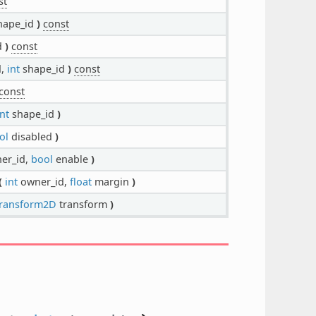
st
hape_id
)
const
d
)
const
d,
int
shape_id
)
const
const
int
shape_id
)
ol
disabled
)
er_id,
bool
enable
)
(
int
owner_id,
float
margin
)
ransform2D
transform
)