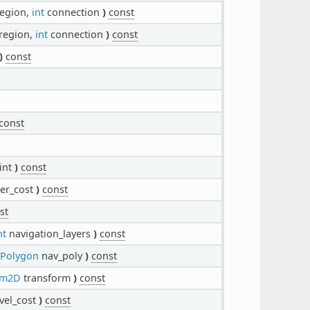
egion,
int
connection
)
const
region,
int
connection
)
const
)
const
const
int
)
const
er_cost
)
const
st
nt
navigation_layers
)
const
nPolygon
nav_poly
)
const
rm2D
transform
)
const
vel_cost
)
const