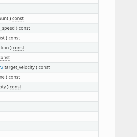
ount
)
const
_speed
)
const
ist
)
const
ition
)
const
const
r2
target_velocity
)
const
me
)
const
city
)
const