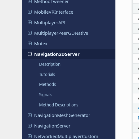
Method
Tweener
Mobile
VRInterface
Multiplayer
API
Multiplayer
Peer
GDNative
Mutex
Navigation
2DServer
Description
Tutorials
Methods
Signals
Method Descriptions
Navigation
Mesh
Generator
Navigation
Server
Networked
Multiplayer
Custom