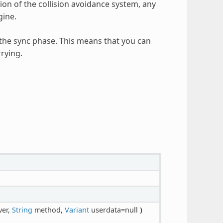
tion of the collision avoidance system, any
gine.
 the sync phase. This means that you can
rying.
ver,
String
method,
Variant
userdata=null
)