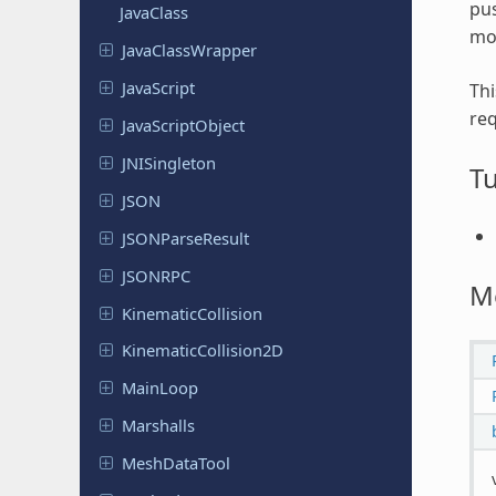
pus
JavaClass
mor
Java
Class
Wrapper
Java
Script
Thi
req
Java
Script
Object
JNISingleton
Tu
JSON
JSONParse
Result
JSONRPC
M
Kinematic
Collision
Kinematic
Collision
2D
MainLoop
Marshalls
Mesh
Data
Tool