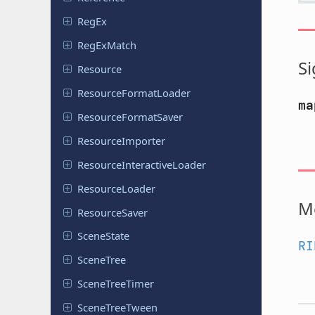
RegEx
Reg
Ex
Match
Si
Resource
Resource
Format
Loader
ma
Resource
Format
Saver
Resource
Importer
Resource
Interactive
Loader
Resource
Loader
M
Resource
Saver
Scene
State
RI
SceneTree
Scene
Tree
Timer
Scene
Tree
Tween