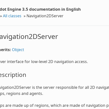
dot Engine 3.5 documentation in English
»
All classes
»
Navigation2DServer
avigation2DServer
erits:
Object
ver interface for low-level 2D navigation access.
scription
igation2DServer is the server responsible for all 2D navigat
s, regions and agents.
s are made up of regions, which are made of navigation po