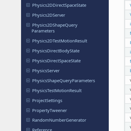
Physics
2DDirect
Space
State
Physics
2DServer
Physics
2DShape
Query
Parameters
Physics
2DTest
Motion
Result
Physics
Direct
Body
State
Physics
Direct
Space
State
Physics
Server
Physics
Shape
Query
Parameters
Physics
Test
Motion
Result
Project
Settings
Property
Tweener
Random
Number
Generator
Reference