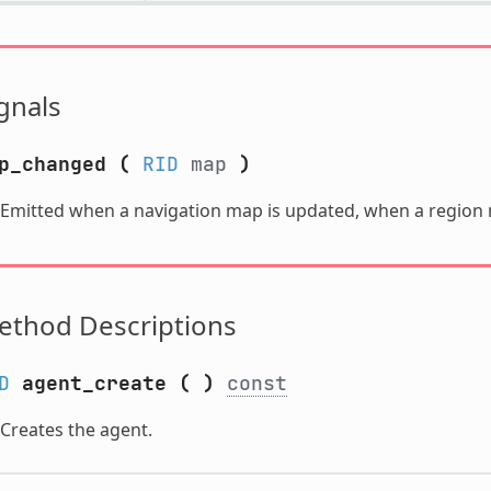
gnals
p_changed
(
RID
map
)
Emitted when a navigation map is updated, when a region 
ethod Descriptions
D
agent_create
(
)
const
Creates the agent.