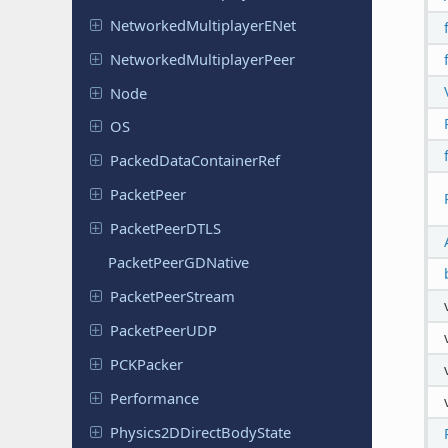
Networked
Multiplayer
ENet
Networked
Multiplayer
Peer
Node
OS
Packed
Data
Container
Ref
Packet
Peer
Packet
Peer
DTLS
Packet
Peer
GDNative
Packet
Peer
Stream
Packet
Peer
UDP
PCKPacker
Performance
Physics
2DDirect
Body
State