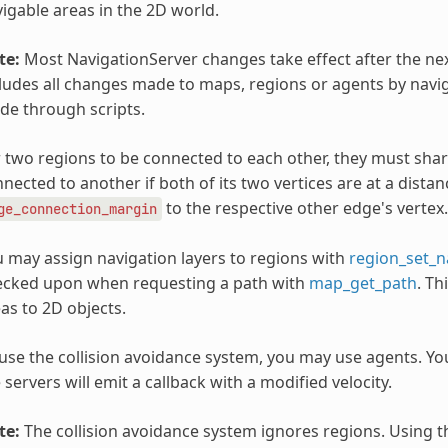
igable areas in the 2D world.
te:
Most NavigationServer changes take effect after the nex
ludes all changes made to maps, regions or agents by navi
e through scripts.
 two regions to be connected to each other, they must shar
nected to another if both of its two vertices are at a dista
to the respective other edge's vertex.
ge_connection_margin
 may assign navigation layers to regions with
region_set_n
ecked upon when requesting a path with
map_get_path
. Th
as to 2D objects.
use the collision avoidance system, you may use agents. You
 servers will emit a callback with a modified velocity.
te:
The collision avoidance system ignores regions. Using th