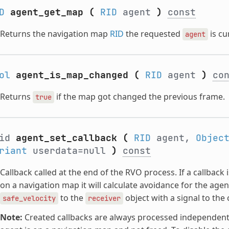
D
agent_get_map
(
RID
agent
)
const
Returns the navigation map
RID
the requested
is cu
agent
ol
agent_is_map_changed
(
RID
agent
)
co
Returns
if the map got changed the previous frame.
true
oid
agent_set_callback
(
RID
agent,
Objec
riant
userdata=null
)
const
Callback called at the end of the RVO process. If a callback
on a navigation map it will calculate avoidance for the age
to the
object with a signal to th
safe_velocity
receiver
Note:
Created callbacks are always processed independently