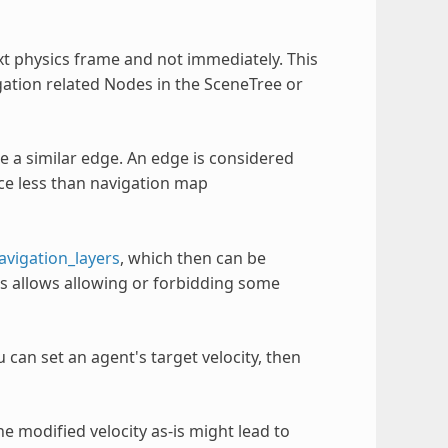
t physics frame and not immediately. This
gation related Nodes in the SceneTree or
e a similar edge. An edge is considered
nce less than navigation map
avigation_layers
, which then can be
is allows allowing or forbidding some
 can set an agent's target velocity, then
e modified velocity as-is might lead to