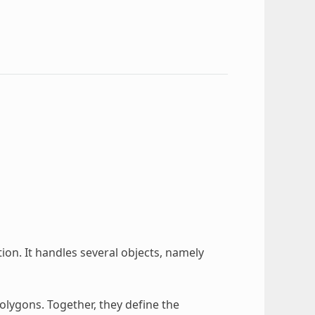
ion. It handles several objects, namely
lygons. Together, they define the