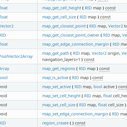
float
map_get_cell_height
(
RID
map
)
const
float
map_get_cell_size
(
RID
map
)
const
Vector2
map_get_closest_point
(
RID
map,
Vector2
t
RID
map_get_closest_point_owner
(
RID
map,
Ve
float
map_get_edge_connection_margin
(
RID
ma
map_get_path
(
RID
map,
Vector2
origin,
Ve
PoolVector2Array
navigation_layers=1
)
const
Array
map_get_regions
(
RID
map
)
const
bool
map_is_active
(
RID
map
)
const
void
map_set_active
(
RID
map,
bool
active
)
cons
void
map_set_cell_height
(
RID
map,
float
cell_he
void
map_set_cell_size
(
RID
map,
float
cell_size
)
void
map_set_edge_connection_margin
(
RID
ma
RID
region_create
(
)
const