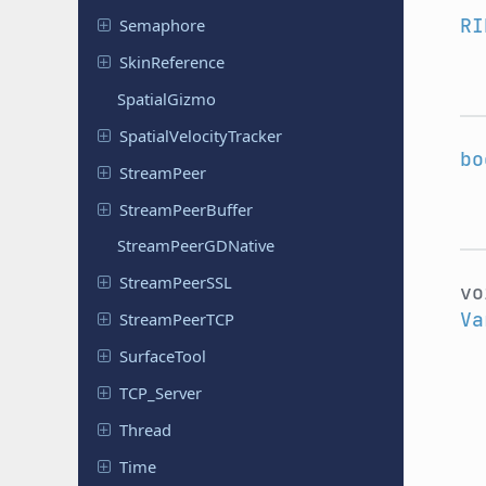
RI
Semaphore
Skin
Reference
Spatial
Gizmo
Spatial
Velocity
Tracker
bo
Stream
Peer
Stream
Peer
Buffer
Stream
Peer
GDNative
Stream
Peer
SSL
v
Va
Stream
Peer
TCP
Surface
Tool
TCP_Server
Thread
Time