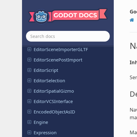
Editor
Resource
Conversion
Plugin
Go
Editor
Resource
Preview
Generator
Editor
Scene
Importer
Editor
Scene
Importer
FBX
N
Editor
Scene
Importer
GLTF
Editor
Scene
Post
Import
Inh
Editor
Script
Ser
Editor
Selection
Editor
Spatial
Gizmo
De
Editor
VCSInterface
Nav
Encoded
Object
As
ID
map
Engine
Map
Expression