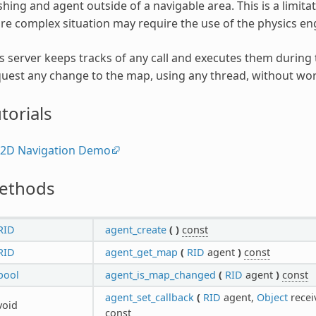
hing and agent outside of a navigable area. This is a limita
e complex situation may require the use of the physics en
s server keeps tracks of any call and executes them during
uest any change to the map, using any thread, without wor
torials
2D Navigation Demo
ethods
RID
agent_create
(
)
const
RID
agent_get_map
(
RID
agent
)
const
bool
agent_is_map_changed
(
RID
agent
)
const
agent_set_callback
(
RID
agent,
Object
recei
void
const