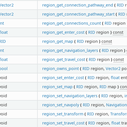
Vector2
region_get_connection_pathway_end
(
RID
r
Vector2
region_get_connection_pathway_start
(
RID
int
region_get_connections_count
(
RID
region
float
region_get_enter_cost
(
RID
region
)
const
RID
region_get_map
(
RID
region
)
const
int
region_get_navigation_layers
(
RID
region
)
float
region_get_travel_cost
(
RID
region
)
const
bool
region_owns_point
(
RID
region,
Vector2
po
void
region_set_enter_cost
(
RID
region,
float
ent
void
region_set_map
(
RID
region,
RID
map
)
con
void
region_set_navigation_layers
(
RID
region,
i
void
region_set_navpoly
(
RID
region,
Navigatio
void
region_set_transform
(
RID
region,
Transfo
void
region_set_travel_cost
(
RID
region,
float
tra