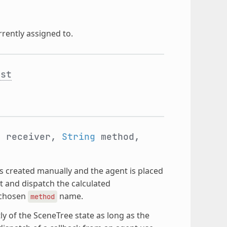
rrently assigned to.
nst
t
receiver,
String
method,
 is created manually and the agent is placed
nt and dispatch the calculated
e chosen
name.
method
 of the SceneTree state as long as the