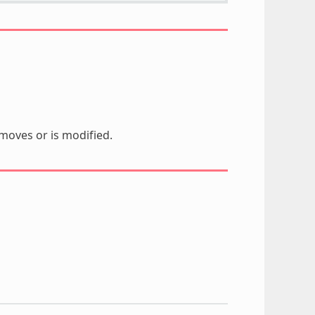
moves or is modified.