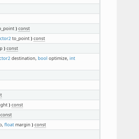
o_point
)
const
ctor2
to_point
)
const
p
)
const
ctor2
destination,
bool
optimize,
int
t
ight
)
const
const
p,
float
margin
)
const