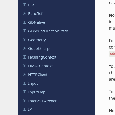
nav
File
FuncRef
No
inc
GDNative
mad
GDScript
Function
State
Geometry
For
con
Godot
Sharp
ed
Hashing
Context
HMACContext
You
ch
HTTPClient
are
Input
To 
InputMap
the
Interval
Tweener
IP
No