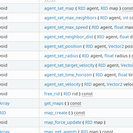
void
agent_set_map
(
RID
agent,
RID
map
)
const
void
agent_set_max_neighbors
(
RID
agent,
int
c
void
agent_set_max_speed
(
RID
agent,
float
max
void
agent_set_neighbor_dist
(
RID
agent,
float
d
void
agent_set_position
(
RID
agent,
Vector2
pos
void
agent_set_radius
(
RID
agent,
float
radius
)
void
agent_set_target_velocity
(
RID
agent,
Vecto
void
agent_set_time_horizon
(
RID
agent,
float
ti
void
agent_set_velocity
(
RID
agent,
Vector2
velo
void
free_rid
(
RID
rid
)
const
Array
get_maps
(
)
const
RID
map_create
(
)
const
void
map_force_update
(
RID
map
)
Array
map_get_agents
(
RID
map
)
const