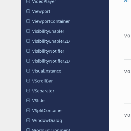
Video
Player
Viewport
Viewport
Container
Visibility
Enabler
v
Visibility
Enabler
2D
Visibility
Notifier
Visibility
Notifier
2D
Visual
Instance
v
VScroll
Bar
VSeparator
VSlider
VSplit
Container
v
Window
Dialog
World
Environment