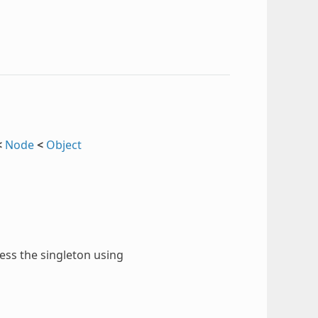
<
Node
<
Object
cess the singleton using