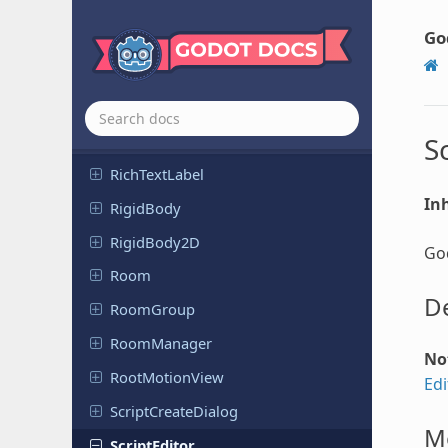
Reference
Rect
Go
Reflection
Probe
Remote
Transform
Remote
Transform
2D
Resource
Preloader
S
Rich
Text
Label
Inh
RigidBody
Rigid
Body
2D
God
Room
De
RoomGroup
Room
Manager
No
Root
Motion
View
Edi
Script
Create
Dialog
M
Script
Editor