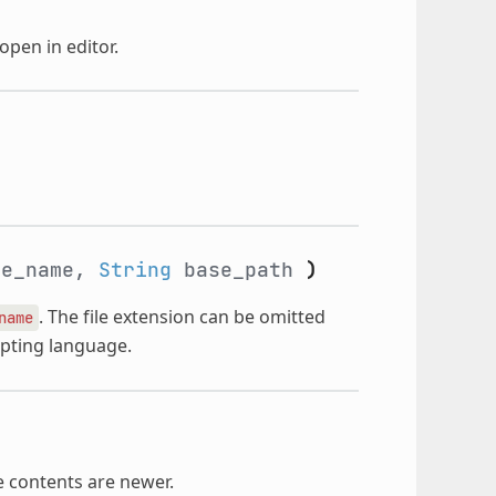
open in editor.
e_name,
String
base_path
)
. The file extension can be omitted
name
ripting language.
le contents are newer.