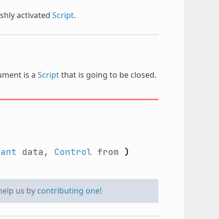
shly activated
Script
.
gument is a
Script
that is going to be closed.
iant
data,
Control
from
)
 help us by
contributing one
!