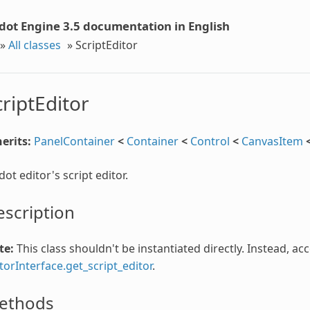
dot Engine 3.5 documentation in English
»
All classes
»
ScriptEditor
criptEditor
erits:
PanelContainer
<
Container
<
Control
<
CanvasItem
ot editor's script editor.
scription
te:
This class shouldn't be instantiated directly. Instead, ac
torInterface.get_script_editor
.
ethods