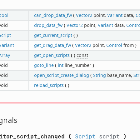
bool
can_drop_data_fw
(
Vector2
point,
Variant
data,
C
void
drop_data_fw
(
Vector2
point,
Variant
data,
Contro
Script
get_current_script
(
)
Variant
get_drag_data_fw
(
Vector2
point,
Control
from
)
Array
get_open_scripts
(
)
const
void
goto_line
(
int
line_number
)
void
open_script_create_dialog
(
String
base_name,
Str
void
reload_scripts
(
)
gnals
itor_script_changed
(
Script
script
)