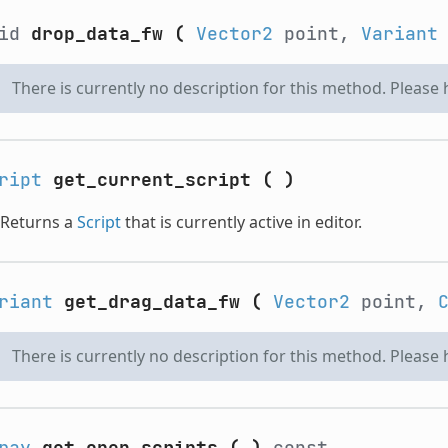
oid
drop_data_fw
(
Vector2
point,
Variant
There is currently no description for this method. Please
ript
get_current_script
(
)
Returns a
Script
that is currently active in editor.
riant
get_drag_data_fw
(
Vector2
point,
There is currently no description for this method. Please
ray
get_open_scripts
(
)
const