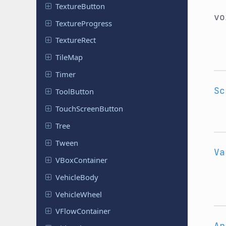
Texture
Button
v
Texture
Progress
Texture
Rect
TileMap
Timer
Sc
Tool
Button
Touch
Screen
Button
Tree
Tween
Va
VBox
Container
Vehicle
Body
Vehicle
Wheel
VFlow
Container
Ar