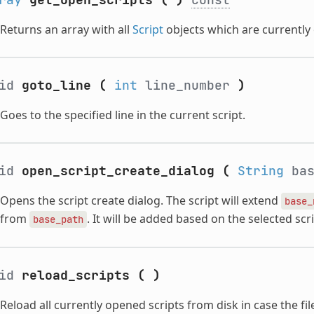
Returns an array with all
Script
objects which are currently 
oid
goto_line
(
int
line_number
)
Goes to the specified line in the current script.
oid
open_script_create_dialog
(
String
bas
Opens the script create dialog. The script will extend
base_
from
. It will be added based on the selected sc
base_path
oid
reload_scripts
(
)
Reload all currently opened scripts from disk in case the fi