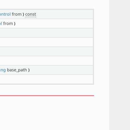
ontrol
from
)
const
l
from
)
ing
base_path
)