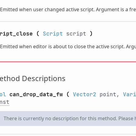
Emitted when user changed active script. Argument is a fre
ript_close
(
Script
script
)
Emitted when editor is about to close the active script. Ar
ethod Descriptions
ol
can_drop_data_fw
(
Vector2
point,
Var
nst
There is currently no description for this method. Please