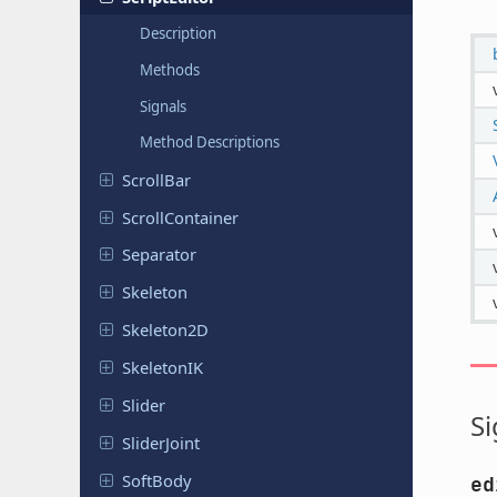
Description
Methods
Signals
Method Descriptions
ScrollBar
Scroll
Container
Separator
Skeleton
Skeleton
2D
Skeleton
IK
Slider
Si
Slider
Joint
SoftBody
ed