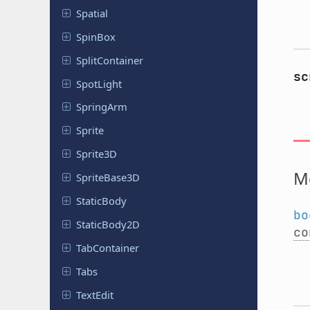
Spatial
SpinBox
Split
Container
sc
SpotLight
SpringArm
Sprite
Sprite3D
M
Sprite
Base
3D
Static
Body
bo
Static
Body
2D
co
Tab
Container
Tabs
TextEdit