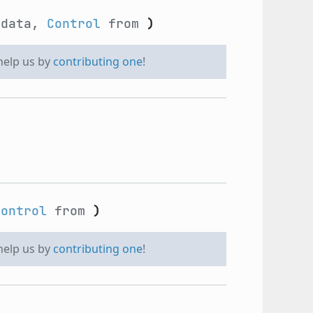
data,
Control
from
)
 help us by
contributing one
!
Control
from
)
 help us by
contributing one
!