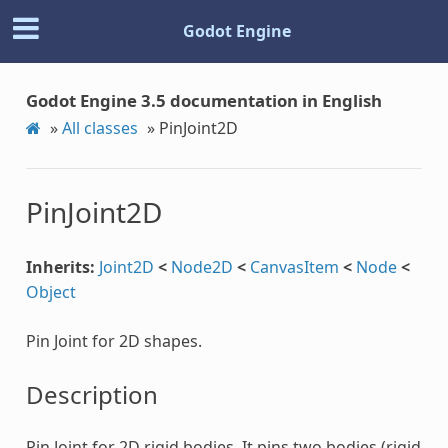
Godot Engine
Godot Engine 3.5 documentation in English
»
All classes
»
PinJoint2D
PinJoint2D
Inherits:
Joint2D
<
Node2D
<
CanvasItem
<
Node
<
Object
Pin Joint for 2D shapes.
Description
Pin Joint for 2D rigid bodies. It pins two bodies (rigid