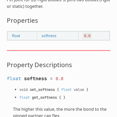
or static) together.
Properties
float
softness
0.0
Property Descriptions
float
softness
=
0.0
void
set_softness
(
float
value
)
float
get_softness
(
)
The higher this value, the more the bond to the
pinned partner can flex.