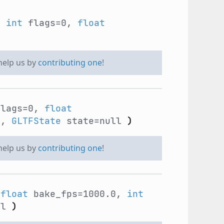
,
int
flags=0,
float
 help us by
contributing one
!
lags=0,
float
2,
GLTFState
state=null
)
 help us by
contributing one
!
,
float
bake_fps=1000.0,
int
ll
)