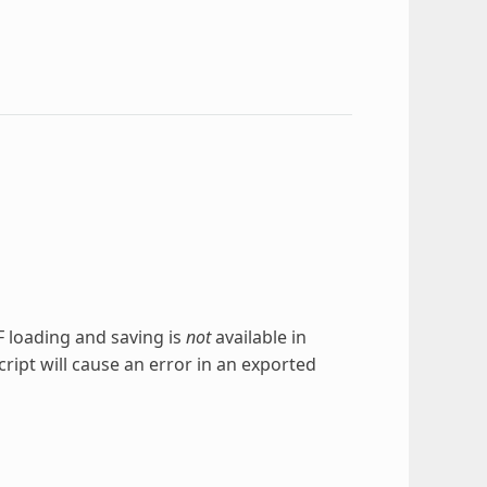
TF loading and saving is
not
available in
cript will cause an error in an exported