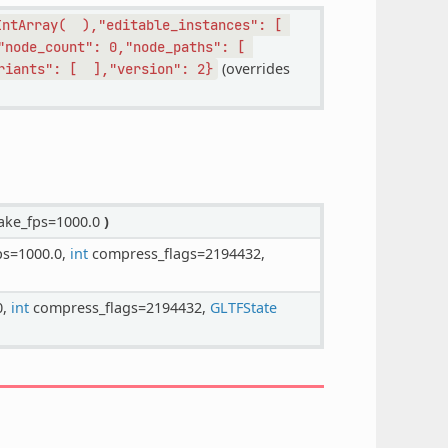
IntArray(
),"editable_instances":
[
"node_count":
0,"node_paths":
[
(overrides
riants":
[
],"version":
2}
ke_fps=1000.0
)
ps=1000.0,
int
compress_flags=2194432,
0,
int
compress_flags=2194432,
GLTFState