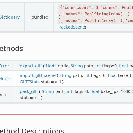
{"conn_count":
0,"conns":
Pool
],"names":
PoolStringArray(
),
Dictionary
_bundled
],"nodes":
PoolIntArray(
),"va
PackedScene
)
ethods
Error
export_gltf
(
Node
node,
String
path,
int
flags=0,
float
ba
import_gltf_scene
(
String
path,
int
flags=0,
float
bake_f
Node
GLTFState
state=null
)
pack_gltf
(
String
path,
int
flags=0,
float
bake_fps=1000.
void
state=null
)
ethod Descriptions