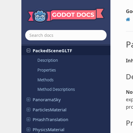
Occluder
Shape
Polygon
Occluder
Shape
Sphere
Go
Open
Simplex
Noise
Packed
Data
Container
Packed
Scene
P
Packed
Scene
GLTF
Inh
Description
Properties
De
Methods
Method Descriptions
No
exp
Panorama
Sky
pro
Particles
Material
PHash
Translation
Pr
Physics
Material