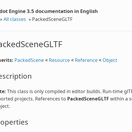
dot Engine 3.5 documentation in English
»
All classes
»
PackedSceneGLTF
ackedSceneGLTF
erits:
PackedScene
<
Resource
<
Reference
<
Object
scription
te:
This class is only compiled in editor builds. Run-time gl
orted projects. References to
PackedSceneGLTF
within a s
ject.
operties