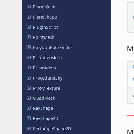
PlaneMesh
Plane
Shape
Plugin
Script
PointMesh
M
Polygon
Path
Finder
Primitive
Mesh
PrismMesh
Procedural
Sky
Proxy
Texture
QuadMesh
RayShape
Ray
Shape
2D
Rectangle
Shape
2D
M