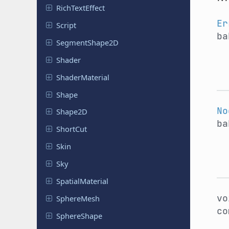
Rich
Text
Effect
Er
Script
ba
Segment
Shape
2D
Shader
Shader
Material
Shape
No
Shape2D
ba
ShortCut
Skin
Sky
Spatial
Material
v
Sphere
Mesh
co
Sphere
Shape