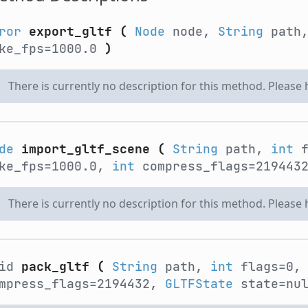
ror
export_gltf
(
Node
node,
String
path
ke_fps=1000.0
)
There is currently no description for this method. Please
de
import_gltf_scene
(
String
path,
int
f
ke_fps=1000.0,
int
compress_flags=219443
There is currently no description for this method. Please
oid
pack_gltf
(
String
path,
int
flags=0
mpress_flags=2194432,
GLTFState
state=nu