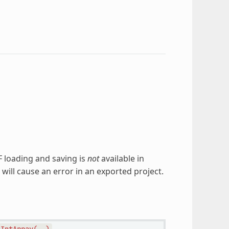
TF loading and saving is
not
available in
 will cause an error in an exported project.
lIntArray(
)