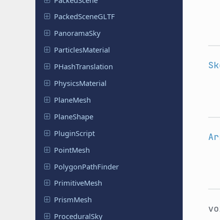
Packed
Scene
GLTF
Panorama
Sky
Particles
Material
Sk
PHash
Translation
Physics
Material
PlaneMesh
Plane
Shape
Plugin
Script
Ar
PointMesh
Polygon
Path
Finder
Primitive
Mesh
PrismMesh
v
Procedural
Sky