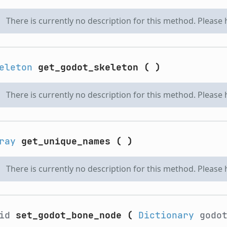
There is currently no description for this method. Please
eleton
get_godot_skeleton
(
)
There is currently no description for this method. Please
ray
get_unique_names
(
)
There is currently no description for this method. Please
oid
set_godot_bone_node
(
Dictionary
godot