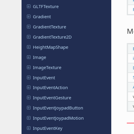
GLTFTexture
Gradient
Gradient
Texture
M
Gradient
Texture
2D
Height
Map
Shape
Image
Image
Texture
Input
Event
Input
Event
Action
Input
Event
Gesture
Input
Event
Joypad
Button
Input
Event
Joypad
Motion
Input
Event
Key