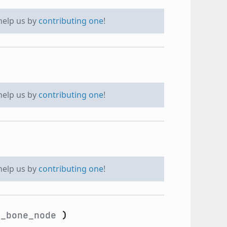
 help us by
contributing one
!
 help us by
contributing one
!
 help us by
contributing one
!
_bone_node
)