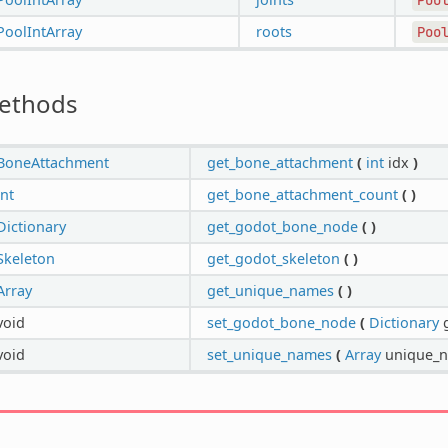
PoolIntArray
roots
Poo
ethods
BoneAttachment
get_bone_attachment
(
int
idx
)
int
get_bone_attachment_count
(
)
Dictionary
get_godot_bone_node
(
)
Skeleton
get_godot_skeleton
(
)
Array
get_unique_names
(
)
void
set_godot_bone_node
(
Dictionary
g
void
set_unique_names
(
Array
unique_