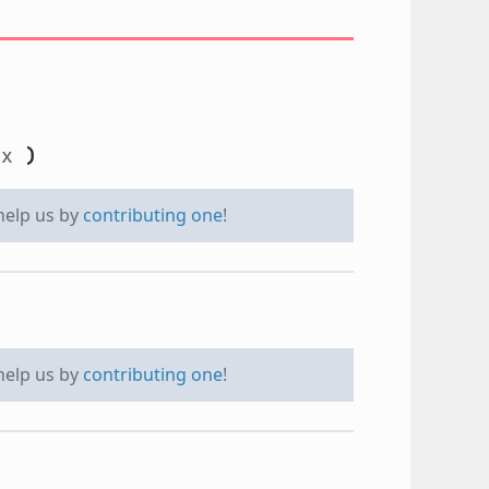
dx
)
 help us by
contributing one
!
 help us by
contributing one
!