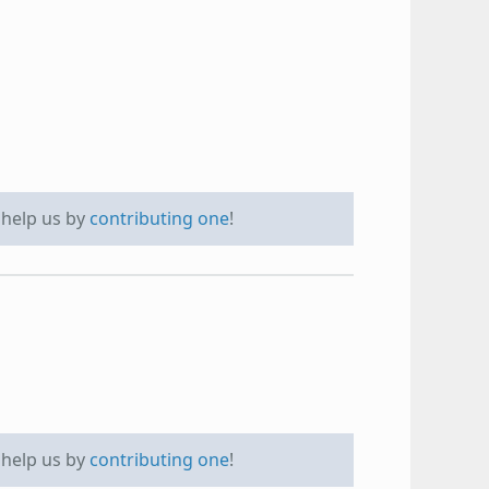
e help us by
contributing one
!
e help us by
contributing one
!