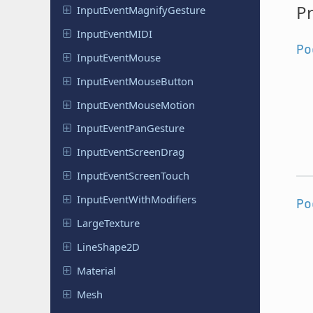
Pr
Input
Event
Magnify
Gesture
Input
Event
MIDI
Po
Input
Event
Mouse
Input
Event
Mouse
Button
Input
Event
Mouse
Motion
Input
Event
Pan
Gesture
Input
Event
Screen
Drag
Input
Event
Screen
Touch
Input
Event
With
Modifiers
Po
Large
Texture
Line
Shape
2D
Material
Mesh