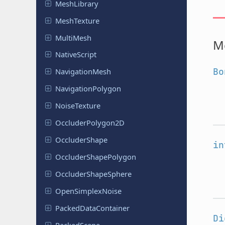
Mesh
Library
Mesh
Texture
MultiMesh
M
Native
Script
Bo
Navigation
Mesh
Navigation
Polygon
Noise
Texture
Occluder
Polygon
2D
Occluder
Shape
in
Occluder
Shape
Polygon
Occluder
Shape
Sphere
Open
Simplex
Noise
Packed
Data
Container
Di
Packed
Scene