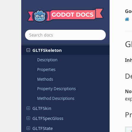
GLTFCamera
GLTFDocument
Go
GLTFLight
GLTFMesh
GLTFNode
G
GLTFSkeleton
Inh
Description
Properties
De
Methods
Property Descriptions
No
exp
Method Descriptions
GLTFSkin
Pr
GLTFSpec
Gloss
GLTFState