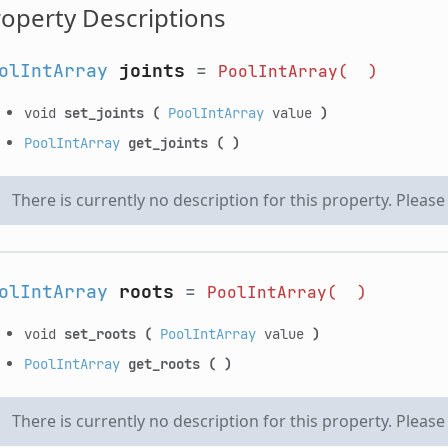
operty Descriptions
olIntArray
joints
=
PoolIntArray(
)
void
set_joints
(
PoolIntArray
value
)
PoolIntArray
get_joints
(
)
There is currently no description for this property. Pleas
olIntArray
roots
=
PoolIntArray(
)
void
set_roots
(
PoolIntArray
value
)
PoolIntArray
get_roots
(
)
There is currently no description for this property. Pleas