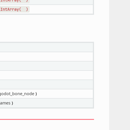
lIntArray(
)
odot_bone_node
)
names
)