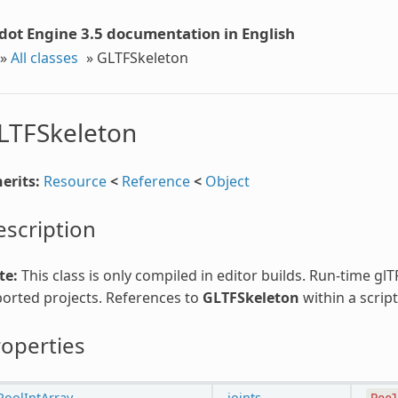
dot Engine 3.5 documentation in English
»
All classes
»
GLTFSkeleton
LTFSkeleton
erits:
Resource
<
Reference
<
Object
scription
te:
This class is only compiled in editor builds. Run-time gl
orted projects. References to
GLTFSkeleton
within a script
operties
PoolIntArray
joints
Poo