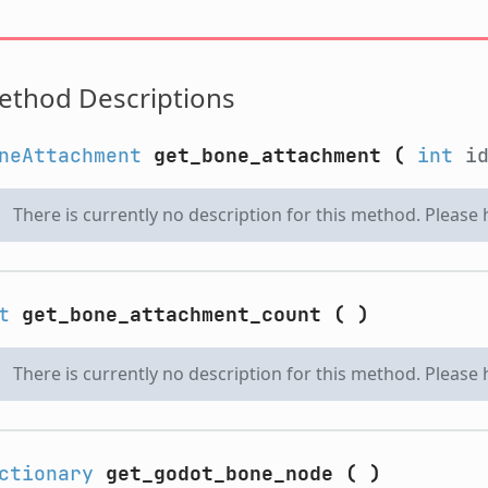
ethod Descriptions
neAttachment
get_bone_attachment
(
int
i
There is currently no description for this method. Please
t
get_bone_attachment_count
(
)
There is currently no description for this method. Please
ctionary
get_godot_bone_node
(
)